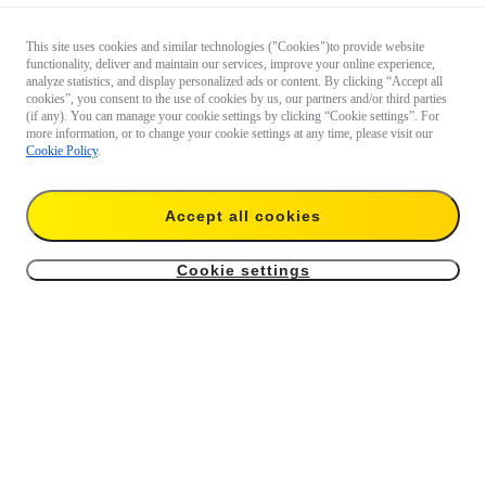
This site uses cookies and similar technologies ("Cookies")to provide website
functionality, deliver and maintain our services, improve your online experience,
analyze statistics, and display personalized ads or content. By clicking “Accept all
cookies”, you consent to the use of cookies by us, our partners and/or third parties
(if any). You can manage your cookie settings by clicking “Cookie settings”. For
more information, or to change your cookie settings at any time, please visit our
Cookie Policy
.
Accept all cookies
Cookie settings