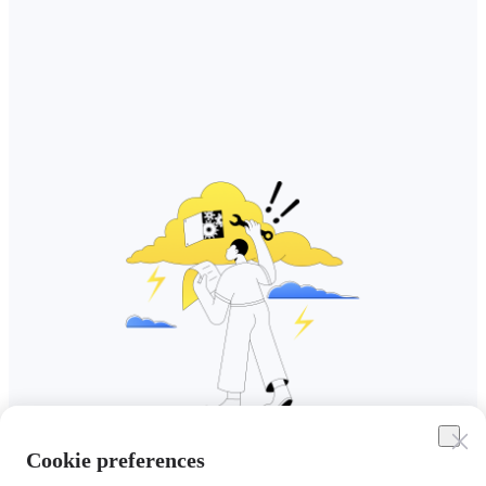
Cookie preferences