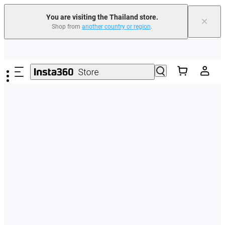
You are visiting the Thailand store.
×
Shop from
another country or region
.
Skip to main content