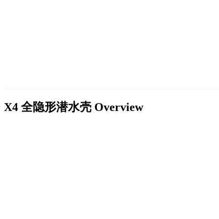
X4 全隐形潜水壳
Overview