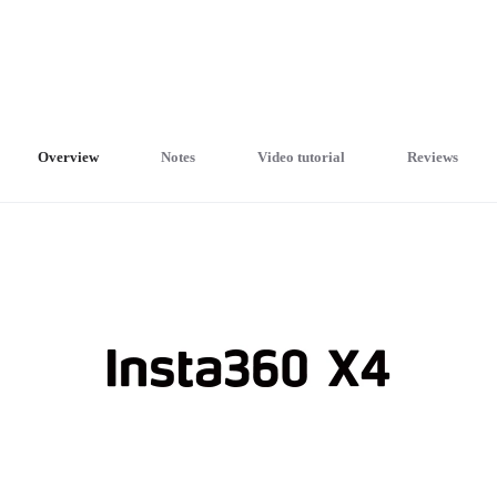
Overview
Notes
Video tutorial
Reviews