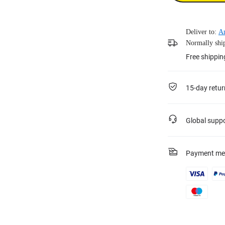
Deliver to:
A
Normally ship
Free shippin
15-day retur
Global supp
Payment me