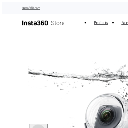
Skip to main content
insta360.com
Products
Acc