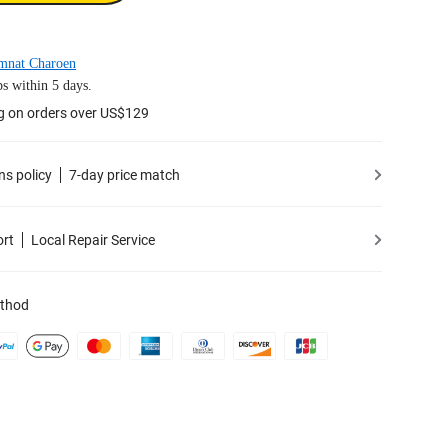
mnat Charoen
s within 5 days.
g on orders over US$129
ns policy
7-day price match
ort
Local Repair Service
thod