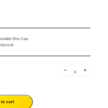
nvisible Dive Case
S$119.99
to cart