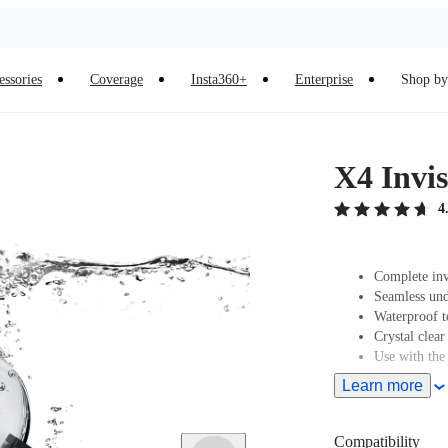
essories
Coverage
Insta360+
Enterprise
Shop by 
X4 Invis
4
Complete inv
Seamless und
Waterproof t
Crystal clear
Use with the
Learn more
Compatibility