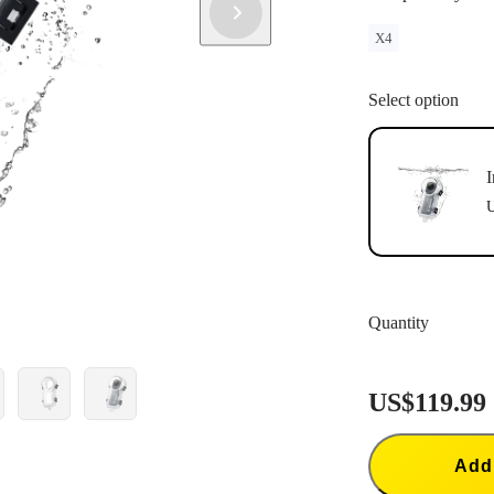
X4
Select option
I
U
Quantity
US$119.99
Add 