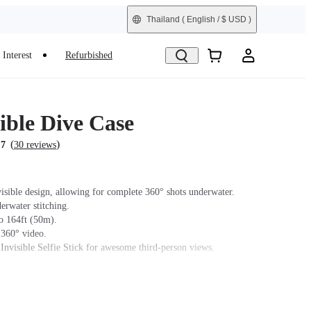
Thailand
( English / $ USD )
Interest
Refurbished
ible Dive Case
(
)
.7
30 reviews
isible design, allowing for complete 360° shots underwater.
erwater stitching.
o 164ft (50m).
 360° video.
 Invisible Selfie Stick for awesome third-person views.