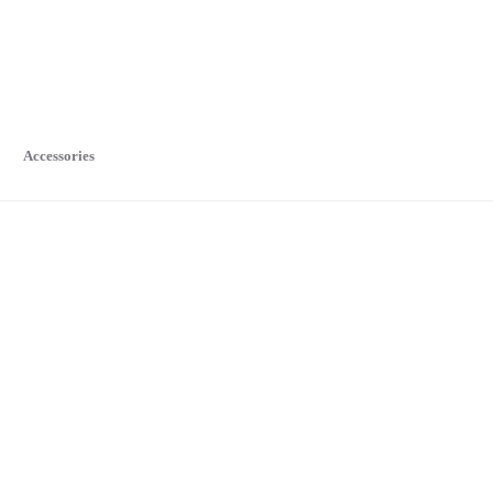
Accessories