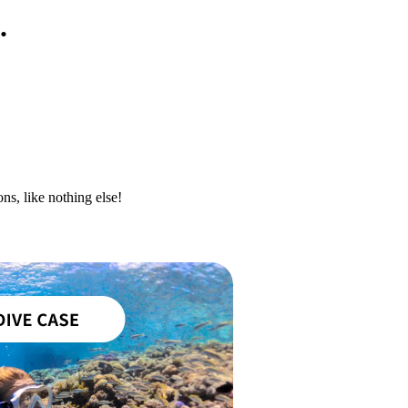
.
ns, like nothing else!