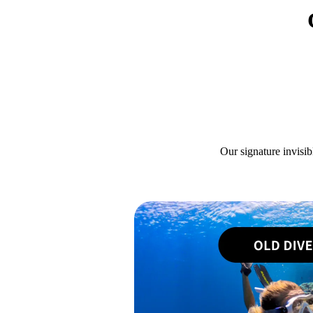
Our signature invisib