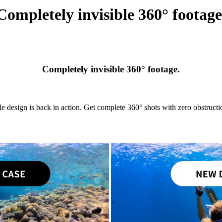
Completely invisible 360° footage
Completely invisible 360° footage.
le design is back in action. Get complete 360° shots with zero obstructio