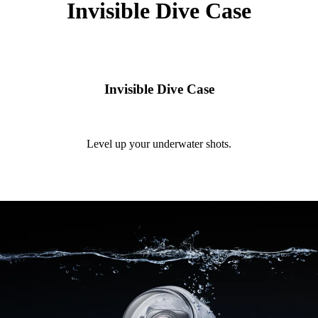
Invisible Dive Case
Invisible Dive Case
Level up your underwater shots.