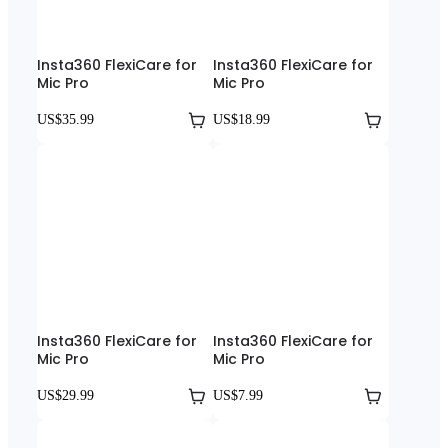
Insta360 FlexiCare for
Insta360 FlexiCare for
Mic Pro
Mic Pro
US$35.99
US$18.99
Insta360 FlexiCare for
Insta360 FlexiCare for
Mic Pro
Mic Pro
US$29.99
US$7.99