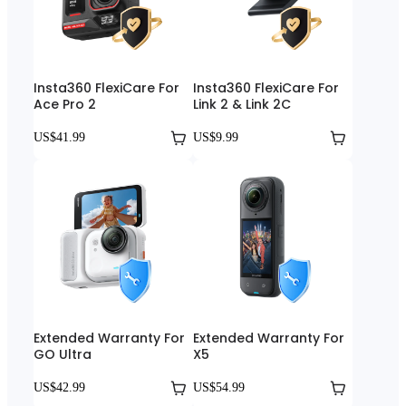
Insta360 FlexiCare For
Insta360 FlexiCare For
Ace Pro 2
Link 2 & Link 2C
US$41.99
US$9.99
Extended Warranty For
Extended Warranty For
GO Ultra
X5
US$42.99
US$54.99