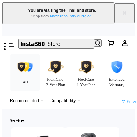
You are visiting the Thailand store.
×
Shop from
another country or region
.
Skip to main content
FlexiCare
FlexiCare
Extended
All
2-Year Plan
1-Year Plan
Warranty
Recommended
Compatibility
Filter
Services