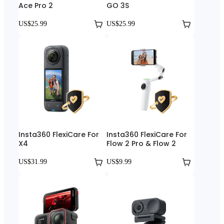
Ace Pro 2
GO 3S
US$25.99
US$25.99
Insta360 FlexiCare For
Insta360 FlexiCare For
X4
Flow 2 Pro & Flow 2
US$31.99
US$9.99