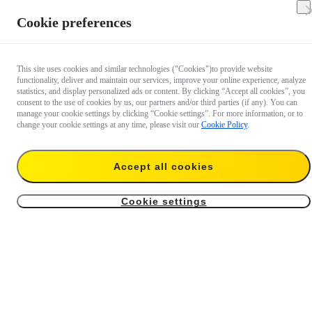
Cookie preferences
This site uses cookies and similar technologies ("Cookies")to provide website
functionality, deliver and maintain our services, improve your online experience, analyze
statistics, and display personalized ads or content. By clicking “Accept all cookies”, you
consent to the use of cookies by us, our partners and/or third parties (if any). You can
manage your cookie settings by clicking “Cookie settings”. For more information, or to
change your cookie settings at any time, please visit our
Cookie Policy
.
Insta360 FlexiCare For
Extended Warranty For
GO 3S Retro Bundle
Mic Pro (2 TX + 1 RX)
Accept all cookies
US$49.99
US$29.99
Cookie settings