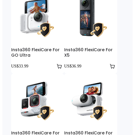
Insta360 FlexiCare For
Insta360 FlexiCare For
GO Ultra
X5
US$33.99
US$36.99
Insta360 FlexiCare For
Insta360 FlexiCare For