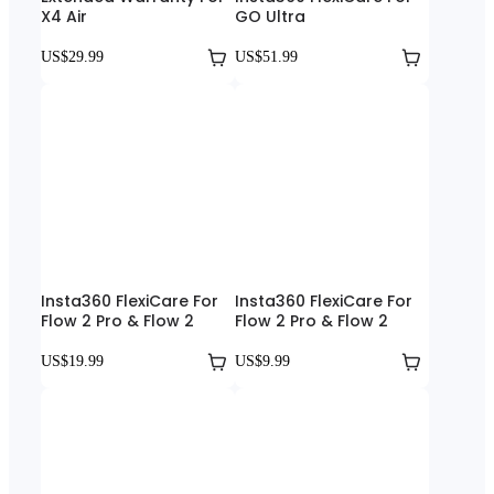
X4 Air
GO Ultra
US$29.99
US$51.99
Insta360 FlexiCare For
Insta360 FlexiCare For
Flow 2 Pro & Flow 2
Flow 2 Pro & Flow 2
US$19.99
US$9.99