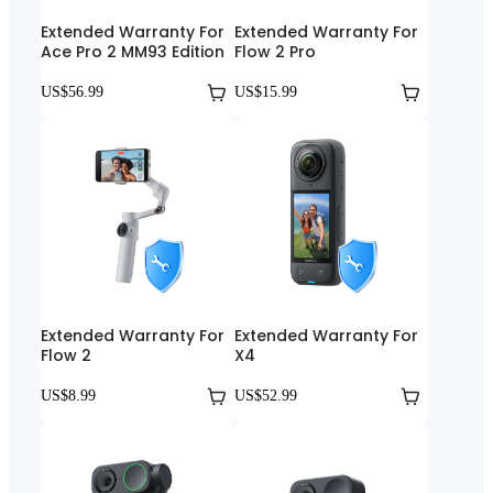
Extended Warranty For
Extended Warranty For
Ace Pro 2 MM93 Edition
Flow 2 Pro
US$56.99
US$15.99
Extended Warranty For
Extended Warranty For
Flow 2
X4
US$8.99
US$52.99