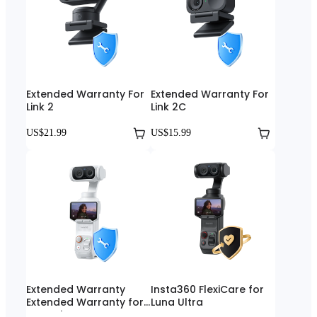
Extended Warranty For
Extended Warranty For
Link 2
Link 2C
US$21.99
US$15.99
Extended Warranty
Insta360 FlexiCare for
Extended Warranty for
Luna Ultra
Luna Ultra