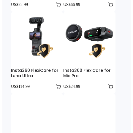
US$72.99
US$66.99
Insta360 FlexiCare for
Insta360 FlexiCare for
Luna Ultra
Mic Pro
US$114.99
US$24.99