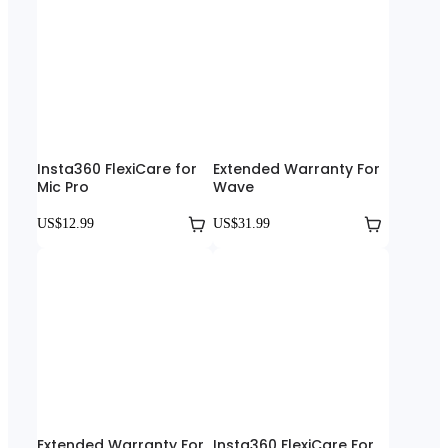
Insta360 FlexiCare for
Extended Warranty For
Mic Pro
Wave
US$12.99
US$31.99
Extended Warranty For
Insta360 FlexiCare For