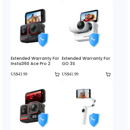
Extended Warranty For
Extended Warranty For
Insta360 Ace Pro 2
GO 3S
US$43.99
US$41.99