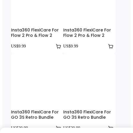
Insta360 FlexiCare For
Insta360 FlexiCare For
Flow 2 Pro & Flow 2
Flow 2 Pro & Flow 2
US$9.99
US$9.99
Insta360 FlexiCare For
Insta360 FlexiCare For
GO 3S Retro Bundle
GO 3S Retro Bundle
US$29.99
US$29.99