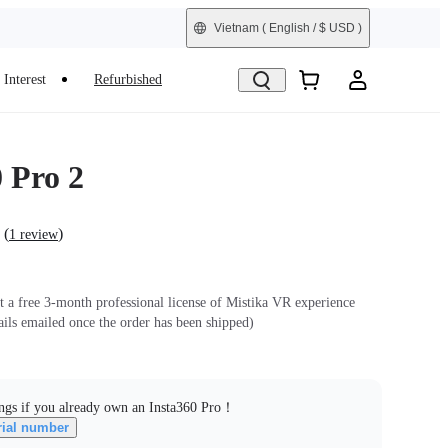
Vietnam
( English / $ USD )
Interest
Refurbished
 Pro 2
(
)
1 review
et a free 3-month professional license of Mistika VR experience
ails emailed once the order has been shipped)
ngs if you already own an Insta360 Pro！
rial number