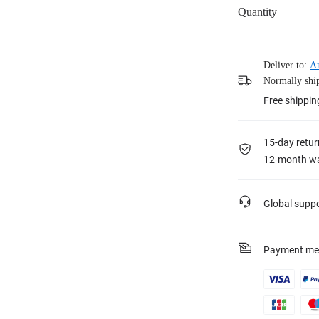
Quantity
Deliver to:
A
Normally ship
Free shippin
15-day retur
12-month wa
Global supp
Payment me