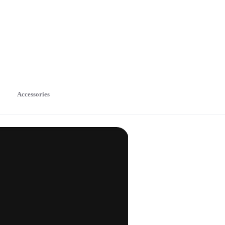
Accessories