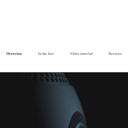
Overview
In the box
Video tutorial
Reviews