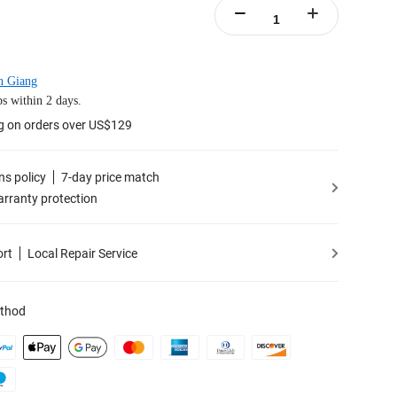
n Giang
s within 2 days.
g on orders over US$129
ns policy
7-day price match
rranty protection
ort
Local Repair Service
thod