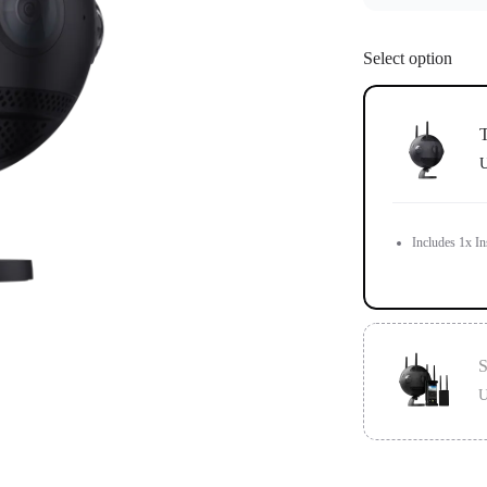
Select option
T
U
Includes 1x In
S
U
Standard versi