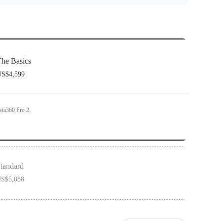
he Basics
S$4,599
sta360 Pro 2.
tandard
S$5,088
on includes 1x Insta360 Pro 2 and 1x Farsight.