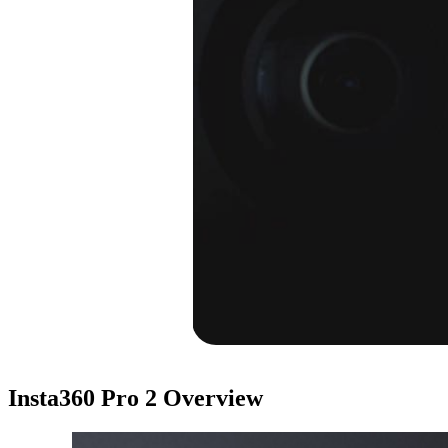
Insta360 Pro 2
Overview