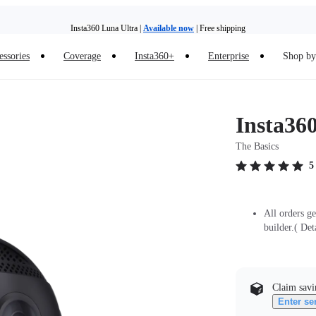
Insta360 Luna Ultra |
Available now
| Free shipping
essories
Coverage
Insta360+
Enterprise
Shop by 
Insta360 Luna Ultra |
Available now
| Free shipping
Insta360
The Basics
5
All orders g
builder.( Det
Claim savi
Enter se