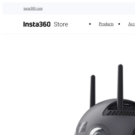
Skip to main content
insta360.com
Products
Acc