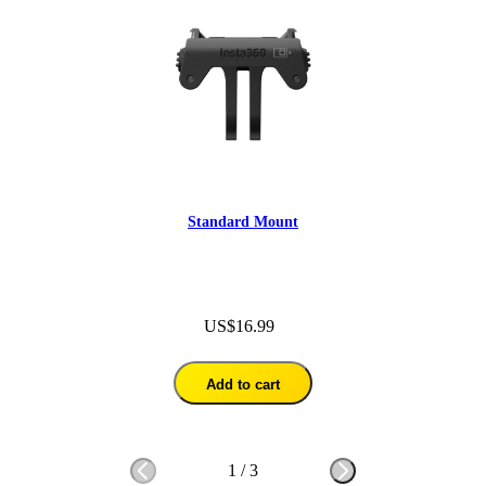
Standard Mount
US$16.99
Add to cart
1
/
3