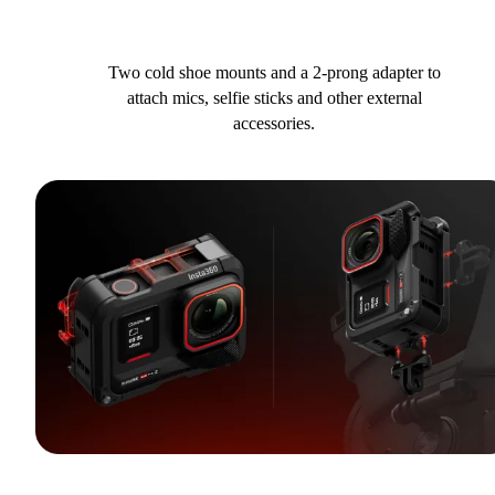
Two cold shoe mounts and a 2-prong adapter to
attach mics, selfie sticks and other external
accessories.