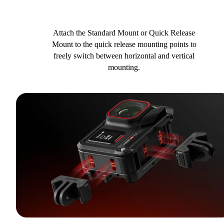
Attach the Standard Mount or Quick Release
Mount to the quick release mounting points to
freely switch between horizontal and vertical
mounting.