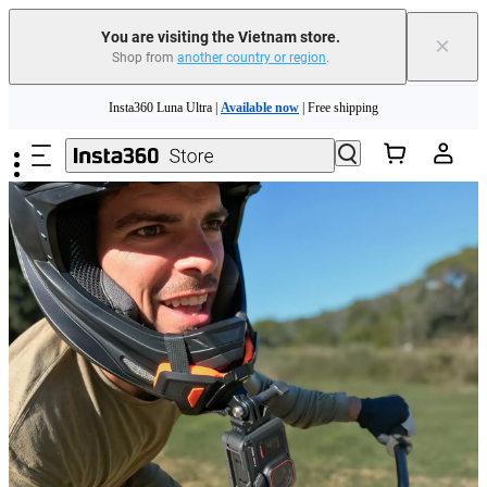
You are visiting the Vietnam store.
×
Shop from
another country or region
.
Insta360 Luna Ultra |
Available now
| Free shipping
Skip to main content
Insta360 Luna Ultra |
Available now
| Free shipping