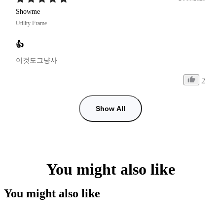
Showme
Utility Frame
👍
이것도그냥사
2
Show All
You might also like
You might also like