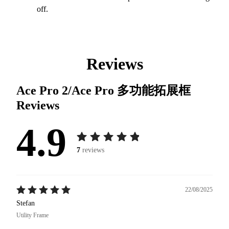
off.
Reviews
Ace Pro 2/Ace Pro 多功能拓展框
Reviews
4.9
7
reviews
22/08/2025
Stefan
Utility Frame