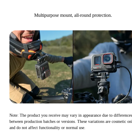
Multipurpose mount, all-round protection.
Note: The product you receive may vary in appearance due to differences
between production batches or versions. These variations are cosmetic on
and do not affect functionality or normal use.