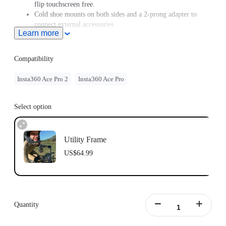
flip touchscreen free.
Cold shoe mounts on both sides and a 2-prong adapter to
connect external accessories.
Learn more
Compatibility
Insta360 Ace Pro 2
Insta360 Ace Pro
Select option
Utility Frame
US$64.99
Quantity