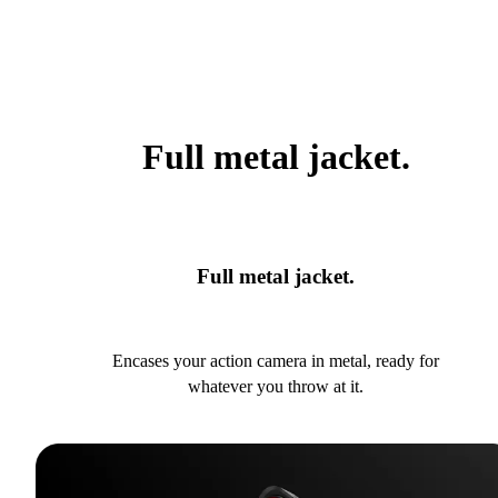
Full metal jacket.
Full metal jacket.
Encases your action camera in metal, ready for
whatever you throw at it.