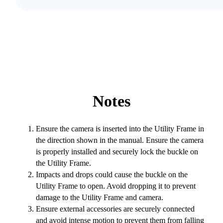
Notes
Ensure the camera is inserted into the Utility Frame in
the direction shown in the manual. Ensure the camera
is properly installed and securely lock the buckle on
the Utility Frame.
Impacts and drops could cause the buckle on the
Utility Frame to open. Avoid dropping it to prevent
damage to the Utility Frame and camera.
Ensure external accessories are securely connected
and avoid intense motion to prevent them from falling