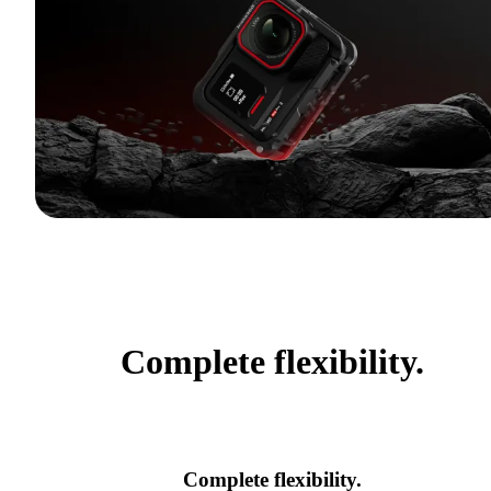
Complete flexibility.
Complete flexibility.