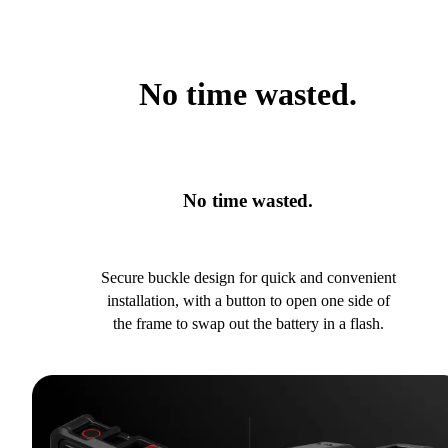
No time wasted.
No time wasted.
Secure buckle design for quick and convenient
installation, with a button to open one side of
the frame to swap out the battery in a flash.