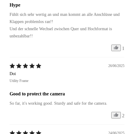
Hype
Fühlt sich sehr wertig an und man kommt an alle Anschlüsse und 
Klappen problemlos ran!!

Und der schnelle Wechsel zwischen Quer und Hochformat is 
1
26/06/2025
Doi
Utility Frame
Good to protect the camera
So far, it's working good. Sturdy and safe for the camera.
2
24/06/2025