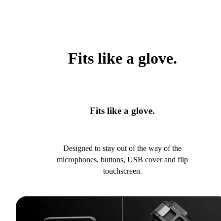
Fits like a glove.
Fits like a glove.
Designed to stay out of the way of the
microphones, buttons, USB cover and flip
touchscreen.