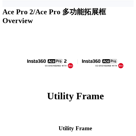
Ace Pro 2/Ace Pro 多功能拓展框
Overview
Utility Frame
Utility Frame