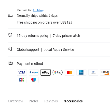
Deliver to:
An Giang
Normally ships within 2 days.
Free shipping on orders over US$129
15-day returns policy
7-day price match
Global support
Local Repair Service
Payment method
Overview
Notes
Reviews
Accessories