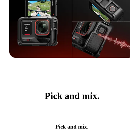
Pick and mix.
Pick and mix.