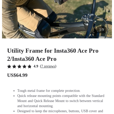
1/9
Utility Frame for Insta360 Ace Pro
2/Insta360 Ace Pro
(
)
4.9
7 reviews
US$64.99
Tough metal frame for complete protection.
Quick release mounting points compatible with the Standard
Mount and Quick Release Mount to switch between vertical
and horizontal mounting.
Designed to keep the microphones, buttons, USB cover and