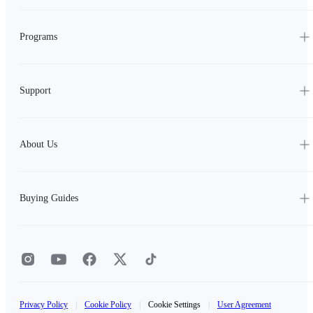
Programs
Support
About Us
Buying Guides
Privacy Policy
|
Cookie Policy
|
Cookie Settings
|
User Agreement