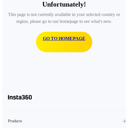
Unfortunately!
This page is not currently available in your selected country or
region, please go to our homepage to see what's new.
GO TO HOMEPAGE
Products