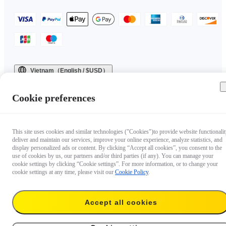
Vietnam（English / $USD）
Copyright © 2025 Insta360 All rights reserved.
Cookie preferences
This site uses cookies and similar technologies ("Cookies")to provide website functionalit
deliver and maintain our services, improve your online experience, analyze statistics, and
display personalized ads or content. By clicking “Accept all cookies”, you consent to the
use of cookies by us, our partners and/or third parties (if any). You can manage your
cookie settings by clicking “Cookie settings”. For more information, or to change your
cookie settings at any time, please visit our
Cookie Policy
.
Accept all cookies