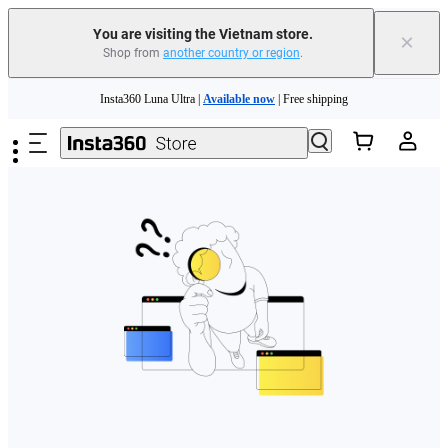
You are visiting the Vietnam store.
×
Shop from
another country or region
.
Skip to main content
Insta360 Luna Ultra |
Available now
| Free shipping
Insta360 Luna Ultra |
Available now
| Free shipping