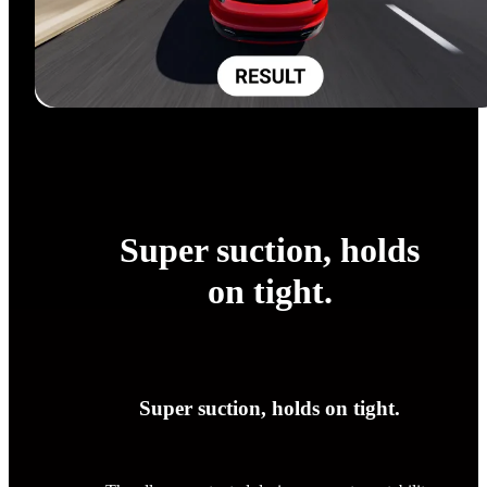
Super suction, holds
on tight.
Super suction, holds on tight.