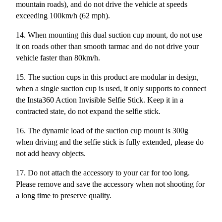
mountain roads), and do not drive the vehicle at speeds
exceeding 100km/h (62 mph).
14.
When mounting this dual suction cup mount, do not use
it on roads other than smooth tarmac and do not drive your
vehicle faster than 80km/h.
15. The suction cups in this product are modular in design,
when a single suction cup is used, it only supports to connect
the Insta360 Action Invisible Selfie Stick. Keep it in a
contracted state, do not expand the selfie stick.
16. The dynamic load of the suction cup mount is 300g
when driving and the selfie stick is fully extended, please do
not add heavy objects.
17. Do not attach the accessory to your car for too long.
Please remove and save the accessory when not shooting for
a long time to preserve quality.