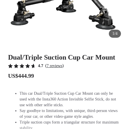
1/4
Dual/Triple Suction Cup Car Mount
(
)
4.7
7 reviews
US$444.99
This car Dual/Triple Suction Cup Car Mount can only be
used with the Insta360 Action Invisible Selfie Stick, do not
use with other selfie sticks.
Say goodbye to limitations, with unique, third-person views
of your car, or other video-game style angles.
Triple suction cups form a triangular structure for maximum
stability.