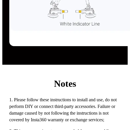
Notes
1. Please follow these instructions to install and use, do not
perform DIY or connect third-party accessories. Failure or
damage caused by not following the instructions is not
covered by Insta360 warranty or exchange services;