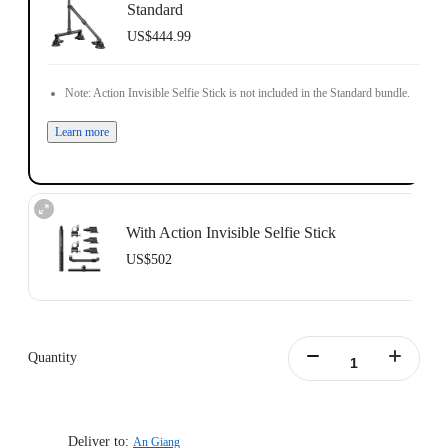
Standard
US$444.99
Note: Action Invisible Selfie Stick is not included in the Standard bundle.
Learn more
With Action Invisible Selfie Stick
US$502
Action Invisible Stick's extended length = 100cm.
Learn more
Quantity
Deliver to:
An Giang