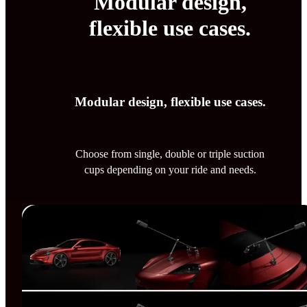
Modular design,
flexible use cases.
Modular design, flexible use cases.
Choose from single, double or triple suction
cups depending on your ride and needs.