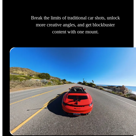
Break the limits of traditional car shots, unlock
more creative angles, and get blockbuster
content with one mount.