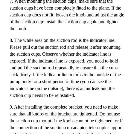
7. When mounting the suction cups, make sure that the
suction cups have been completely fitted to the plane. If the
suction cup does not fit, loosen the knob and adjust the angle
of the suction cup; install the suction cup again and tighten
the knob.
8. The white area on the suction rod is the indicator line.
Please pull out the suction rod and release it after mounting
the suction cups. Observe whether the indicator line is
exposed. If the indicator line is exposed, you need to hold
and pull the suction rod repeatedly to ensure that the cups
stick firmly.
If the indicator line returns to the outside of the
pump body for a short period of time (you can see the
indicator line on the outside), there is an air leak and the
suction cup needs to be reinstalled.
9. After installing the complete bracket, you need to make
sure that all knobs on the bracket are tightened. Do not use
the suction cup mount if the knobs cannot be tightened, or if
the connection of the suction cup adapter, telescopic support