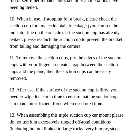
rod or self-timer remains unlocked after all the knobs have
been tightened.
10. When in use, if stopping for a break, please check the
suction cup for any accidental air leakage (you can see the
indicator line on the outside). If the suction cup has already
leaked, please reattach the suction cup to prevent the bracket
from falling and damaging the camera.
11. To remove the suction cups, pry the edges of the suction
cups with your fingers to create a gap between the suction
cups and the plane, then the suction cups can be easily
removed.
12. After use, if the surface of the suction cup is dirty, you
need to wipe it clean in time to ensure that the suction cup
can maintain sufficient force when used next time.
13.
When assembling this triple suction cup car mount please
do not use it in excessively rugged off-road conditions
(including but not limited to large rocks, very bumpy, steep