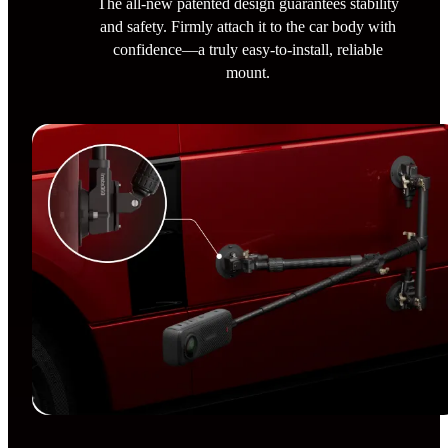
The all-new patented design guarantees stability
and safety. Firmly attach it to the car body with
confidence—a truly easy-to-install, reliable
mount.