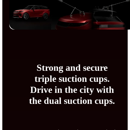
Strong and secure
triple suction cups.
Drive in the city with
the dual suction cups.