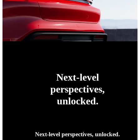
Next-level
perspectives,
unlocked.
Next-level perspectives, unlocked.