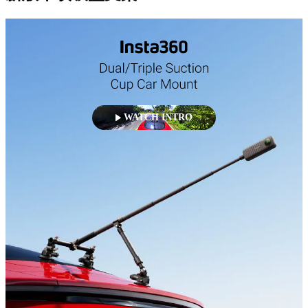
WATCH INTRO