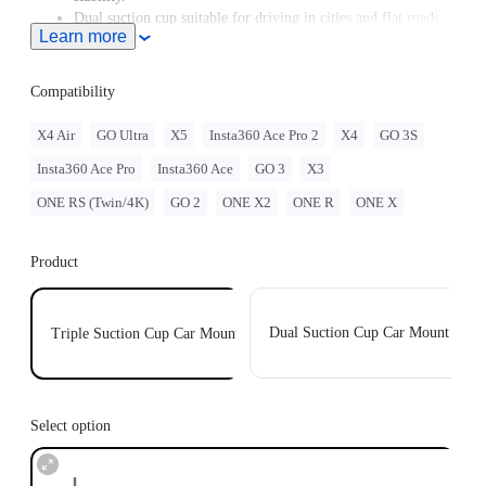
Dual suction cup suitable for driving in cities and flat roads.
Learn more
Three suction cups in one design, able to split into double
suction cup holders or single suction cup holders if needed.
Individual suction cups with a static suction force of up to
Compatibility
20kg, holding firmly to your car.
X4 Air
GO Ultra
X5
Insta360 Ace Pro 2
X4
GO 3S
Insta360 Ace Pro
Insta360 Ace
GO 3
X3
ONE RS (Twin/4K)
GO 2
ONE X2
ONE R
ONE X
Product
Dual Suction Cup Car Mount
Triple Suction Cup Car Mount
Select option