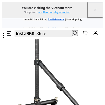
You are visiting the Vietnam store.
×
Shop from
another country or region
.
Insta360 Luna Ultra |
Available now
| Free shipping
Skip to main content
Insta360 Luna Ultra |
Available now
| Free shipping