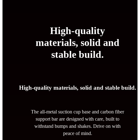
High-quality
materials, solid and
stable build.
High-quality materials, solid and stable build.
The all-metal suction cup base and carbon fiber
support bar are designed with care, built to
withstand bumps and shakes. Drive on with
peace of mind.