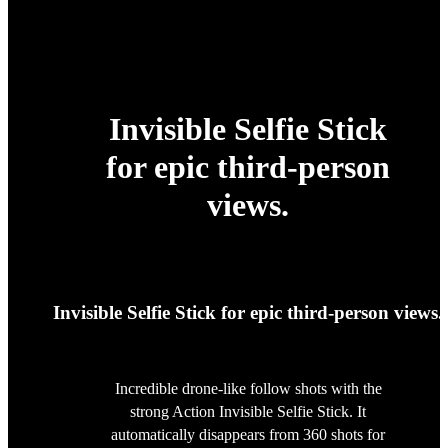
Invisible Selfie Stick
for epic third-person
views.
Invisible Selfie Stick for epic third-person views.
Incredible drone-like follow shots with the
strong Action Invisible Selfie Stick. It
automatically disappears from 360 shots for