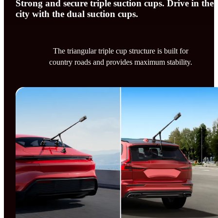
Strong and secure triple suction cups. Drive in the
city with the dual suction cups.
The triangular triple cup structure is built for
country roads and provides maximum stability.