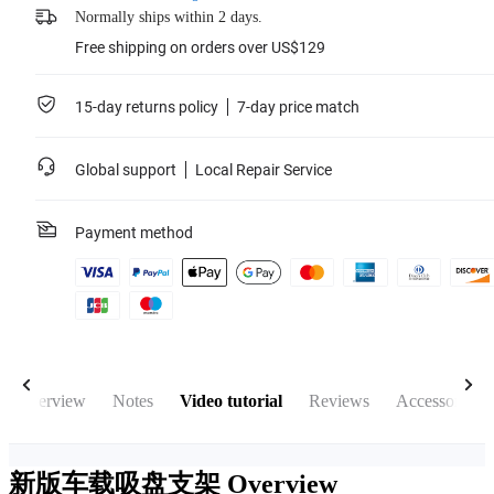
Normally ships within 2 days.
Free shipping on orders over US$129
15-day returns policy
7-day price match
Global support
Local Repair Service
Payment method
Overview
Notes
Video tutorial
Reviews
Accessories
新版车载吸盘支架
Overview