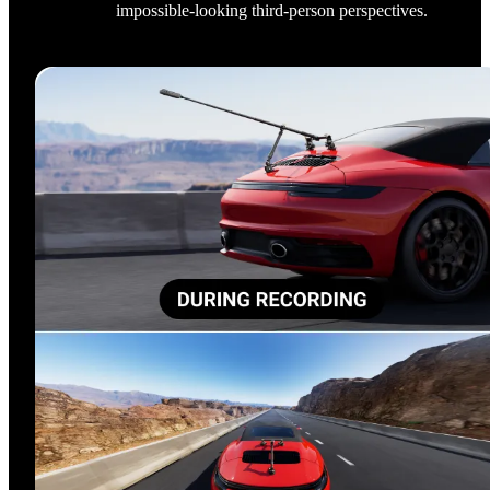
impossible-looking third-person perspectives.