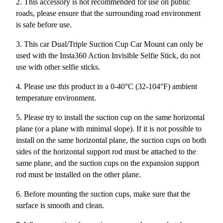
2. This accessory is not recommended for use on public
roads, please ensure that the surrounding road environment
is safe before use.
3. This car Dual/Triple Suction Cup Car Mount can only be
used with the Insta360 Action Invisible Selfie Stick, do not
use with other selfie sticks.
4. Please use this product in a 0-40°C (32-104°F) ambient
temperature environment.
5. Please try to install the suction cup on the same horizontal
plane (or a plane with minimal slope). If it is not possible to
install on the same horizontal plane, the suction cups on both
sides of the horizontal support rod must be attached to the
same plane, and the suction cups on the expansion support
rod must be installed on the other plane.
6. Before mounting the suction cups, make sure that the
surface is smooth and clean.