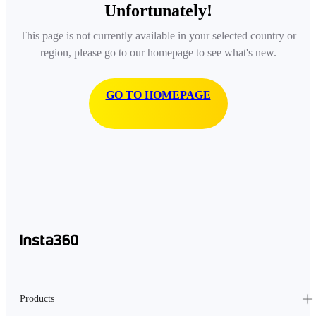
Unfortunately!
This page is not currently available in your selected country or
region, please go to our homepage to see what's new.
GO TO HOMEPAGE
Products