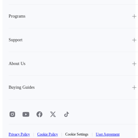
Programs
Support
About Us
Buying Guides
Privacy Policy
|
Cookie Policy
|
Cookie Settings
|
User Agreement