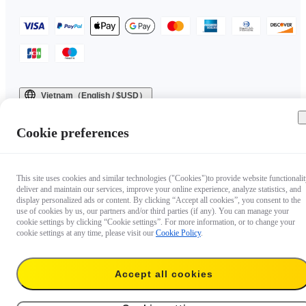
Vietnam（English / $USD）
Copyright © 2025 Insta360 All rights reserved.
Cookie preferences
This site uses cookies and similar technologies ("Cookies")to provide website functionalit
deliver and maintain our services, improve your online experience, analyze statistics, and
display personalized ads or content. By clicking “Accept all cookies”, you consent to the
use of cookies by us, our partners and/or third parties (if any). You can manage your
cookie settings by clicking “Cookie settings”. For more information, or to change your
cookie settings at any time, please visit our
Cookie Policy
.
Accept all cookies