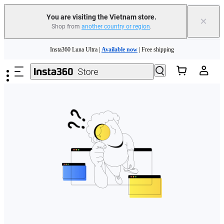
You are visiting the Vietnam store.
×
Shop from
another country or region
.
Skip to main content
Insta360 Luna Ultra |
Available now
| Free shipping
Insta360 Luna Ultra |
Available now
| Free shipping