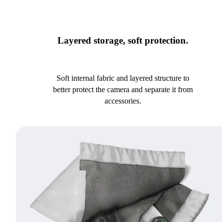
Layered storage, soft protection.
Soft internal fabric and layered structure to
better protect the camera and separate it from
accessories.