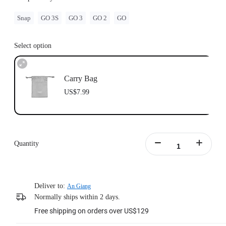
Snap
GO 3S
GO 3
GO 2
GO
Select option
Carry Bag
US$7.99
Quantity
Deliver to:
An Giang
Normally ships within 2 days.
Free shipping on orders over US$129