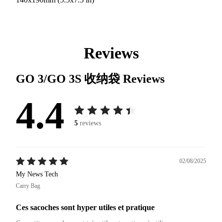
Reviews
GO 3/GO 3S 收纳袋
Reviews
4.4
5
reviews
02/08/2025
My News Tech
Carry Bag
Ces sacoches sont hyper utiles et pratique