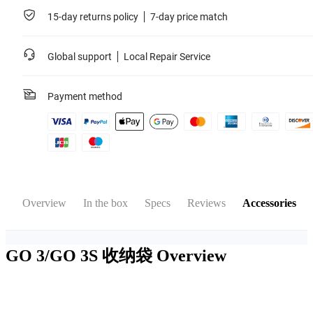
15-day returns policy
7-day price match
Global support
Local Repair Service
Payment method
Overview
In the box
Specs
Reviews
Accessories
GO 3/GO 3S 收纳袋
Overview