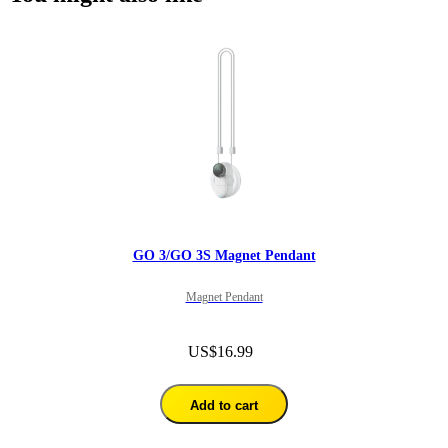
GO 3/GO 3S Magnet Pendant
Magnet Pendant
US$16.99
Add to cart