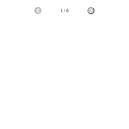
1
/
6