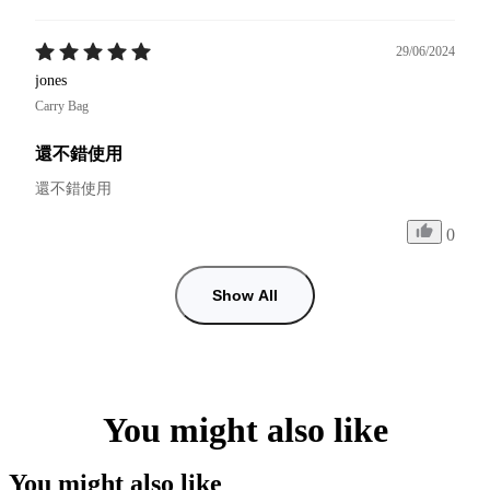
29/06/2024
jones
Carry Bag
還不錯使用
還不錯使用
0
Show All
You might also like
You might also like