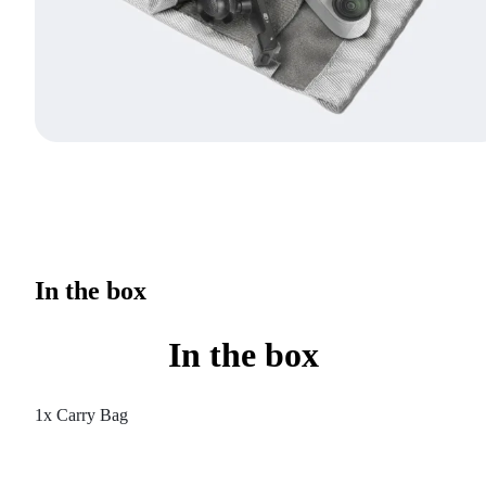
In the box
In the box
1x Carry Bag