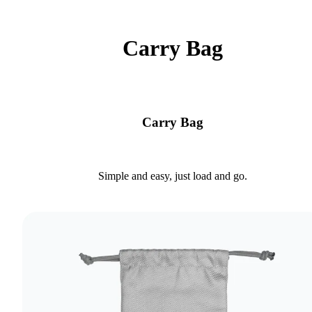
Carry Bag
Carry Bag
Simple and easy, just load and go.