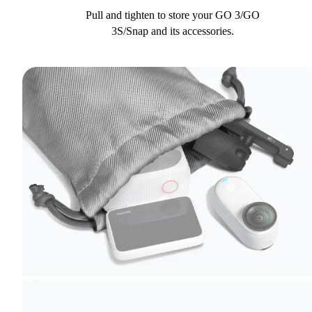
Pull and tighten to store your GO 3/GO
3S/Snap and its accessories.