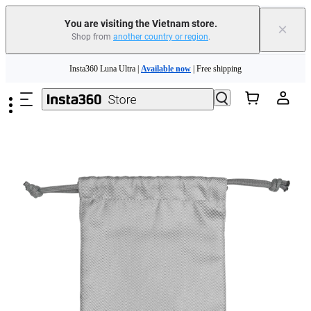
You are visiting the Vietnam store.
×
Shop from
another country or region
.
Skip to main content
Insta360 Luna Ultra |
Available now
| Free shipping
Insta360 Luna Ultra |
Available now
| Free shipping