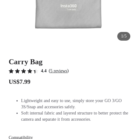
1/5
Carry Bag
(
)
4.4
5 reviews
US$7.99
Lightweight and easy to use, simply store your GO 3/GO
3S/Snap and accessories safely.
Soft internal fabric and layered structure to better protect the
camera and separate it from accessories.
Compatibility