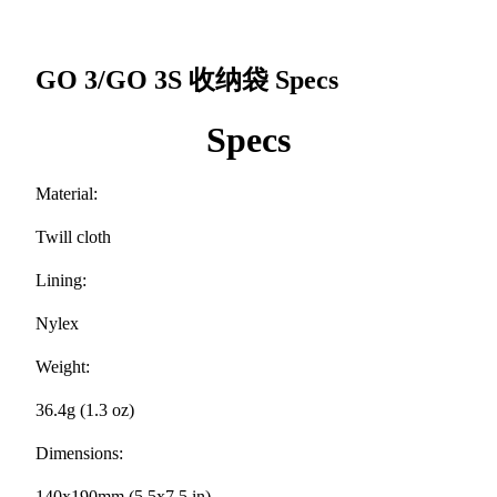
GO 3/GO 3S 收纳袋
Specs
Specs
Material:
Twill cloth
Lining:
Nylex
Weight:
36.4g (1.3 oz)
Dimensions:
140x190mm (5.5x7.5 in)