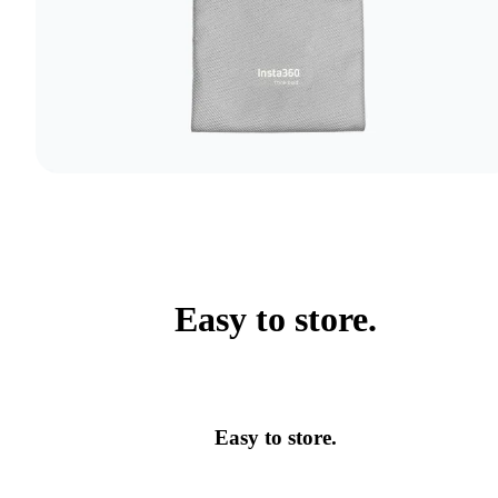
Easy to store.
Easy to store.