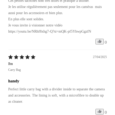
Ces petites sacoches sont très utiles et pratique à utiliser.

Je les utilise régulièrement pas seulement pour les caméras  mais 
aussi pour les accessoires et bien plus.

En plus elle sont solides.

Je vous invite à visionner notre vidéo 

https://youtu.be/NRhf8xhg7-Q?si=mQK-pf5YhwpGgzfN
0
27/04/2025
lbn
Carry Bag
handy
Perfect little carry bag with a divider inside to separate the camera 
and accessories. The lining is soft, with a microfibre to double up 
as cleaner.
0