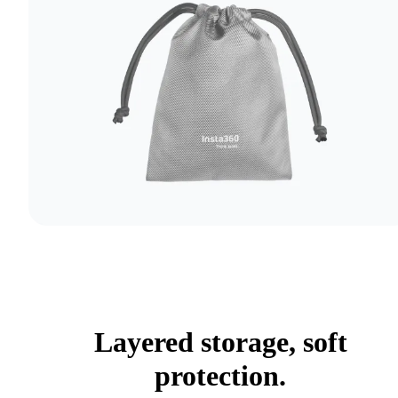
Layered storage, soft
protection.