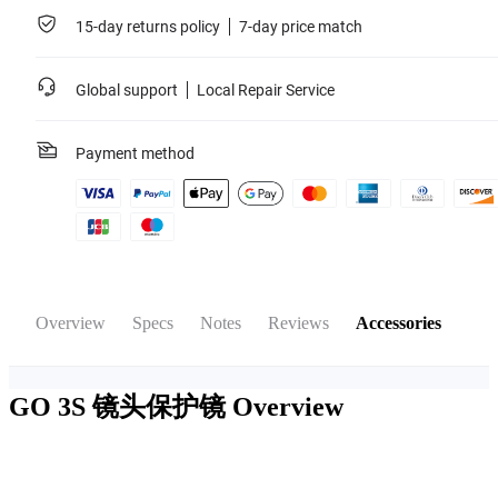
15-day returns policy
7-day price match
Global support
Local Repair Service
Payment method
Overview
Specs
Notes
Reviews
Accessories
GO 3S 镜头保护镜
Overview