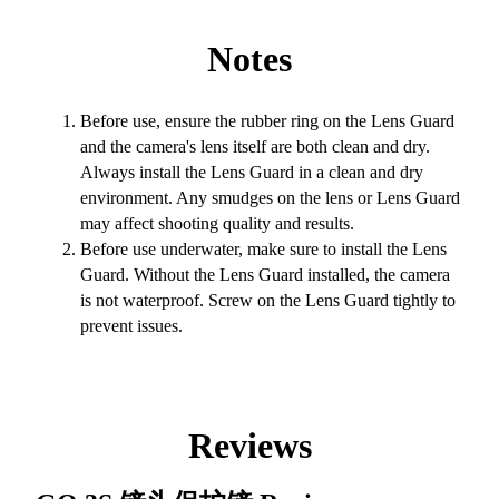
Notes
Before use, ensure the rubber ring on the Lens Guard
and the camera's lens itself are both clean and dry.
Always install the Lens Guard in a clean and dry
environment. Any smudges on the lens or Lens Guard
may affect shooting quality and results.
Before use underwater, make sure to install the Lens
Guard. Without the Lens Guard installed, the camera
is not waterproof. Screw on the Lens Guard tightly to
prevent issues.
Reviews