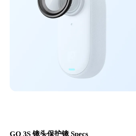
GO 3S 镜头保护镜
Specs