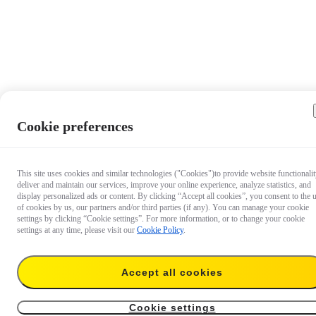
Cookie preferences
This site uses cookies and similar technologies ("Cookies")to provide website functionalit
deliver and maintain our services, improve your online experience, analyze statistics, and
display personalized ads or content. By clicking “Accept all cookies”, you consent to the 
of cookies by us, our partners and/or third parties (if any). You can manage your cookie
settings by clicking “Cookie settings”. For more information, or to change your cookie
settings at any time, please visit our
Cookie Policy
.
Accept all cookies
US$21.99
Add to cart
Insta360 GO 3S Lens Guard
Cookie settings