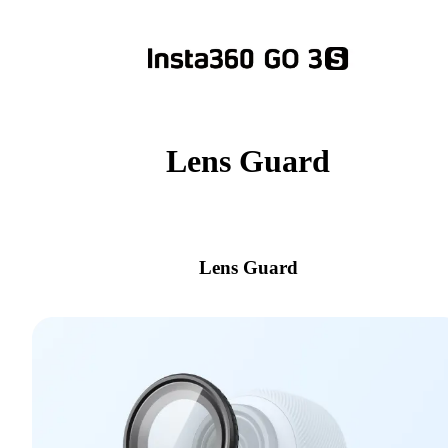
Lens Guard
Lens Guard