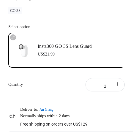
GO 3S
Select option
Insta360 GO 3S Lens Guard
US$21.99
Quantity
Deliver to:
An Giang
Normally ships within 2 days.
Free shipping on orders over US$129