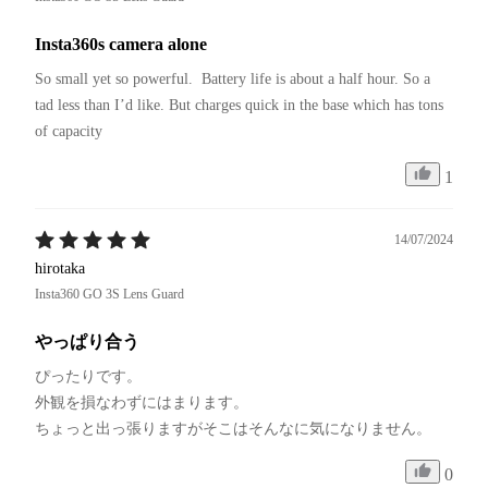
Insta360s camera alone
So small yet so powerful.  Battery life is about a half hour. So a 
tad less than I’d like. But charges quick in the base which has tons 
of capacity 
1
14/07/2024
hirotaka
Insta360 GO 3S Lens Guard
やっぱり合う
ぴったりです。

外観を損なわずにはまります。

ちょっと出っ張りますがそこはそんなに気になりません。
0