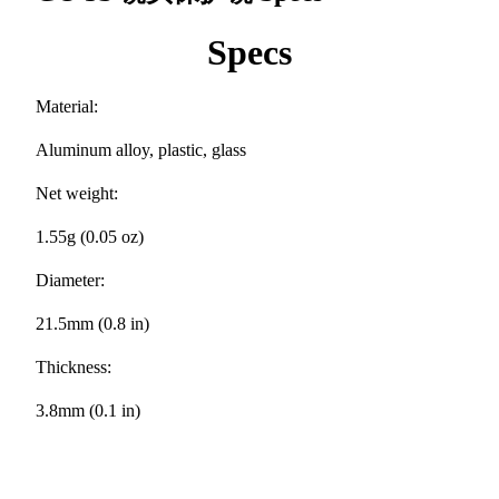
Specs
Material:
Aluminum alloy, plastic, glass
Net weight:
1.55g (0.05 oz)
Diameter:
21.5mm (0.8 in)
Thickness:
3.8mm (0.1 in)