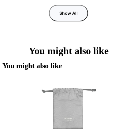
Show All
You might also like
You might also like