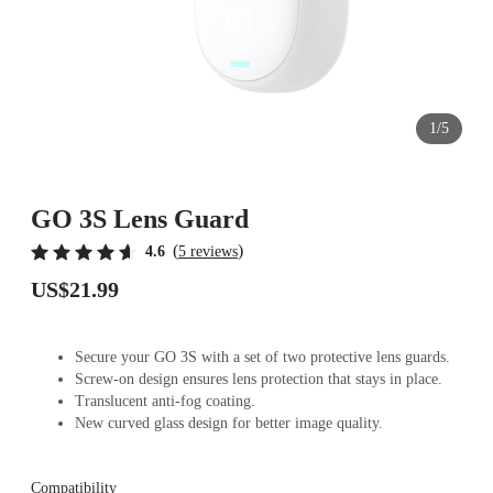
1/5
GO 3S Lens Guard
(
)
4.6
5 reviews
US$21.99
Secure your GO 3S with a set of two protective lens guards.
Screw-on design ensures lens protection that stays in place.
Translucent anti-fog coating.
New curved glass design for better image quality.
Compatibility