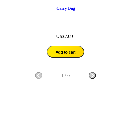
Carry Bag
US$7.99
Add to cart
1
/
6