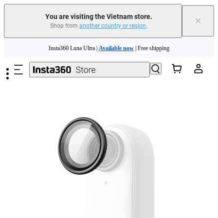
You are visiting the Vietnam store.
×
Shop from
another country or region
.
Skip to main content
Insta360 Luna Ultra |
Available now
| Free shipping
Insta360 Luna Ultra |
Available now
| Free shipping