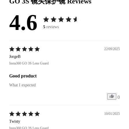
GO 3S 镜头保护镜
Reviews
4.6
5
reviews
22/09/2025
JorgeB
Insta360 GO 3S Lens Guard
Good product
What I expected 
0
10/01/2025
Twisty
Insta360 GO 3S Lens Guard