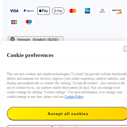
Vietnam（English / $USD）
Copyright © 2025 Insta360 All rights reserved.
Cookie preferences
This site uses cookies and similar technologies ("Cookies")to provide website functionalit
deliver and maintain our services, improve your online experience, analyze statistics, and
display personalized ads or content. By clicking “Accept all cookies”, you consent to the
use of cookies by us, our partners and/or third parties (if any). You can manage your
cookie settings by clicking “Cookie settings”. For more information, or to change your
cookie settings at any time, please visit our
Cookie Policy
.
Accept all cookies