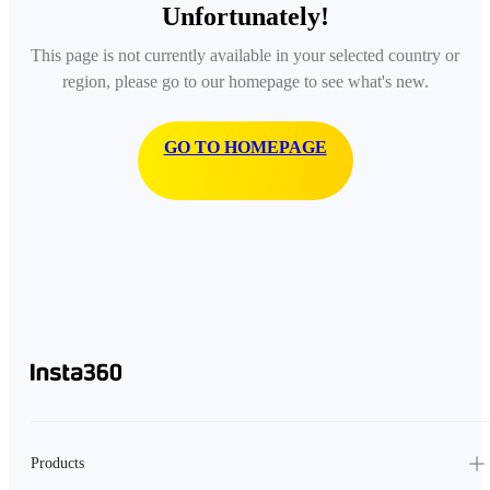
Unfortunately!
This page is not currently available in your selected country or
region, please go to our homepage to see what's new.
GO TO HOMEPAGE
Products