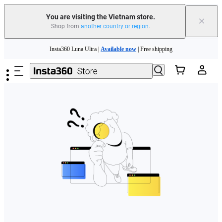
You are visiting the Vietnam store.
×
Shop from
another country or region
.
Skip to main content
Insta360 Luna Ultra |
Available now
| Free shipping
Insta360 Luna Ultra |
Available now
| Free shipping