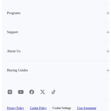
Programs
Support
About Us
Buying Guides
Privacy Policy
|
Cookie Policy
|
Cookie Settings
|
User Agreement