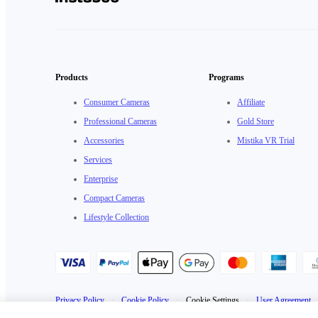
Products
Programs
Consumer Cameras
Affiliate
Professional Cameras
Gold Store
Accessories
Mistika VR Trial
Services
Enterprise
Compact Cameras
Lifestyle Collection
Privacy Policy
·
Cookie Policy
·
Cookie Settings
·
User Agreement