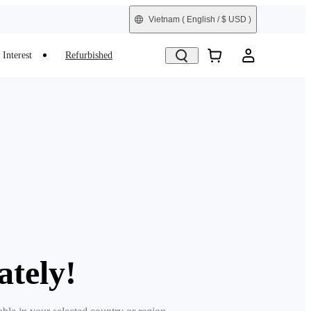
Vietnam
( English / $ USD )
Interest
Refurbished
ately!