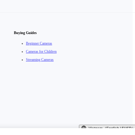
Buying Guides
Beginner Cameras
Cameras for Children
Streaming Cameras
Vietnam（English / $USD