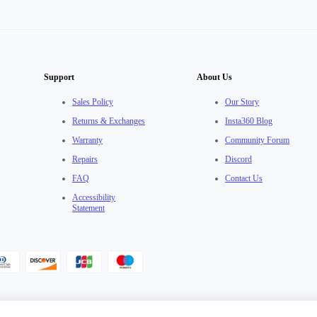
Support
About Us
Sales Policy
Our Story
Returns & Exchanges
Insta360 Blog
Warranty
Community Forum
Repairs
Discord
FAQ
Contact Us
Accessibility
Statement