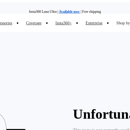
Insta360 Luna Ultra |
Available now
| Free shipping
essories
Coverage
Insta360+
Enterprise
Shop by 
Insta360 Luna Ultra |
Available now
| Free shipping
Unfortun