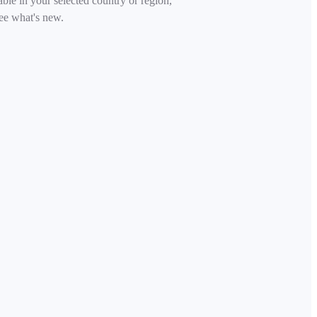
able in your selected country or region,
ee what's new.