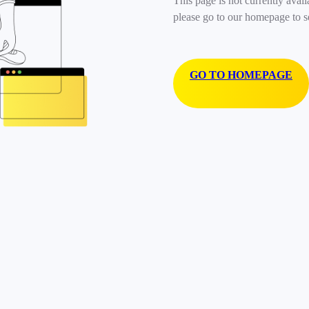
This page is not currently avail
please go to our homepage to s
GO TO HOMEPAGE