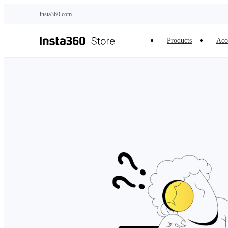
Skip to main content
insta360.com
Products
Acc