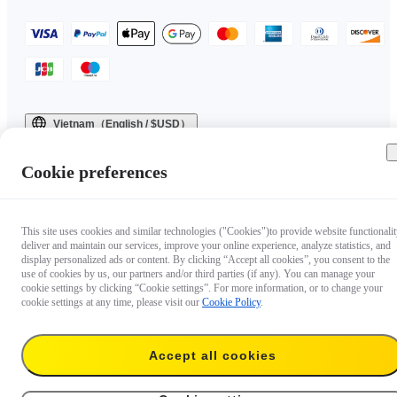
Vietnam（English / $USD）
Copyright © 2025 Insta360 All rights reserved.
Cookie preferences
This site uses cookies and similar technologies ("Cookies")to provide website functionalit
deliver and maintain our services, improve your online experience, analyze statistics, and
display personalized ads or content. By clicking “Accept all cookies”, you consent to the
use of cookies by us, our partners and/or third parties (if any). You can manage your
cookie settings by clicking “Cookie settings”. For more information, or to change your
cookie settings at any time, please visit our
Cookie Policy
.
Accept all cookies