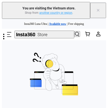
You are visiting the Vietnam store.
×
Shop from
another country or region
.
Skip to main content
Insta360 Luna Ultra |
Available now
| Free shipping
Insta360 Luna Ultra |
Available now
| Free shipping