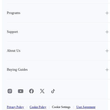
Programs
Support
About Us
Buying Guides
Privacy Policy
|
Cookie Policy
|
Cookie Settings
|
User Agreement