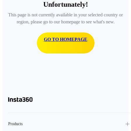
Unfortunately!
This page is not currently available in your selected country or
region, please go to our homepage to see what's new.
GO TO HOMEPAGE
Products