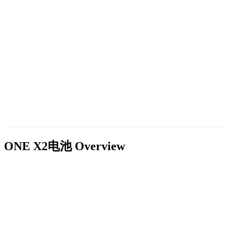
ONE X2电池
Overview