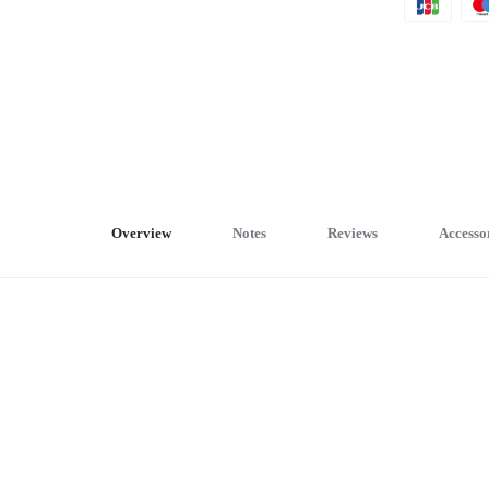
Overview
Notes
Reviews
Accesso