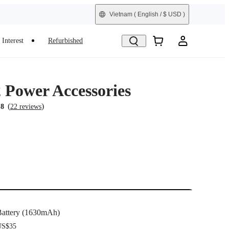
Vietnam
( English / $ USD )
Interest
Refurbished
Power Accessories
(
)
.8
22 reviews
attery (1630mAh)
US$35