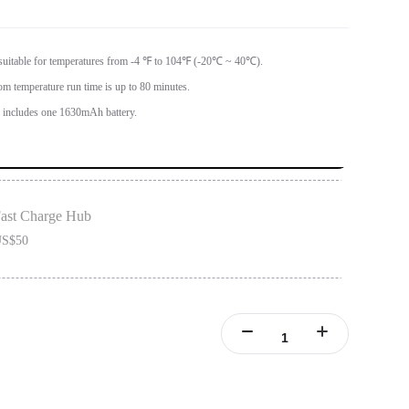
 suitable for temperatures from -4 ℉ to 104℉ (-20℃ ~ 40℃).
om temperature run time is up to 80 minutes.
ncludes one 1630mAh battery.
ast Charge Hub
S$50
ONE X2 batteries.
ries simultaneously.