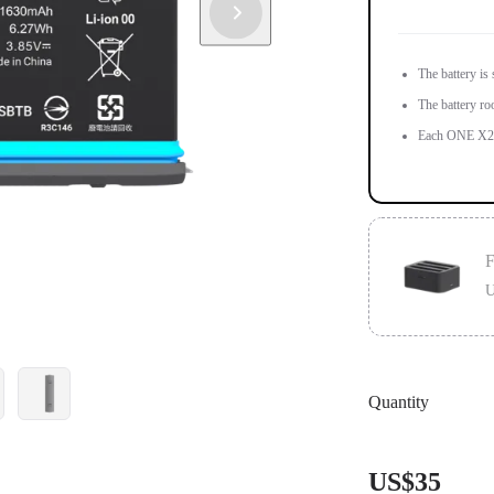
The battery is
The battery ro
Each ONE X2 i
F
U
Designed for 
Quantity
Charge 3 batte
US$35