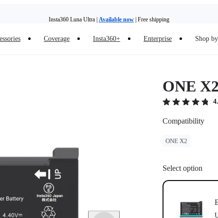
Insta360 Luna Ultra |
Available now
| Free shipping
essories
Coverage
Insta360+
Enterprise
Shop by 
Insta360 Luna Ultra |
Available now
| Free shipping
ONE X2 
4
Compatibility
ONE X2
Select option
B