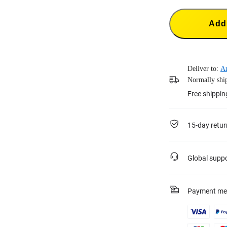
Add 
Deliver to:
A
Normally ship
Free shippin
15-day retur
Global supp
Payment me