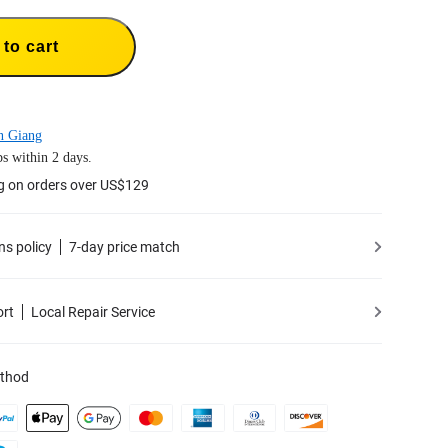
to cart
n Giang
s within 2 days.
g on orders over US$129
ns policy
7-day price match
ort
Local Repair Service
thod