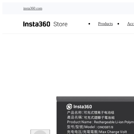
Skip to main content
insta360.com
Products
Acc