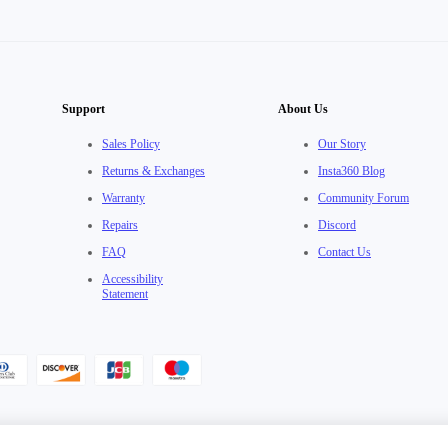
Support
About Us
Sales Policy
Our Story
Returns & Exchanges
Insta360 Blog
Warranty
Community Forum
Repairs
Discord
FAQ
Contact Us
Accessibility
Statement