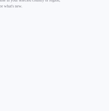
able in your selected country or region,
ee what's new.