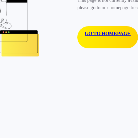
This page is not currently avail
please go to our homepage to s
GO TO HOMEPAGE