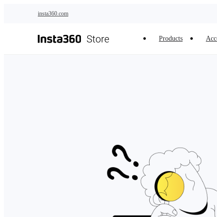
Skip to main content
insta360.com
Products
Acc