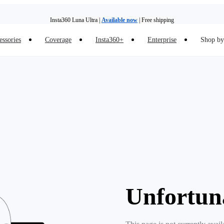
Insta360 Luna Ultra |
Available now
| Free shipping
essories
Coverage
Insta360+
Enterprise
Shop by 
Insta360 Luna Ultra |
Available now
| Free shipping
Unfortun