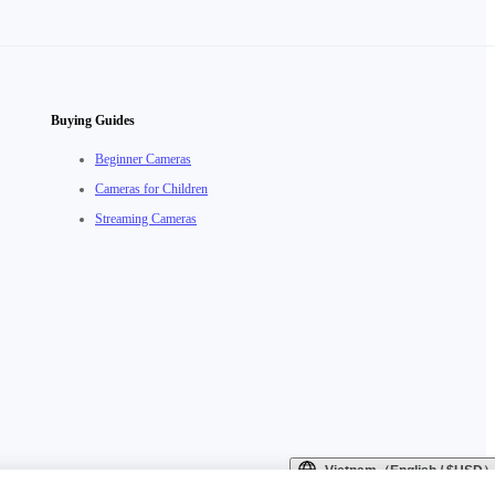
Buying Guides
Beginner Cameras
Cameras for Children
Streaming Cameras
Vietnam（English / $USD