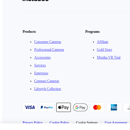
Products
Programs
Consumer Cameras
Affiliate
Professional Cameras
Gold Store
Accessories
Mistika VR Trial
Services
Enterprise
Compact Cameras
Lifestyle Collection
Privacy Policy
·
Cookie Policy
·
Cookie Settings
·
User Agreement