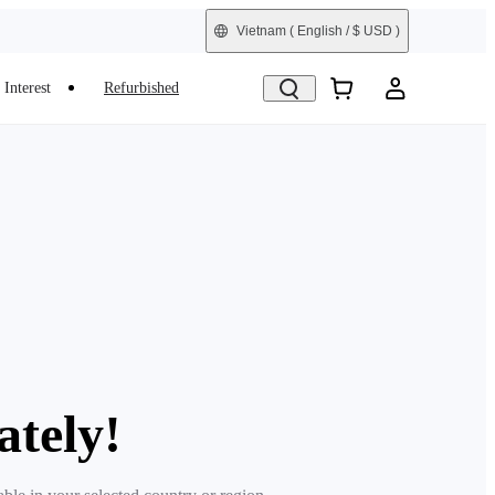
Vietnam
( English / $ USD )
Interest
Refurbished
ately!