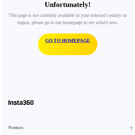
Unfortunately!
This page is not currently available in your selected country or
region, please go to our homepage to see what's new.
GO TO HOMEPAGE
Products