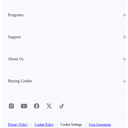
Programs
Support
About Us
Buying Guides
Privacy Policy
|
Cookie Policy
|
Cookie Settings
|
User Agreement