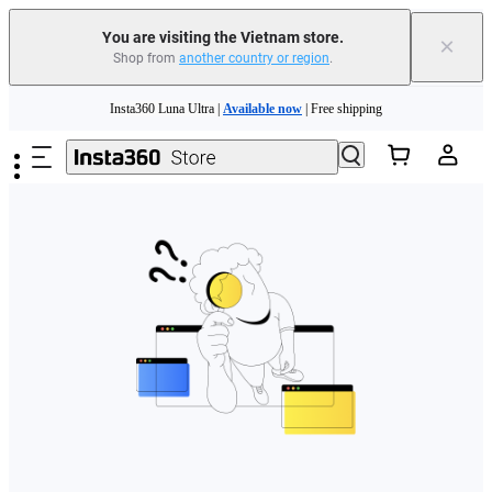
You are visiting the Vietnam store.
×
Shop from
another country or region
.
Skip to main content
Insta360 Luna Ultra |
Available now
| Free shipping
Insta360 Luna Ultra |
Available now
| Free shipping