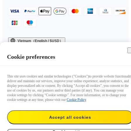
Vietnam（English / $USD）
Copyright © 2025 Insta360 All rights reserved.
Cookie preferences
This site uses cookies and similar technologies ("Cookies")to provide website functionalit
deliver and maintain our services, improve your online experience, analyze statistics, and
display personalized ads or content. By clicking “Accept all cookies”, you consent to the
use of cookies by us, our partners and/or third parties (if any). You can manage your
cookie settings by clicking “Cookie settings”. For more information, or to change your
cookie settings at any time, please visit our
Cookie Policy
.
Accept all cookies