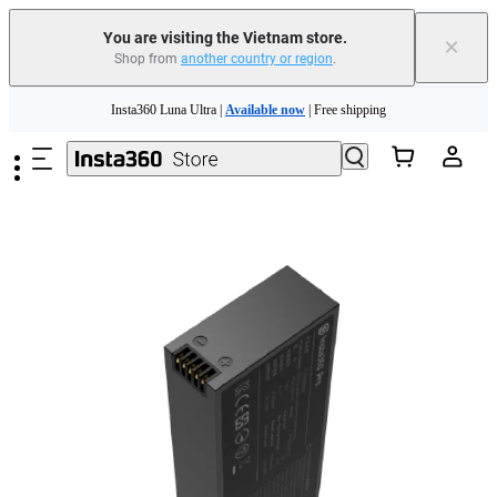
You are visiting the Vietnam store.
×
Shop from
another country or region
.
Skip to main content
Insta360 Luna Ultra |
Available now
| Free shipping
Insta360 Luna Ultra |
Available now
| Free shipping