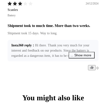
24/12/2024
Scanlex
Battery
Shipment took to much time. More than two weeks.
Shipment took 15 days. Way to long.
Insta360 reply
：
Hi there. Thank you very much for your 
interest and feedback on our products. Since the battery is 
... Show more
regarded as a dangerous item, it has to be transported 
through the specified hub, which will usually take 11-19 
business days without any logistic delay. We are working to 
0
improve local express delivery services to further reduce 
shipping time. Your feedback has been forwarded to our 
relevant teams. If you require any further assistance, please 
feel free to contact us at ecommerce@insta360.com!
You might also like