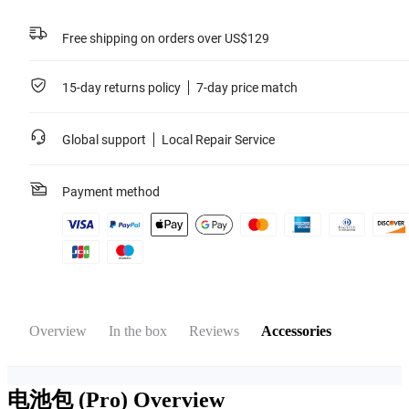
Free shipping on orders over US$129
15-day returns policy
7-day price match
Global support
Local Repair Service
Payment method
Overview
In the box
Reviews
Accessories
电池包 (Pro)
Overview