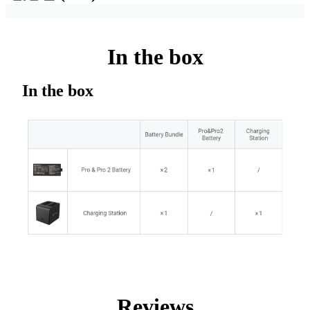
In the box
In the box
Reviews