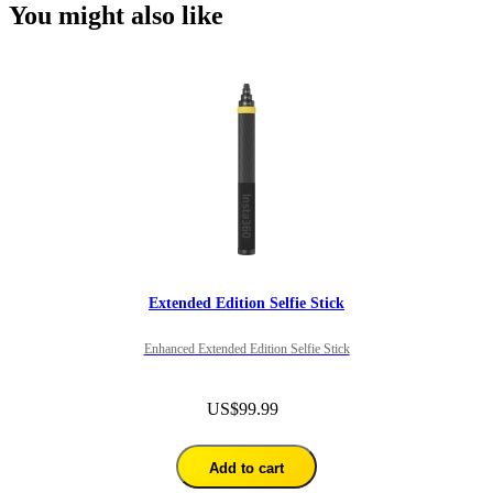
You might also like
Extended Edition Selfie Stick
Enhanced Extended Edition Selfie Stick
US$99.99
Add to cart