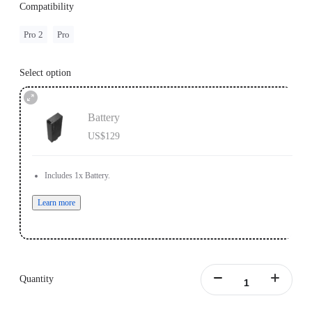
Compatibility
Pro 2
Pro
Select option
Battery
US$129
Includes 1x Battery.
Learn more
Quantity