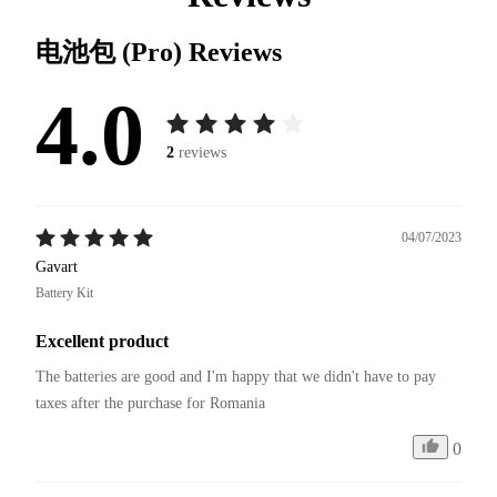
电池包 (Pro)
Reviews
4.0
2
reviews
04/07/2023
Gavart
Battery Kit
Excellent product
The batteries are good and I'm happy that we didn't have to pay 
taxes after the purchase for Romania
0