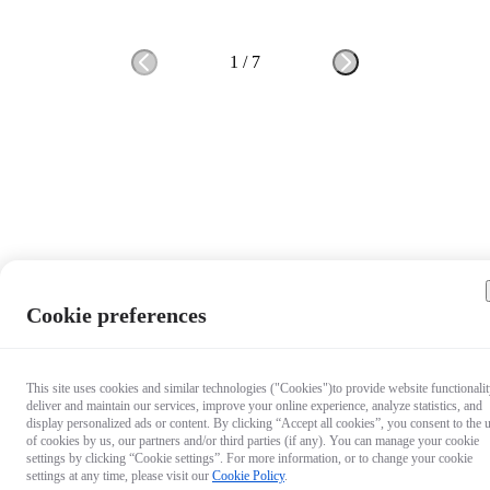
1
/
7
Cookie preferences
This site uses cookies and similar technologies ("Cookies")to provide website functionalit
deliver and maintain our services, improve your online experience, analyze statistics, and
display personalized ads or content. By clicking “Accept all cookies”, you consent to the 
of cookies by us, our partners and/or third parties (if any). You can manage your cookie
settings by clicking “Cookie settings”. For more information, or to change your cookie
settings at any time, please visit our
Cookie Policy
.