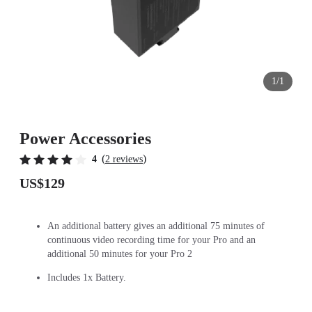
1/1
Power Accessories
(
)
4
2 reviews
US$129
An additional battery gives an additional 75 minutes of
continuous video recording time for your Pro and an
additional 50 minutes for your Pro 2
Includes 1x Battery.