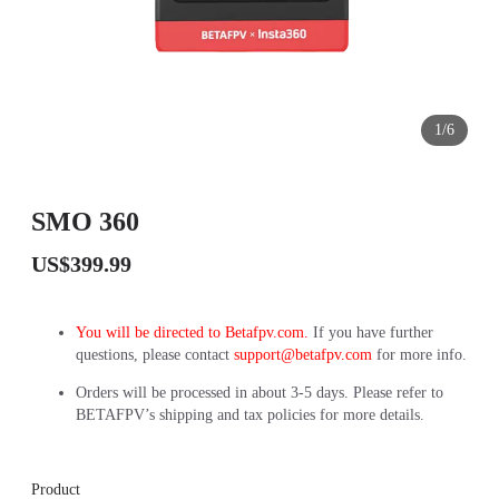
1/6
SMO 360
US$399.99
You will be directed to Betafpv.com.
If you have further
questions, please contact
support@betafpv.com
for more info.
Orders will be processed in about 3-5 days. Please refer to
BETAFPV’s shipping and tax policies for more details.
Product