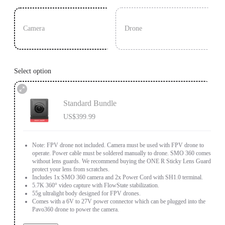
Camera
Drone
Select option
Standard Bundle
US$399.99
Note: FPV drone not included. Camera must be used with FPV drone to
operate. Power cable must be soldered manually to drone. SMO 360 comes
without lens guards. We recommend buying the ONE R Sticky Lens Guards to
protect your lens from scratches.
Includes 1x SMO 360 camera and 2x Power Cord with SH1.0 terminal.
5.7K 360° video capture with FlowState stabilization.
55g ultralight body designed for FPV drones.
Comes with a 6V to 27V power connector which can be plugged into the
Pavo360 drone to power the camera.