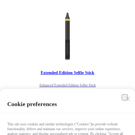
Extended Edition Selfie Stick
Enhanced Extended Edition Selfie Stick
US$99.99
Cookie preferences
Add to cart
This site uses cookies and similar technologies ("Cookies")to provide website
functionality, deliver and maintain our services, improve your online experience,
analyze statistics, and display personalized ads or content. By clicking “Accept all