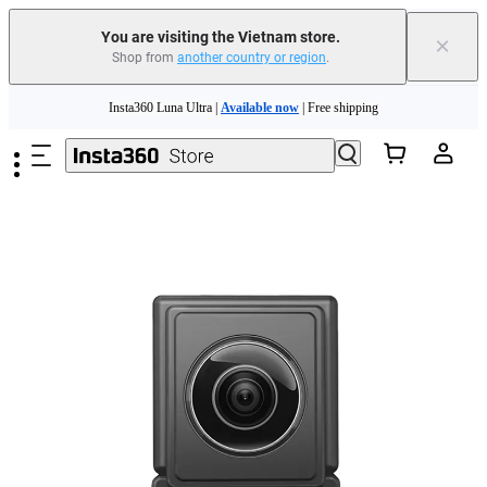
You are visiting the Vietnam store.
×
Shop from
another country or region
.
Skip to main content
Insta360 Luna Ultra |
Available now
| Free shipping
Insta360 Luna Ultra |
Available now
| Free shipping