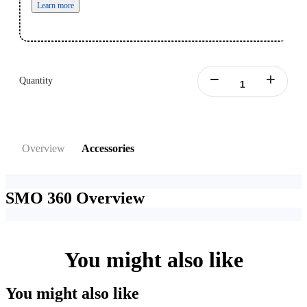
Learn more
Quantity
Overview
Accessories
SMO 360
Overview
You might also like
You might also like