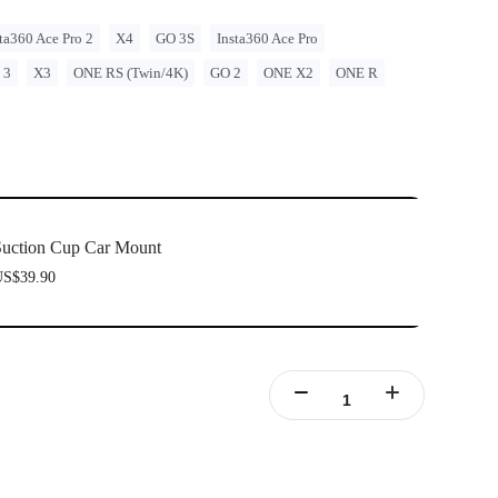
ta360 Ace Pro 2
X4
GO 3S
Insta360 Ace Pro
 3
X3
ONE RS (Twin/4K)
GO 2
ONE X2
ONE R
uction Cup Car Mount
S$39.90