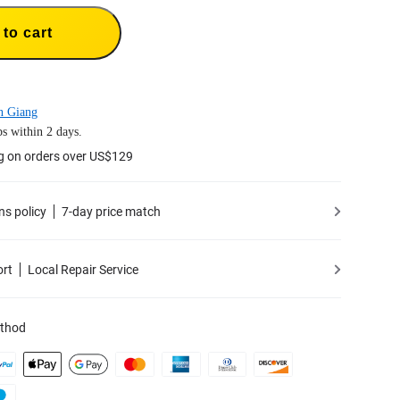
to cart
n Giang
s within 2 days.
g on orders over US$129
ns policy
7-day price match
ort
Local Repair Service
thod