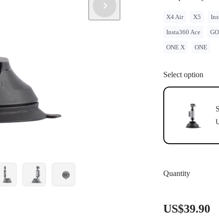
X4 Air
X5
Ins
Insta360 Ace
GO
ONE X
ONE
Select option
S
U
Quantity
US$39.90