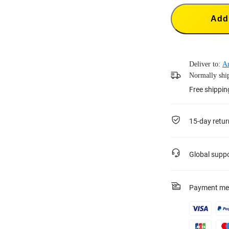
Add 
Deliver to:
A
Normally ship
Free shippin
15-day retur
Global supp
Payment me