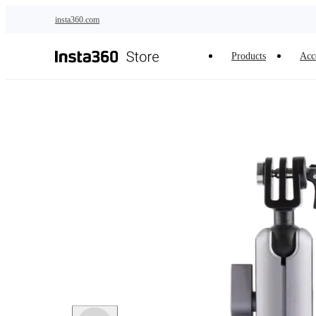
Skip to main content
insta360.com
Products
Acc