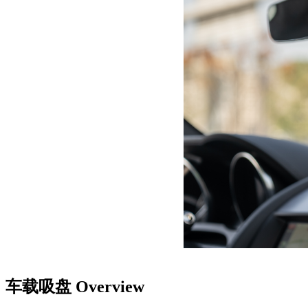
车载吸盘
Overview