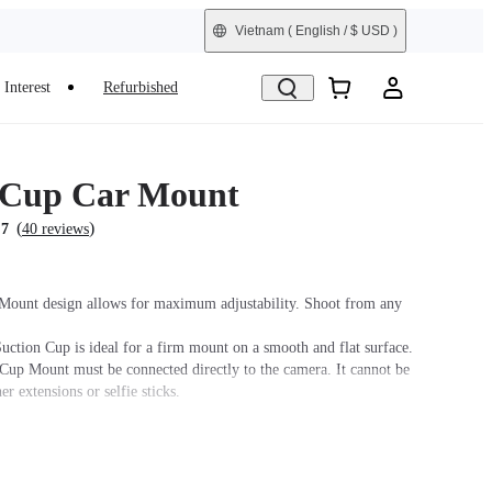
Vietnam
( English / $ USD )
Interest
Refurbished
 Cup Car Mount
(
)
.7
40 reviews
Mount design allows for maximum adjustability. Shoot from any
uction Cup is ideal for a firm mount on a smooth and flat surface.
Cup Mount must be connected directly to the camera. It cannot be
er extensions or selfie sticks.