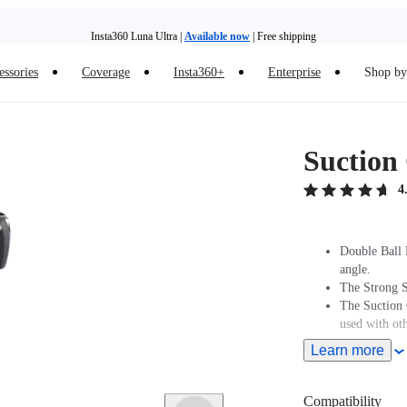
Insta360 Luna Ultra |
Available now
| Free shipping
Insta360 Luna Ultra |
Available now
| Free shipping
essories
Coverage
Insta360+
Enterprise
Shop by 
Suction
4
Double Ball 
angle.
The Strong S
The Suction 
used with oth
Learn more
Compatibility