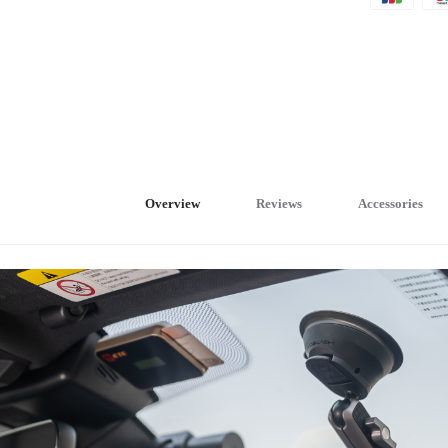
Overview
Reviews
Accessories