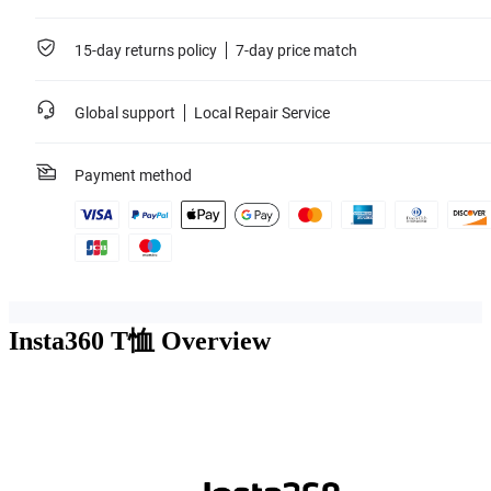
15-day returns policy
7-day price match
Global support
Local Repair Service
Payment method
Insta360 T恤
Overview