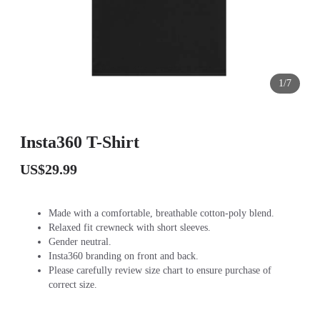
1/7
Insta360 T-Shirt
US$29.99
Made with a comfortable, breathable cotton-poly blend.
Relaxed fit crewneck with short sleeves.
Gender neutral.
Insta360 branding on front and back.
Please carefully review size chart to ensure purchase of
correct size.