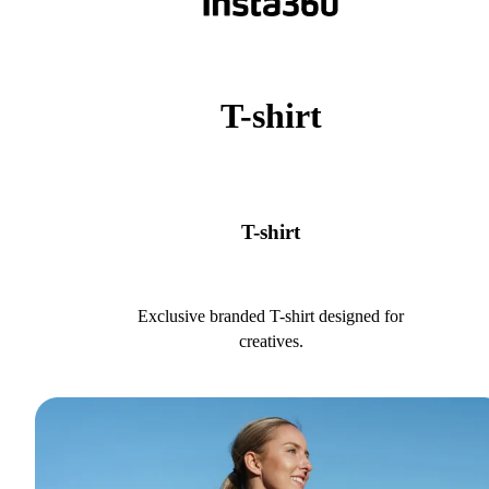
T-shirt
T-shirt
Exclusive branded T-shirt designed for
creatives.