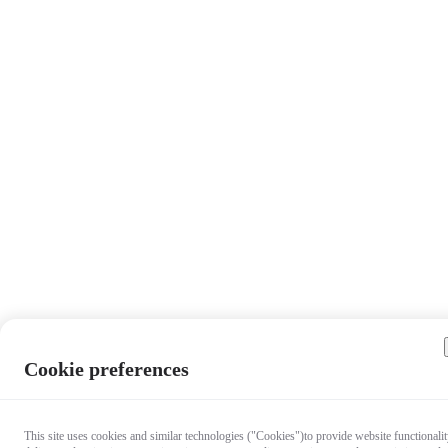
Cookie preferences
This site uses cookies and similar technologies ("Cookies")to provide website functionalit