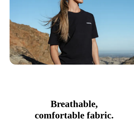
Breathable,
comfortable fabric.