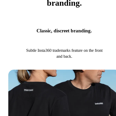
branding.
Classic, discreet branding.
Subtle Insta360 trademarks feature on the front
and back.