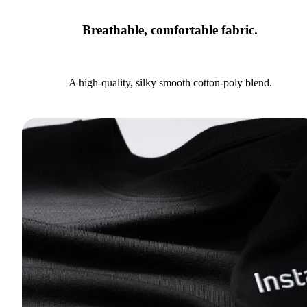
Breathable, comfortable fabric.
A high-quality, silky smooth cotton-poly blend.