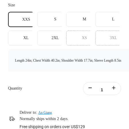
Size
S
M
L
XXS
XL
2XL
XS
3XL
Length 24in; Chest Width 40.2in; Shoulder Width 17.7in; Sleeve Length 8.5in
Quantity
Deliver to:
An Giang
Normally ships within 2 days.
Free shipping on orders over US$129