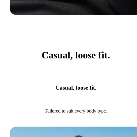
Casual, loose fit.
Casual, loose fit.
Tailored to suit every body type.