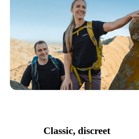
Classic, discreet