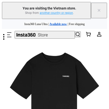
You are visiting the Vietnam store.
×
Shop from
another country or region
.
Skip to main content
Insta360 Luna Ultra |
Available now
| Free shipping
Insta360 Luna Ultra |
Available now
| Free shipping