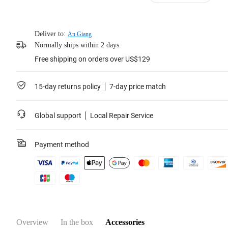
Deliver to:
An Giang
Normally ships within 2 days.
Free shipping on orders over US$129
15-day returns policy
7-day price match
Global support
Local Repair Service
Payment method
Overview
In the box
Accessories