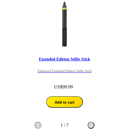
Extended Edition Selfie Stick
Enhanced Extended Edition Selfie Stick
US$99.99
Add to cart
1
/
7