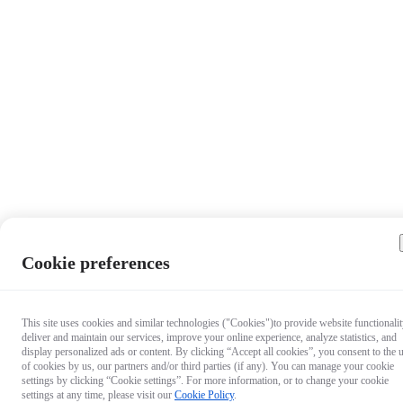
Cookie preferences
This site uses cookies and similar technologies ("Cookies")to provide website functionalit
deliver and maintain our services, improve your online experience, analyze statistics, and
display personalized ads or content. By clicking “Accept all cookies”, you consent to the 
of cookies by us, our partners and/or third parties (if any). You can manage your cookie
settings by clicking “Cookie settings”. For more information, or to change your cookie
settings at any time, please visit our
Cookie Policy
.