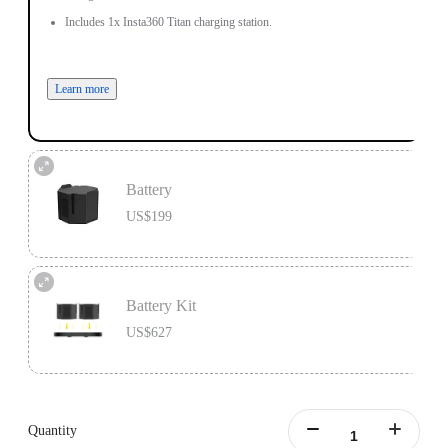
Includes 1x Insta360 Titan charging station.
Learn more
Battery
US$199
One battery lasts 45 minutes, perfect as a backup for continuous video
recording.
Battery Kit
Includes 1x Insta360 Titan Battery.
US$627
Learn more
Battery Kit includes 1x Insta360 Titan Charging Station and 2x Insta360 Titan
Batteries.
Quantity
Learn more