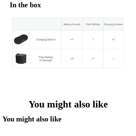
In the box
You might also like
You might also like