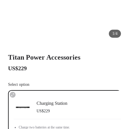
1/4
Titan Power Accessories
US$229
Select option
Charging Station
US$229
Charge two batteries at the same time.