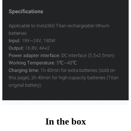
In the box