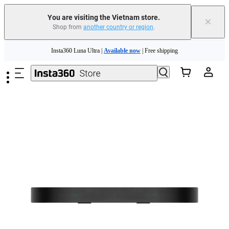
You are visiting the Vietnam store.
×
Shop from
another country or region
.
Skip to main content
Insta360 Luna Ultra |
Available now
| Free shipping
Insta360 Luna Ultra |
Available now
| Free shipping