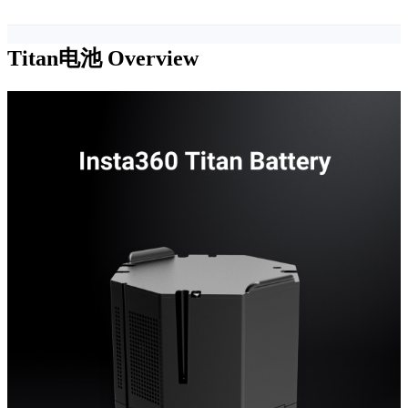
Titan电池
Overview