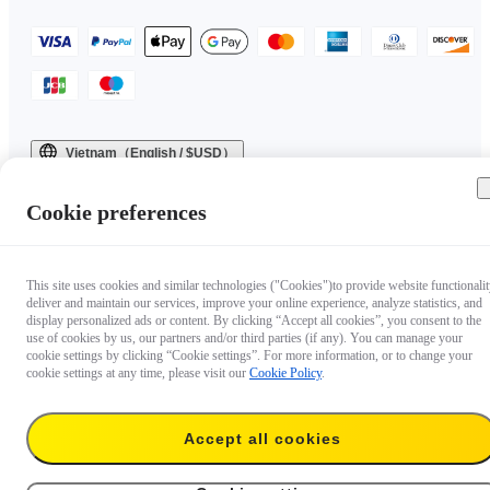
Vietnam（English / $USD）
Copyright © 2025 Insta360 All rights reserved.
Cookie preferences
This site uses cookies and similar technologies ("Cookies")to provide website functionalit
deliver and maintain our services, improve your online experience, analyze statistics, and
display personalized ads or content. By clicking “Accept all cookies”, you consent to the
use of cookies by us, our partners and/or third parties (if any). You can manage your
cookie settings by clicking “Cookie settings”. For more information, or to change your
cookie settings at any time, please visit our
Cookie Policy
.
Accept all cookies