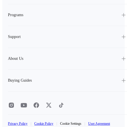
Programs
Support
About Us
Buying Guides
Privacy Policy
|
Cookie Policy
|
Cookie Settings
|
User Agreement