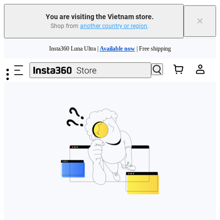
You are visiting the Vietnam store.
×
Shop from
another country or region
.
Skip to main content
Insta360 Luna Ultra |
Available now
| Free shipping
Insta360 Luna Ultra |
Available now
| Free shipping