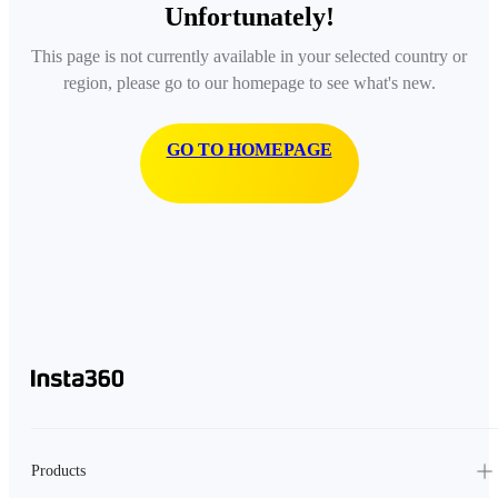
Unfortunately!
This page is not currently available in your selected country or
region, please go to our homepage to see what's new.
GO TO HOMEPAGE
Products