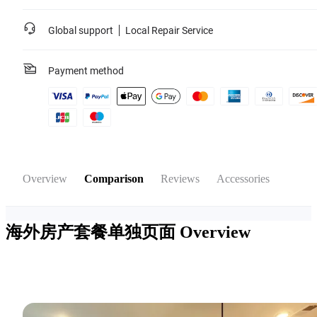
Global support
Local Repair Service
Payment method
Overview
Comparison
Reviews
Accessories
海外房产套餐单独页面
Overview