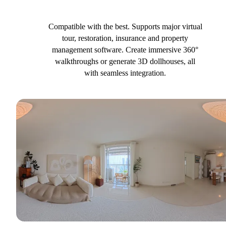
Compatible with the best. Supports major virtual
tour, restoration, insurance and property
management software. Create immersive 360°
walkthroughs or generate 3D dollhouses, all
with seamless integration.