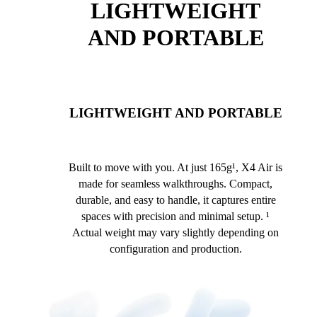
LIGHTWEIGHT
AND PORTABLE
LIGHTWEIGHT AND PORTABLE
Built to move with you. At just 165g¹, X4 Air is
made for seamless walkthroughs. Compact,
durable, and easy to handle, it captures entire
spaces with precision and minimal setup. ¹
Actual weight may vary slightly depending on
configuration and production.