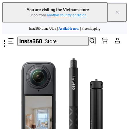
You are visiting the Vietnam store.
×
Shop from
another country or region
.
Skip to main content
Insta360 Luna Ultra |
Available now
| Free shipping
Insta360 Luna Ultra |
Available now
| Free shipping