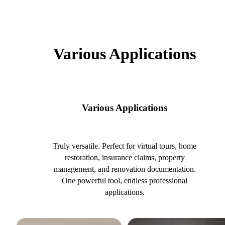
Various Applications
Various Applications
Truly versatile. Perfect for virtual tours, home
restoration, insurance claims, property
management, and renovation documentation.
One powerful tool, endless professional
applications.