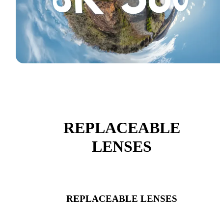
REPLACEABLE
LENSES
REPLACEABLE LENSES