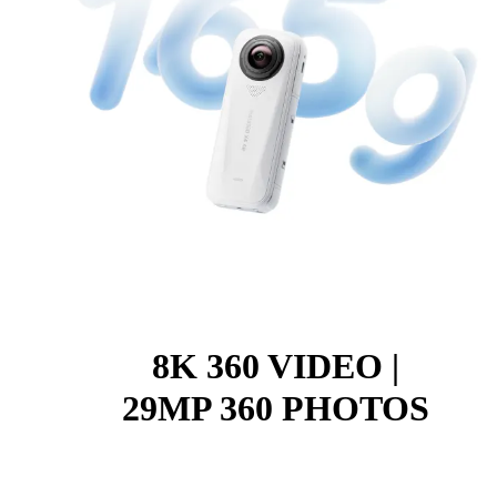
8K 360 VIDEO |
29MP 360 PHOTOS