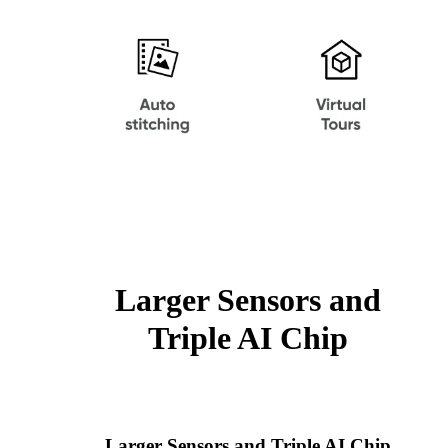
Larger Sensors and
Triple AI Chip
Larger Sensors and Triple AI Chip