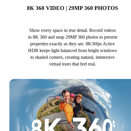
8K 360 VIDEO | 29MP 360 PHOTOS
Show every space in true detail. Record videos
in 8K 360 and snap 29MP 360 photos to present
properties exactly as they are. 8K30fps Active
HDR keeps light balanced from bright windows
to shaded corners, creating natural, immersive
virtual tours that feel real.