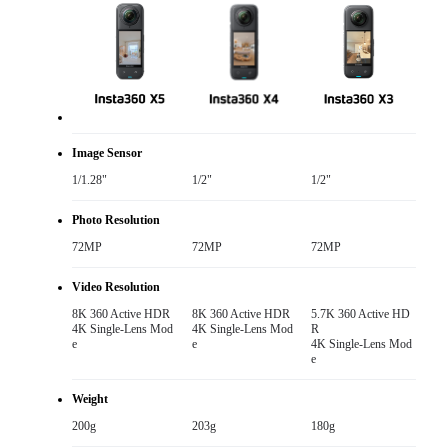
Image Sensor
1/1.28"
1/2"
1/2"
Photo Resolution
72MP
72MP
72MP
Video Resolution
8K 360 Active HDR

8K 360 Active HDR

5.7K 360 Active HD
4K Single-Lens Mod
4K Single-Lens Mod
R

e
e
4K Single-Lens Mod
e
Weight
200g
203g
180g