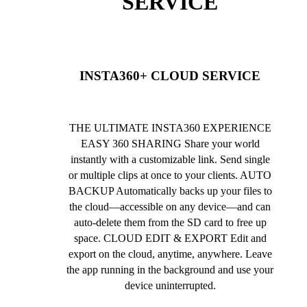
SERVICE
INSTA360+ CLOUD SERVICE
THE ULTIMATE INSTA360 EXPERIENCE
EASY 360 SHARING Share your world
instantly with a customizable link. Send single
or multiple clips at once to your clients. AUTO
BACKUP Automatically backs up your files to
the cloud—accessible on any device—and can
auto-delete them from the SD card to free up
space. CLOUD EDIT & EXPORT Edit and
export on the cloud, anytime, anywhere. Leave
the app running in the background and use your
device uninterrupted.