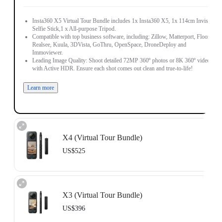
Insta360 X5 Virtual Tour Bundle includes 1x Insta360 X5, 1x 114cm Invisible
Selfie Stick,1 x All-purpose Tripod.
Compatible with top business software, including: Zillow, Matterport, Floorfy,
Realsee, Kuula, 3DVista, GoThru, OpenSpace, DroneDeploy and
Immoviewer.
Leading Image Quality: Shoot detailed 72MP 360º photos or 8K 360º video,
with Active HDR. Ensure each shot comes out clean and true-to-life!
Learn more
X4 (Virtual Tour Bundle)
US$525
Includes 1x Insta360 X4, 1x 114cm Invisible Selfie Stick and 1x All-Purpose
Tripod.
X3 (Virtual Tour Bundle)
Compatible with top business software, including: Floorfy, Realsee, Kuula,
3DVista, GoThru, OpenSpace and DroneDeploy.
US$396