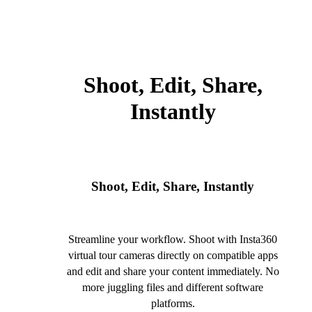
Shoot, Edit, Share,
Instantly
Shoot, Edit, Share, Instantly
Streamline your workflow. Shoot with Insta360
virtual tour cameras directly on compatible apps
and edit and share your content immediately. No
more juggling files and different software
platforms.