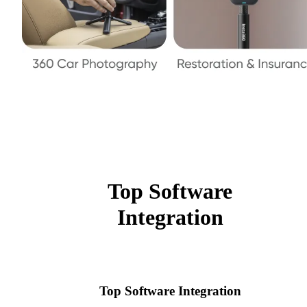
Top Software
Integration
Top Software Integration