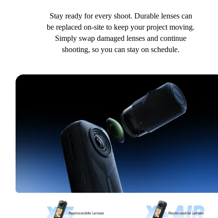
Stay ready for every shoot. Durable lenses can
be replaced on-site to keep your project moving.
Simply swap damaged lenses and continue
shooting, so you can stay on schedule.