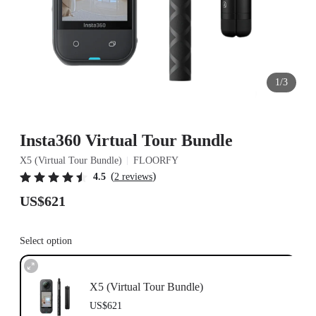
1/3
Insta360 Virtual Tour Bundle
X5 (Virtual Tour Bundle)
FLOORFY
(
)
4.5
2 reviews
US$621
Select option
X5 (Virtual Tour Bundle)
US$621