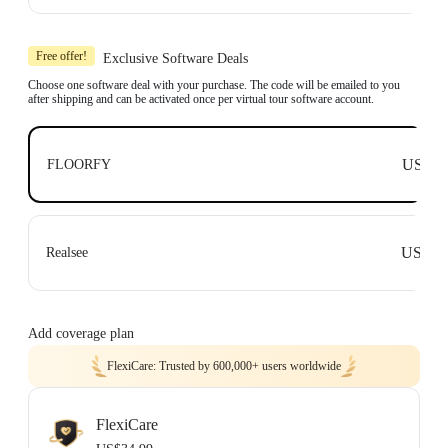
Learn more
Includes 1x Insta360 X3, 1x 114cm Invisible Selfie Stick and 1x All-Purpose
Tripod.
Free offer!
Exclusive Software Deals
Compatible with top business software, including: Floorfy, Realsee, Kuula,
3DVista, GoThru, OpenSpace and DroneDeploy.
Choose one software deal with your purchase. The code will be emailed to you
after shipping and can be activated once per virtual tour software account.
Learn more
US$0
FLOORFY
US$0
Realsee
Add coverage plan
FlexiCare: Trusted by 600,000+ users worldwide
FlexiCare