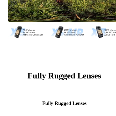
Fully Rugged Lenses
Fully Rugged Lenses