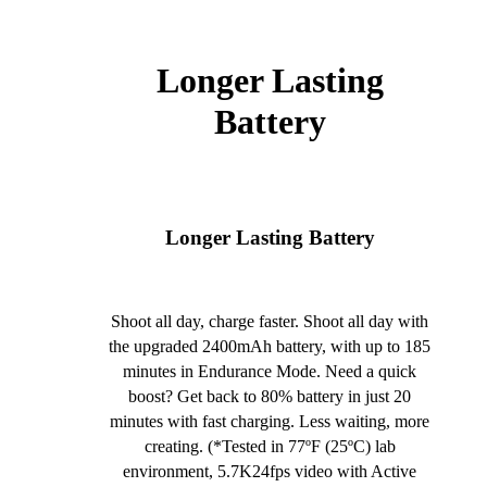
Longer Lasting
Battery
Longer Lasting Battery
Shoot all day, charge faster. Shoot all day with
the upgraded 2400mAh battery, with up to 185
minutes in Endurance Mode. Need a quick
boost? Get back to 80% battery in just 20
minutes with fast charging. Less waiting, more
creating. (*Tested in 77ºF (25ºC) lab
environment, 5.7K24fps video with Active