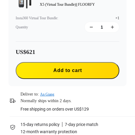
X5 (Virtual Tour Bundle)|| FLOORFY
Insta360 Virtual Tour Bundle
:
×1
Quantity
US$621
Add to cart
Deliver to:
An Giang
Normally ships within 2 days.
Free shipping on orders over US$129
15-day returns policy
7-day price match
12-month warranty protection