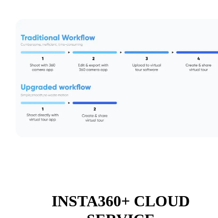
INSTA360+ CLOUD