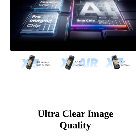
Ultra Clear Image
Quality