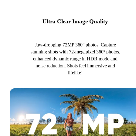
Ultra Clear Image Quality
Jaw-dropping 72MP 360° photos. Capture
stunning shots with 72-megapixel 360º photos,
enhanced dynamic range in HDR mode and
noise reduction. Shots feel immersive and
lifelike!