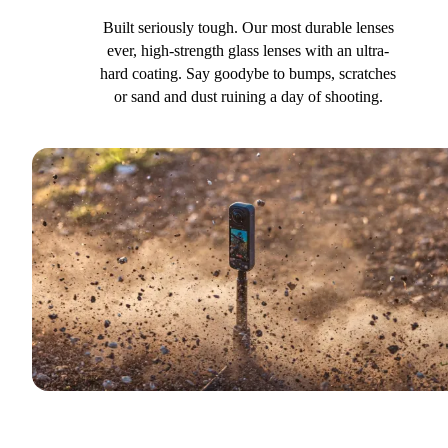
Built seriously tough. Our most durable lenses
ever, high-strength glass lenses with an ultra-
hard coating. Say goodybe to bumps, scratches
or sand and dust ruining a day of shooting.