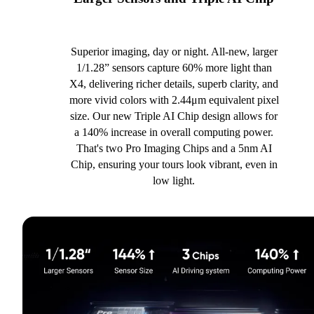
Superior imaging, day or night. All-new, larger
1/1.28” sensors capture 60% more light than
X4, delivering richer details, superb clarity, and
more vivid colors with 2.44μm equivalent pixel
size. Our new Triple AI Chip design allows for
a 140% increase in overall computing power.
That's two Pro Imaging Chips and a 5nm AI
Chip, ensuring your tours look vibrant, even in
low light.