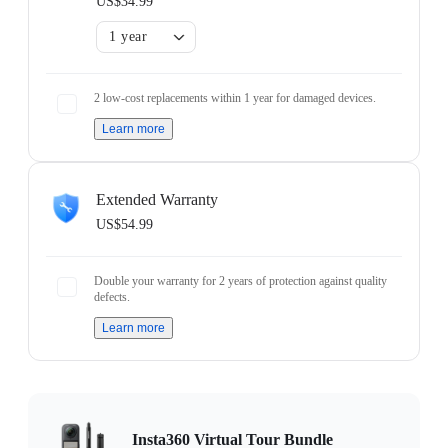
US$34.99
1 year
2 low-cost replacements within 1 year for damaged devices.
Learn more
Extended Warranty
US$54.99
Double your warranty for 2 years of protection against quality
defects.
Learn more
Insta360 Virtual Tour Bundle