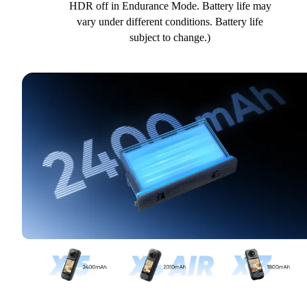
HDR off in Endurance Mode. Battery life may
vary under different conditions. Battery life
subject to change.)