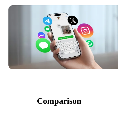
Comparison