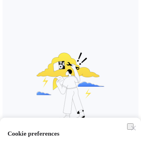
Cookie preferences