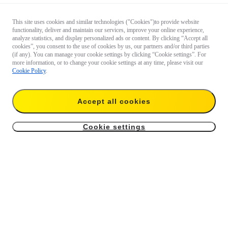
This site uses cookies and similar technologies ("Cookies")to provide website
functionality, deliver and maintain our services, improve your online experience,
analyze statistics, and display personalized ads or content. By clicking “Accept all
cookies”, you consent to the use of cookies by us, our partners and/or third parties
(if any). You can manage your cookie settings by clicking “Cookie settings”. For
more information, or to change your cookie settings at any time, please visit our
Cookie Policy
.
Questions about our products?

Accept all cookies
Chat with us now
Cookie settings