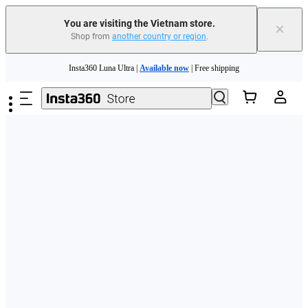
You are visiting the Vietnam store.
×
Shop from
another country or region
.
Skip to main content
Insta360 Luna Ultra |
Available now
| Free shipping
Insta360 Luna Ultra |
Available now
| Free shipping