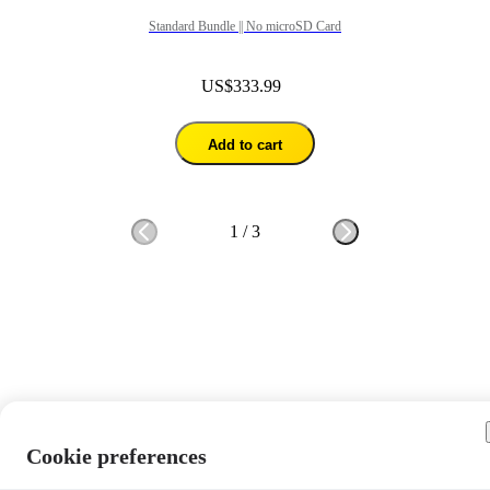
Standard Bundle || No microSD Card
US$333.99
Add to cart
1
/
3
Cookie preferences