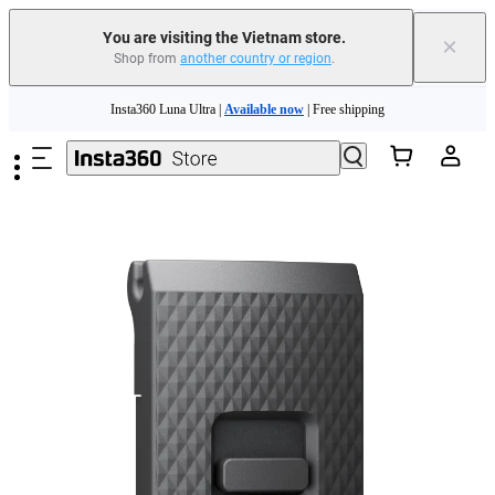
You are visiting the Vietnam store.
×
Shop from
another country or region
.
Skip to main content
Insta360 Luna Ultra |
Available now
| Free shipping
Insta360 Luna Ultra |
Available now
| Free shipping