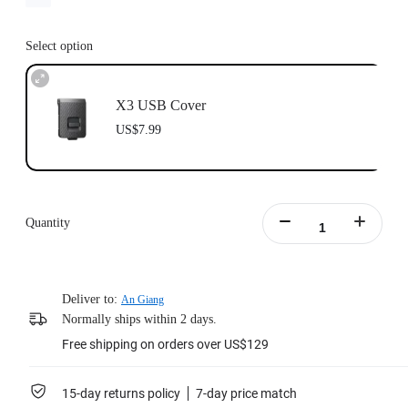
Select option
X3 USB Cover
US$7.99
Quantity
Deliver to:
An Giang
Normally ships within 2 days.
Free shipping on orders over US$129
15-day returns policy
7-day price match