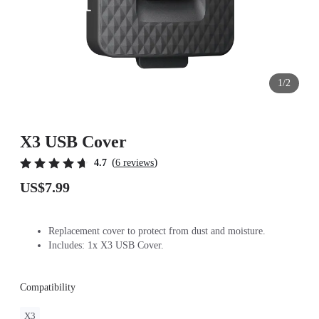
1/2
X3 USB Cover
(
)
4.7
6 reviews
US$7.99
Replacement cover to protect from dust and moisture.
Includes: 1x X3 USB Cover.
Compatibility
X3