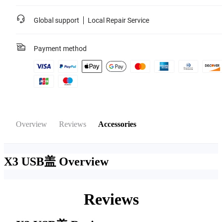
Global support
Local Repair Service
Payment method
Overview
Reviews
Accessories
X3 USB盖
Overview
Reviews