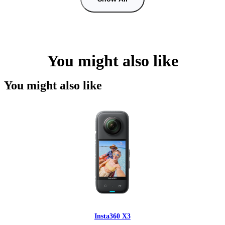
You might also like
You might also like
Insta360 X3