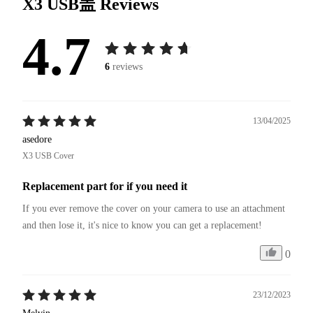
X3 USB盖
Reviews
4.7
6
reviews
13/04/2025
asedore
X3 USB Cover
Replacement part for if you need it
If you ever remove the cover on your camera to use an attachment 
and then lose it, it's nice to know you can get a replacement!
0
23/12/2023