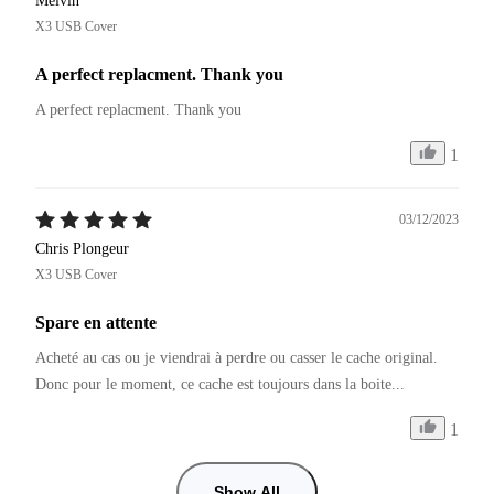
Melvin
X3 USB Cover
A perfect replacment. Thank you
A perfect replacment. Thank you
1
03/12/2023
Chris Plongeur
X3 USB Cover
Spare en attente
Acheté au cas ou je viendrai à perdre ou casser le cache original.

Donc pour le moment, ce cache est toujours dans la boite...
1
Show All