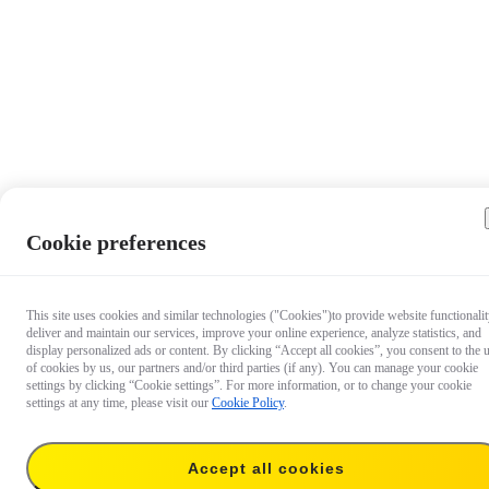
Cookie preferences
This site uses cookies and similar technologies ("Cookies")to provide website functionalit
deliver and maintain our services, improve your online experience, analyze statistics, and
display personalized ads or content. By clicking “Accept all cookies”, you consent to the 
of cookies by us, our partners and/or third parties (if any). You can manage your cookie
settings by clicking “Cookie settings”. For more information, or to change your cookie
settings at any time, please visit our
Cookie Policy
.
Accept all cookies