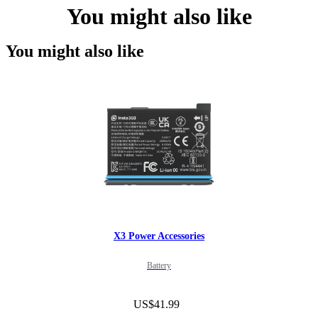
You might also like
You might also like
X3 Power Accessories
Battery
US$41.99