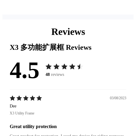
Reviews
X3 多功能扩展框
Reviews
4.5
48
reviews
03/08/2023
Dee
X3 Utility Frame
Great utility protection