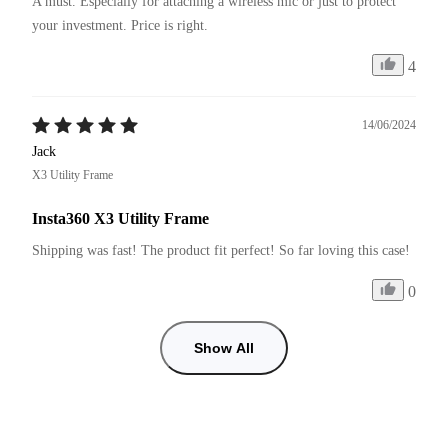
A must. Especially for attaching a wireless mic or just to protect 
your investment. Price is right. 
4
14/06/2024
Jack
X3 Utility Frame
Insta360 X3 Utility Frame
Shipping was fast! The product fit perfect! So far loving this case!
0
Show All