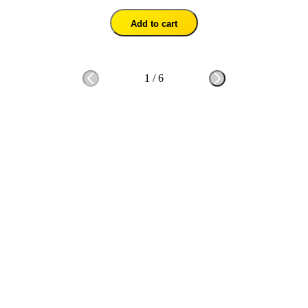
Add to cart
1
/
6