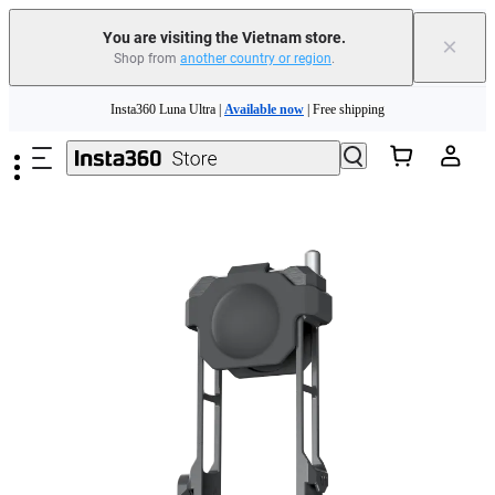
You are visiting the Vietnam store.
×
Shop from
another country or region
.
Skip to main content
Insta360 Luna Ultra |
Available now
| Free shipping
Insta360 Luna Ultra |
Available now
| Free shipping