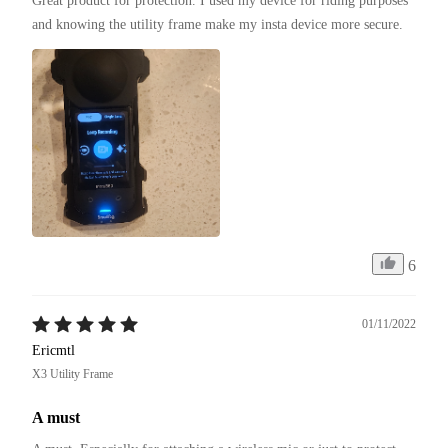
Great product for protection. I used my device for riding purposes 
and knowing the utility frame make my insta device more secure.
6
01/11/2022
Ericmtl
X3 Utility Frame
A must