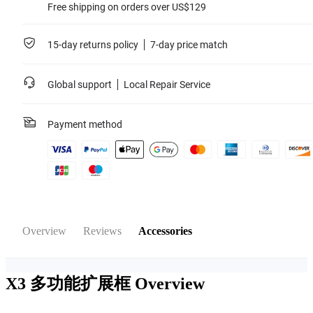
Free shipping on orders over US$129
15-day returns policy
7-day price match
Global support
Local Repair Service
Payment method
Overview
Reviews
Accessories
X3 多功能扩展框
Overview