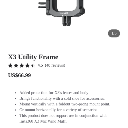
1/5
X3 Utility Frame
(
)
4.5
48 reviews
US$66.99
Added protection for X3's lenses and body.
Brings functionality with a cold shoe for accessories.
Mount vertically with a foldout two-prong mount point.
Or mount horizontally for a variety of scenarios.
This product does not support use in conjunction with
Insta360 X3 Mic Wind Muff.