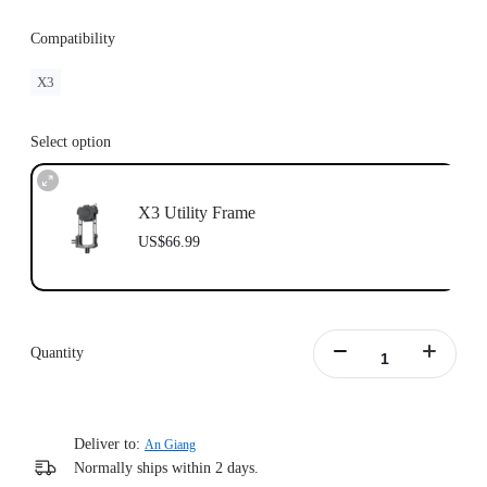
Compatibility
X3
Select option
X3 Utility Frame
US$66.99
Quantity
Deliver to:
An Giang
Normally ships within 2 days.