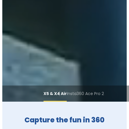
X5 & X4 Air
Insta360 Ace Pro 2
Capture the fun in 360