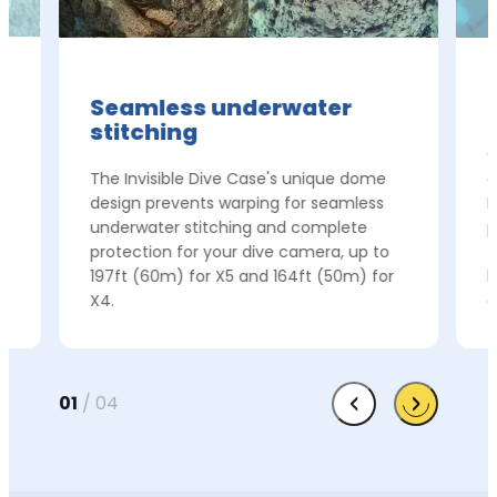
Seamless underwater
stitching
e
C
The Invisible Dive Case's unique dome
c
t
design prevents warping for seamless
I
underwater stitching and complete
p
protection for your dive camera, up to
f
197ft (60m) for X5 and 164ft (50m) for
h
X4.
c
01
/
04