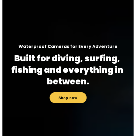
Waterproof Cameras for Every Adventure
Built for diving, surfing, 
fishing and everything in 
between.
Shop now