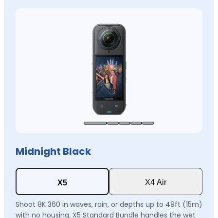
Midnight Black
X4 Air
X5
Shoot 8K 360 in waves, rain, or depths up to 49ft (15m)
with no housing. X5 Standard Bundle handles the wet