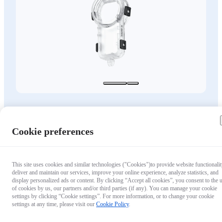
Insta360 X5 Invisible Dive Case
Cookie preferences
The ultimate waterproof camera housing, rated to
197ft (60m). Its unique dome design prevents warping
for seamless underwater stitching. Stays 100% invisible
This site uses cookies and similar technologies ("Cookies")to provide website functionalit
for flawless third-person shots with your dive camera
deliver and maintain our services, improve your online experience, analyze statistics, and
and Invisible Selfie Stick.
display personalized ads or content. By clicking “Accept all cookies”, you consent to the 
of cookies by us, our partners and/or third parties (if any). You can manage your cookie
$99.99
settings by clicking “Cookie settings”. For more information, or to change your cookie
settings at any time, please visit our
Cookie Policy
.