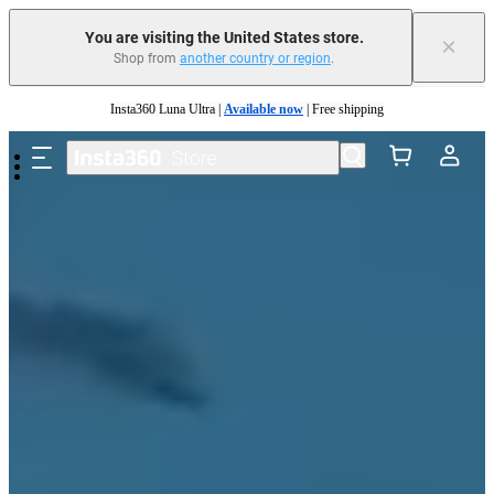
You are visiting the United States store.
×
Shop from
another country or region
.
Skip to main content
Insta360 Luna Ultra |
Available now
| Free shipping
Trade in your old device to get cashback or coupons for your new purchase |
Learn more
Free shipping and easy returns with
Need shopping help? |
Chat with our experts now!
Insta360 Luna Ultra |
Available now
| Free shipping