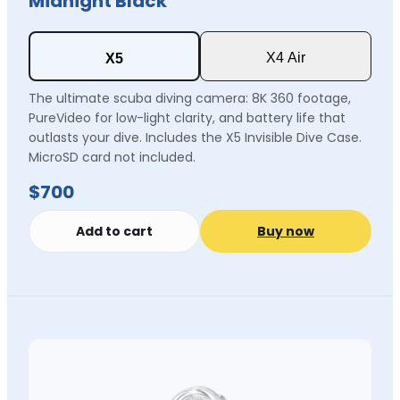
Midnight Black
X4 Air
X5
The ultimate scuba diving camera: 8K 360 footage,
PureVideo for low-light clarity, and battery life that
outlasts your dive. Includes the X5 Invisible Dive Case.
MicroSD card not included.
$700
Add to cart
Buy now