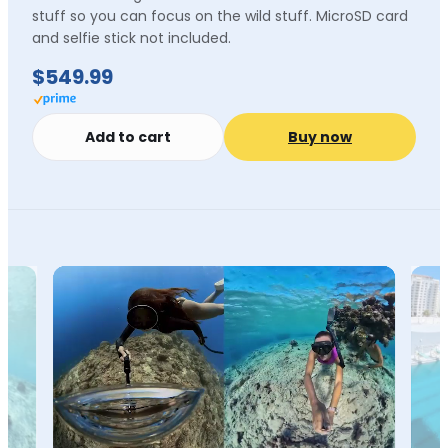
stuff so you can focus on the wild stuff. MicroSD card
and selfie stick not included.
$549.99
Add to cart
Buy now