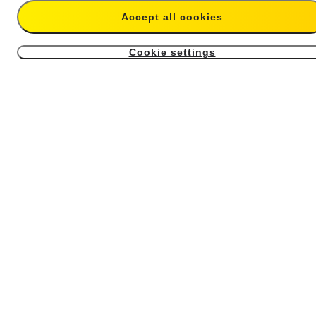
Add to cart
Buy now
Accept all cookies
Cookie settings
Magnetic Selfie Stick Holster