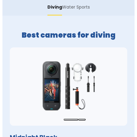
Diving
Water Sports
Best cameras for diving