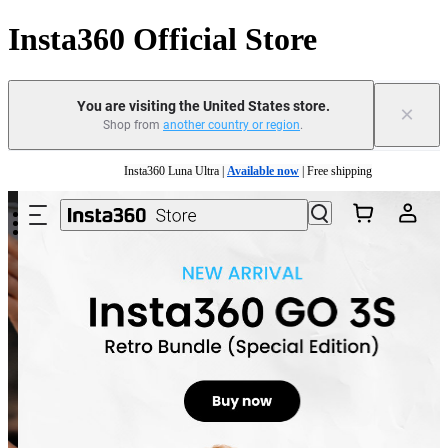
Insta360 Official Store
You are visiting the United States store.
×
Shop from
another country or region
.
Skip to main content
Insta360 Luna Ultra |
Available now
| Free shipping
Trade in your old device to get cashback or coupons for your new purchase |
Learn mo
Free shipping and easy returns with
Need shopping help? |
Chat with our experts now!
Insta360 Luna Ultra |
Available now
| Free shipping