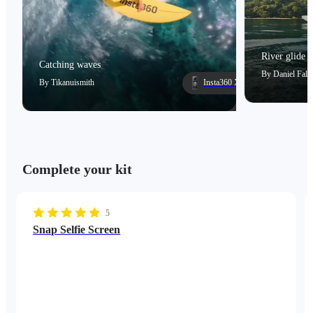
River glide
Catching waves
By
Daniel Falc
By
Tikanuismith
Insta360 X5
Complete your kit
5
Snap Selfie Screen