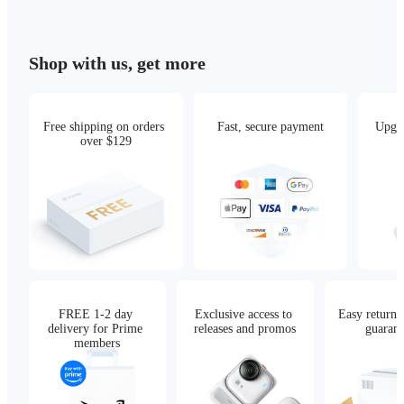
Shop with us, get more
Free shipping on orders 
Fast, secure payment
Upgra
over $129
FREE 1-2 day 
Exclusive access to 
Easy returns,
delivery for Prime 
releases and promos
guarant
members