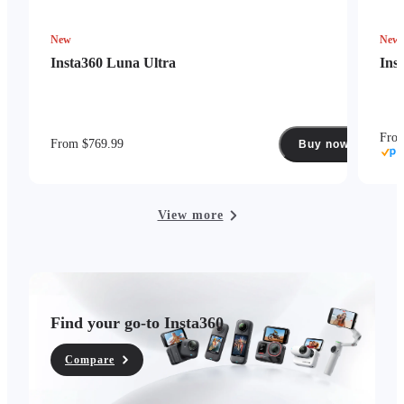
New
New
Insta360 Luna Ultra
Ins
Fro
From $769.99
Buy now
View more
Find your go-to Insta360
Compare