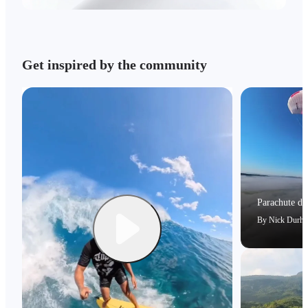
Get inspired by the community
Parachute dri
By
Nick Durh