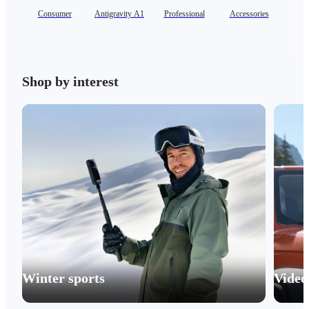
Consumer
Antigravity A1
Professional
Accessories
Se
Shop by interest
Winter sports
Video