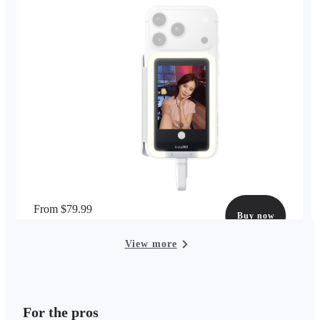
From $79.99
Buy now
options available
View more
For the pros