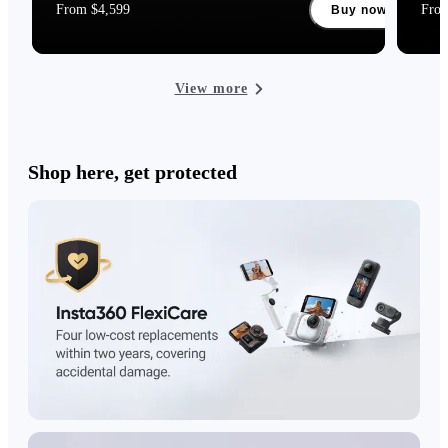
From $4,599
Fro
Buy now
View more
Shop here, get protected