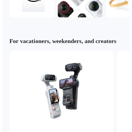
For vacationers, weekenders, and creators