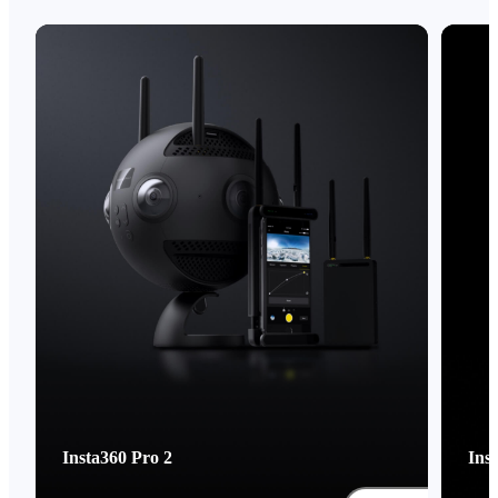
Insta360 Pro 2
Ins