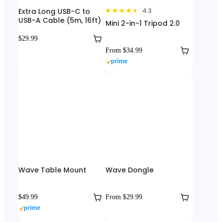
Extra Long USB-C to
4.3
USB-A Cable (5m, 16ft)
Mini 2-in-1 Tripod 2.0
$29.99
From $34.99
Wave Table Mount
Wave Dongle
$49.99
From $29.99