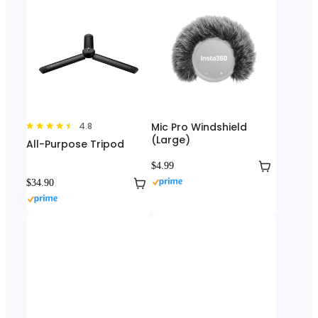
4.8
Mic Pro Windshield
(Large)
All-Purpose Tripod
$4.99
$34.90