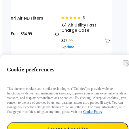
X4 Air ND Filters
5
X4 Air Utility Fast
Charge Case
From $54.99
$47.99
Cookie preferences
This site uses cookies and similar technologies ("Cookies")to provide website
functionality, deliver and maintain our services, improve your online experience, analyze
statistics, and display personalized ads or content. By clicking “Accept all cookies”, you
consent to the use of cookies by us, our partners and/or third parties (if any). You can
manage your cookie settings by clicking “Cookie settings”. For more information, or to
4.5
5
change your cookie settings at any time, please visit our
Cookie Policy
.
X4 Air Screen Protector
X4 Air Utility Frame