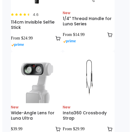
New
4.6
1/4" Thread Handle for
114cm Invisible Selfie
Luna Series
Stick
From $14.99
From $24.99
New
New
Wide-Angle Lens for
Insta360 Crossbody
Luna Ultra
Strap
$39.99
From $29.99