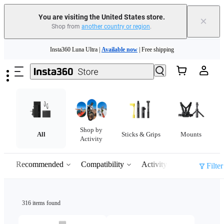
You are visiting the United States store.
×
Shop from
another country or region
.
Skip to main content
Insta360 Luna Ultra |
Available now
| Free shipping
Trade in your old device to get cashback or coupons for your new purchase |
Learn more
Free shipping and easy returns with
Need shopping help? |
Chat with our experts now!
Shop by
Insta360 Luna Ultra |
Available now
| Free shipping
All
Sticks & Grips
Mounts
Activity
Recommended
Compatibility
Activity
Filter
316 items found