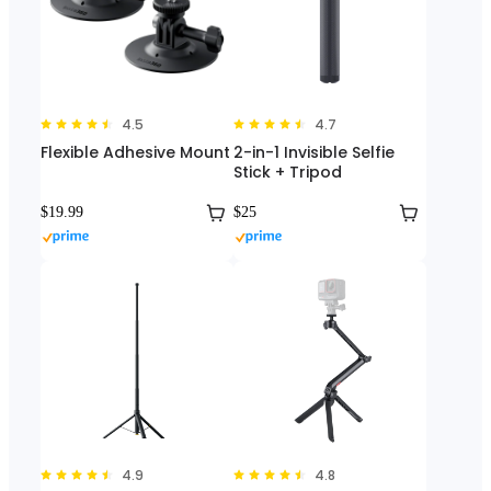
4.5
4.7
Flexible Adhesive Mount
2-in-1 Invisible Selfie
Stick + Tripod
$19.99
$25
4.9
4.8