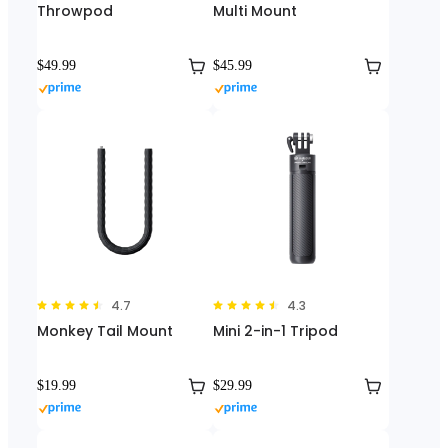
Throwpod
Multi Mount
$49.99
$45.99
4.7
4.3
Monkey Tail Mount
Mini 2-in-1 Tripod
$19.99
$29.99