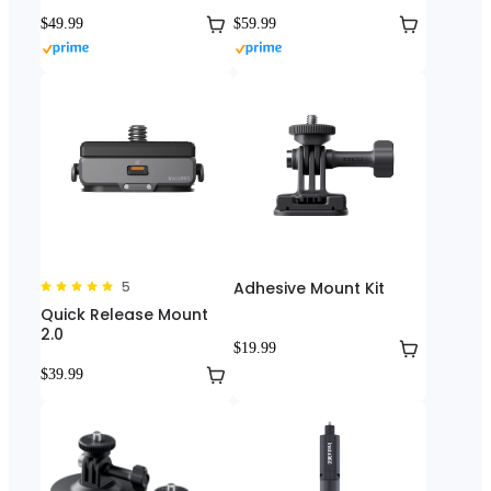
$49.99
$59.99
5
Adhesive Mount Kit
Quick Release Mount
2.0
$19.99
$39.99