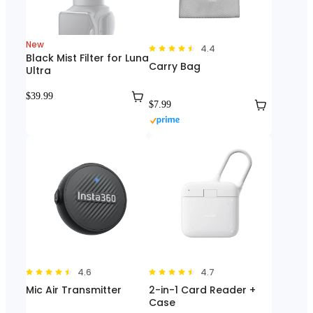
New
4.4
Black Mist Filter for Luna
Carry Bag
Ultra
$39.99
$7.99
4.6
4.7
Mic Air Transmitter
2-in-1 Card Reader +
Case