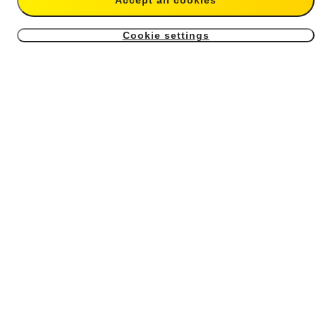
Accept all cookies
$14.99
$59.99
Cookie settings
4
X4 Air USB Cover
X4 Air Battery
From $6.99
From $39.99