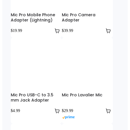
Mic Pro Mobile Phone
Mic Pro Camera
Adapter (Lightning)
Adapter
$19.99
$39.99
Mic Pro USB-C to 3.5
Mic Pro Lavalier Mic
mm Jack Adapter
$4.99
$29.99