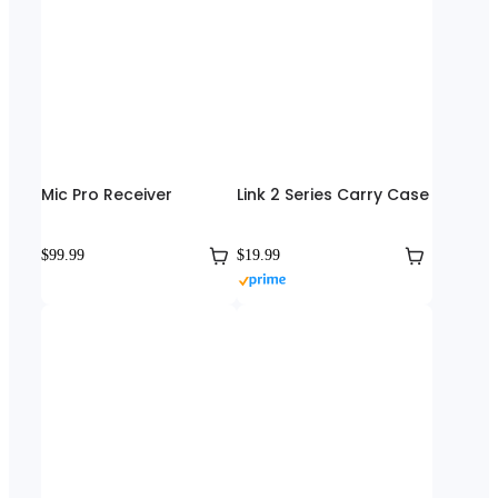
Mic Pro Receiver
Link 2 Series Carry Case
$99.99
$19.99