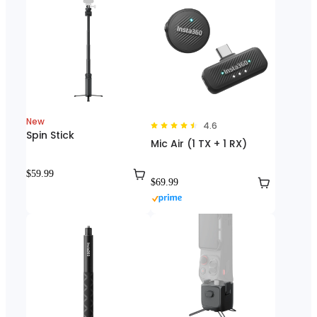
New
4.6
Spin Stick
Mic Air (1 TX + 1 RX)
$59.99
$69.99