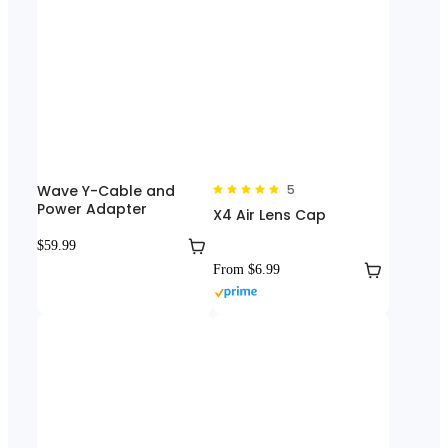
Wave Y-Cable and
5
Power Adapter
X4 Air Lens Cap
$59.99
From $6.99