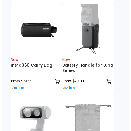
New
New
Insta360 Carry Bag
Battery Handle for Luna
Series
From $74.99
From $79.99