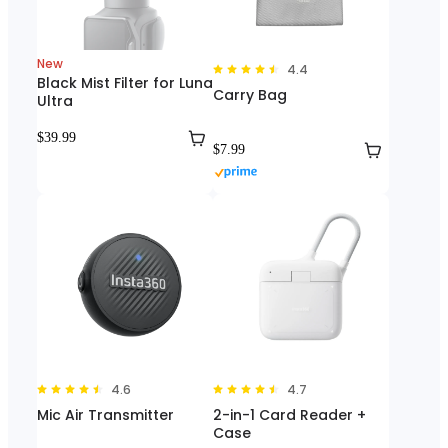
New
4.4
Black Mist Filter for Luna
Carry Bag
Ultra
$39.99
$7.99
4.6
4.7
Mic Air Transmitter
2-in-1 Card Reader +
Case