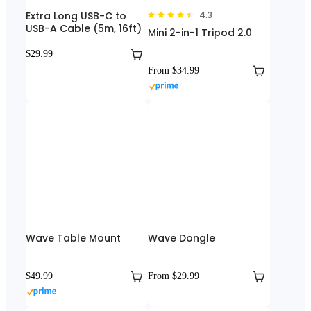
Extra Long USB-C to
4.3
USB-A Cable (5m, 16ft)
Mini 2-in-1 Tripod 2.0
$29.99
From $34.99
Wave Table Mount
Wave Dongle
$49.99
From $29.99