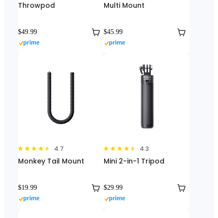
Throwpod
Multi Mount
$49.99
$45.99
4.7
4.3
Monkey Tail Mount
Mini 2-in-1 Tripod
$19.99
$29.99