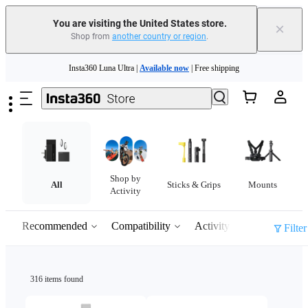
You are visiting the United States store.
×
Shop from
another country or region
.
Skip to main content
Insta360 Luna Ultra |
Available now
| Free shipping
Trade in your old device to get cashback or coupons for your new purchase |
Learn more
Free shipping and easy returns with
Need shopping help? |
Chat with our experts now!
Shop by
Insta360 Luna Ultra |
Available now
| Free shipping
All
Sticks & Grips
Mounts
Activity
Recommended
Compatibility
Activity
Filter
316 items found