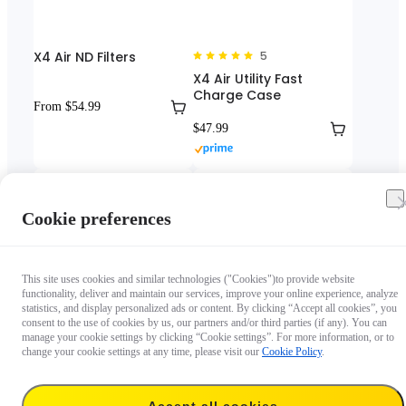
X4 Air ND Filters
5
X4 Air Utility Fast
Charge Case
From $54.99
$47.99
Cookie preferences
This site uses cookies and similar technologies ("Cookies")to provide website
functionality, deliver and maintain our services, improve your online experience, analyze
statistics, and display personalized ads or content. By clicking “Accept all cookies”, you
consent to the use of cookies by us, our partners and/or third parties (if any). You can
manage your cookie settings by clicking “Cookie settings”. For more information, or to
4.5
5
change your cookie settings at any time, please visit our
Cookie Policy
.
X4 Air Screen Protector
X4 Air Utility Frame