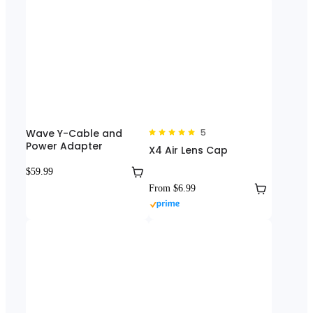
Wave Y-Cable and
5
Power Adapter
X4 Air Lens Cap
$59.99
From $6.99