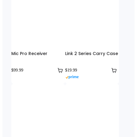
Mic Pro Receiver
Link 2 Series Carry Case
$99.99
$19.99