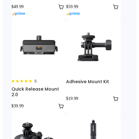
$49.99
$59.99
5
Adhesive Mount Kit
Quick Release Mount
2.0
$19.99
$39.99