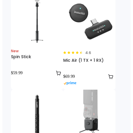
New
4.6
Spin Stick
Mic Air (1 TX + 1 RX)
$59.99
$69.99