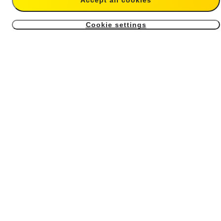
Accept all cookies
$14.99
$59.99
Cookie settings
4
X4 Air USB Cover
X4 Air Battery
From $6.99
From $39.99