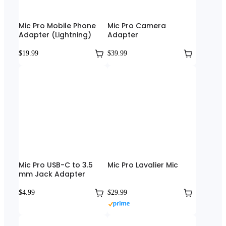
Mic Pro Mobile Phone
Mic Pro Camera
Adapter (Lightning)
Adapter
$19.99
$39.99
Mic Pro USB-C to 3.5
Mic Pro Lavalier Mic
mm Jack Adapter
$4.99
$29.99