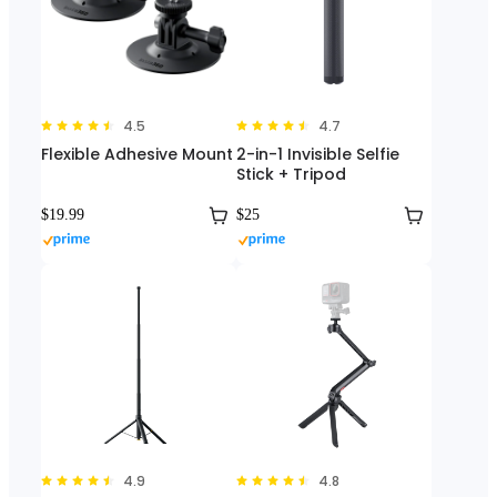
4.5
4.7
Flexible Adhesive Mount
2-in-1 Invisible Selfie
Stick + Tripod
$19.99
$25
4.9
4.8