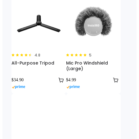
4.8
5
All-Purpose Tripod
Mic Pro Windshield
(Large)
$34.90
$4.99