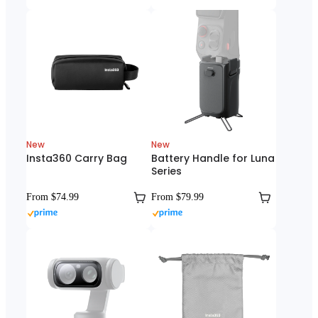
New
New
Insta360 Carry Bag
Battery Handle for Luna
Series
From $74.99
From $79.99