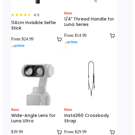
New
4.6
1/4" Thread Handle for
114cm Invisible Selfie
Luna Series
Stick
From $14.99
From $24.99
New
New
Wide-Angle Lens for
Insta360 Crossbody
Luna Ultra
Strap
$39.99
From $29.99