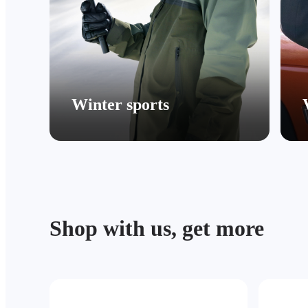
Winter sports
Shop with us, get more