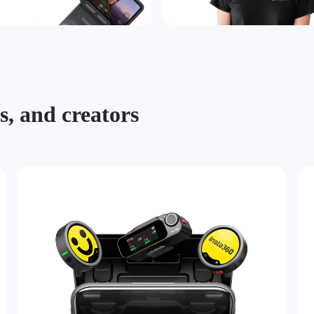
s, and creators