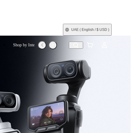
UAE
( English / $ USD )
Shop by Interest
Refurbished