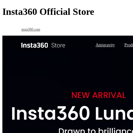
Insta360 Official Store
Skip to main content
insta360.com
Antigravity
Prod