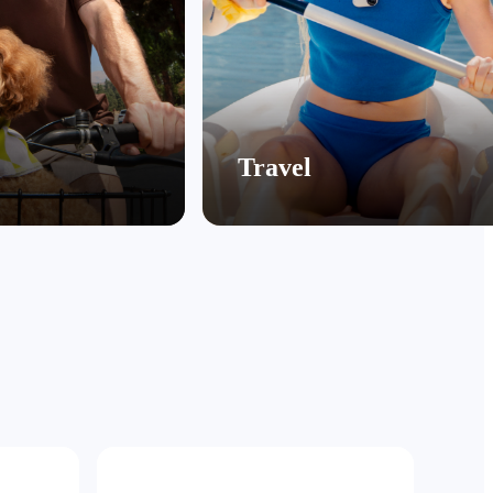
Travel