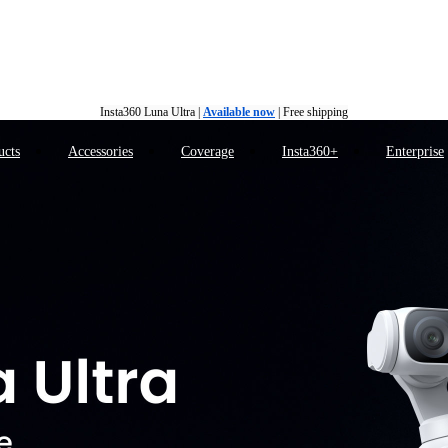
Insta360 Luna Ultra |
Available now
| Free shipping
Insta360 Luna Ultra |
Available now
| Free shipping
ucts
Accessories
Coverage
Insta360+
Enterprise