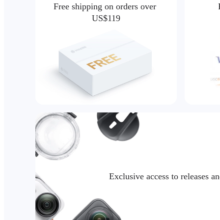
Free shipping on orders over 
US$119
Exclusive access to releases a