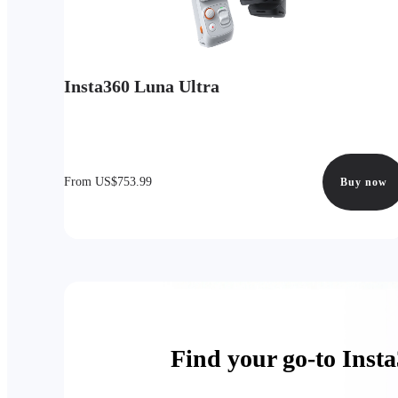
Insta360 Luna Ultra
From US$753.99
Buy now
Find your go-to Inst