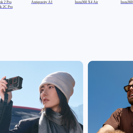
nk 2 Pro
Antigravity A1
Insta360 X4 Air
Insta36
nk 2C Pro