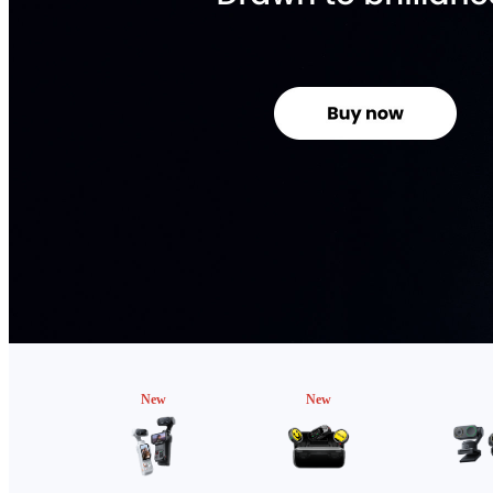
New
New