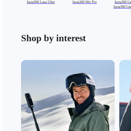
Insta360 Luna Ultra
Insta360 Mic Pro
Insta360 Li
Insta360 Li
Shop by interest