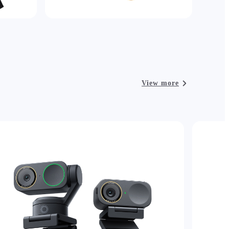
View more