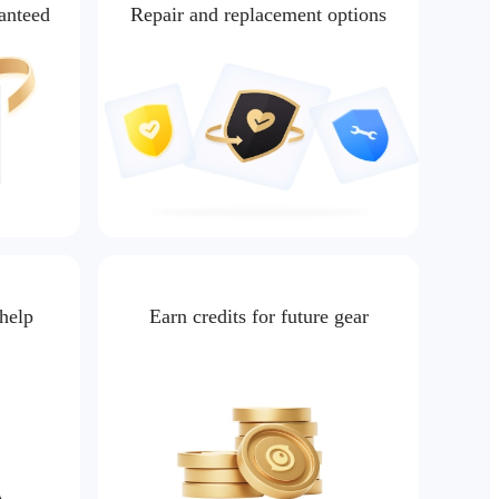
ranteed
Repair and replacement options
 help
Earn credits for future gear