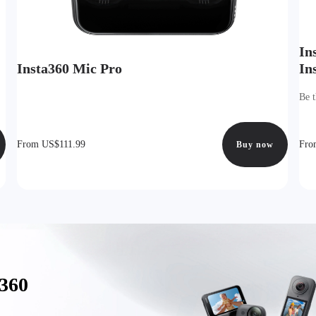
In
Insta360 Mic Pro
In
Be t
From US$111.99
Fro
Buy now
a360