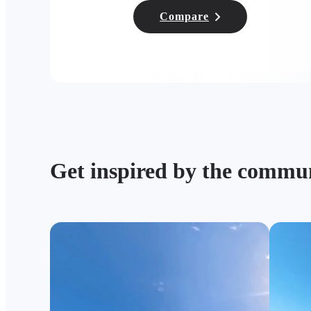
Compare
Get inspired by the commu