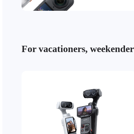
For vacationers, weekender