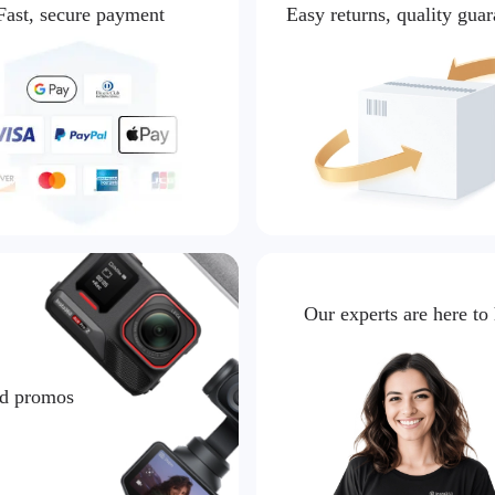
Fast, secure payment
Easy returns, quality gua
Our experts are here to
nd promos