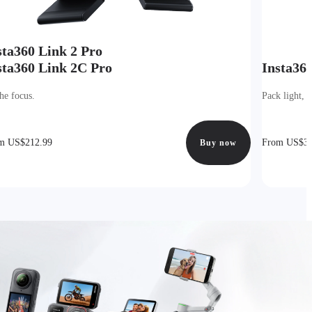
sta360 Link 2 Pro
sta360 Link 2C Pro
Insta36
he focus.
Pack light, 
m US$212.99
From US$39
Buy now