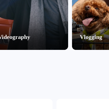
Videography
Vlogging