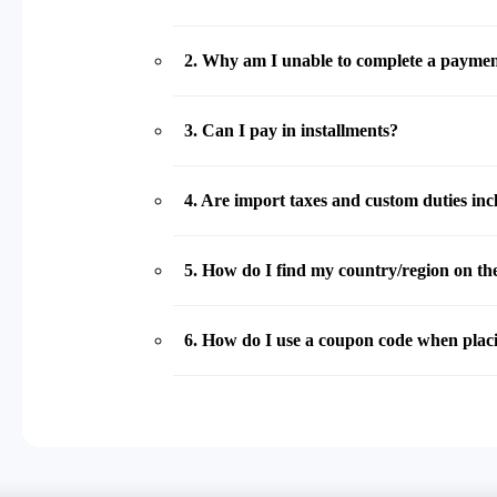
2
.
Why am I unable to complete a payme
3
.
Can I pay in installments?
4
.
Are import taxes and custom duties incl
5
.
How do I find my country/region on the
6
.
How do I use a coupon code when plac