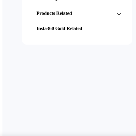
Products Related
Insta360 Gold Related