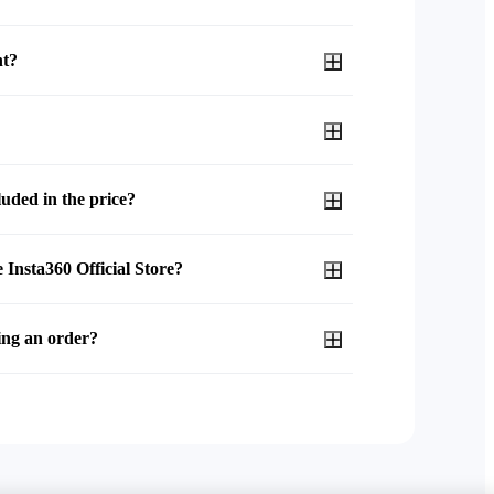
nt?
uded in the price?
 Insta360 Official Store?
ing an order?