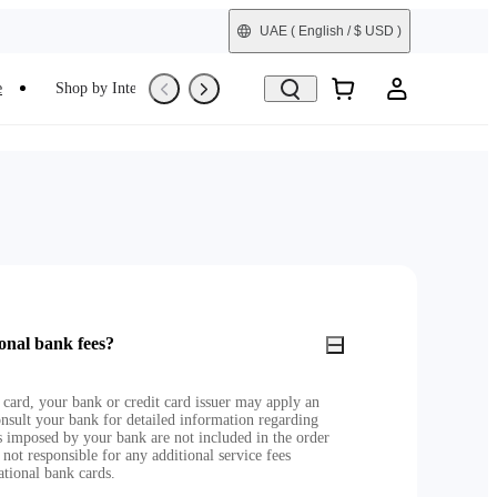
UAE
( English / $ USD )
e
Shop by Interest
Refurbished
onal bank fees?
 card, your bank or credit card issuer may apply an
nsult your bank for detailed information regarding
es imposed by your bank are not included in the order
 not responsible for any additional service fees
ational bank cards.