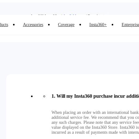
Insta360 Luna Ultra |
Available now
| Free shipping
Insta360 Luna Ultra |
Available now
| Free shipping
ducts
Accessories
Coverage
Insta360+
Enterpris
1
.
Will my Insta360 purchase incur additi
When placing an order with an international bank
additional service fee. We recommend that you co
any such charges. Please note that any service fe
value displayed on the Insta360 Store. Insta360 is
incurred as a result of payments made with intern