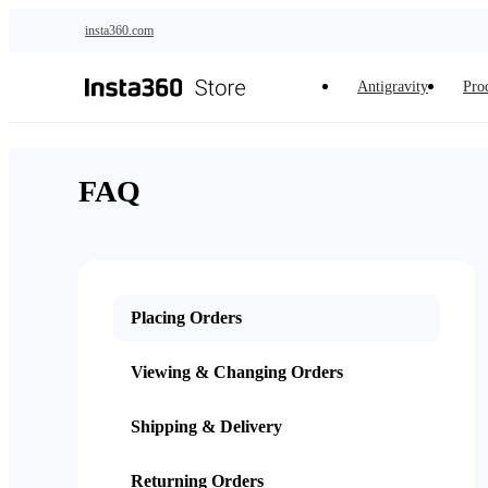
Skip to main content
insta360.com
Antigravity
Pro
FAQ
Placing Orders
Viewing & Changing Orders
Shipping & Delivery
Returning Orders