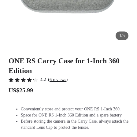
1/5
ONE RS Carry Case for 1-Inch 360
Edition
(
)
4.2
6 reviews
US$25.99
Conveniently store and protect your ONE RS 1-Inch 360.
Space for ONE RS 1-Inch 360 Edition and a spare battery.
Before storing the camera in the Carry Case, always attach the
standard Lens Cap to protect the lenses.