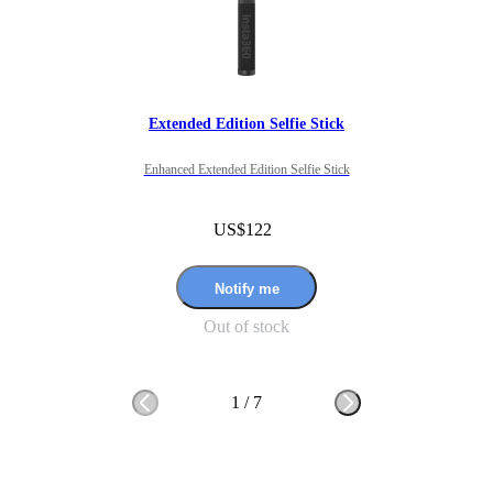
Extended Edition Selfie Stick
Enhanced Extended Edition Selfie Stick
US$122
Notify me
Out of stock
1
/
7