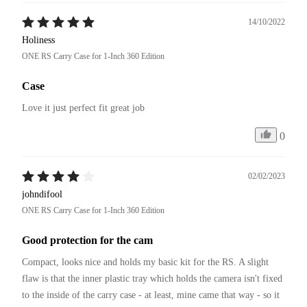
14/10/2022
Holiness
ONE RS Carry Case for 1-Inch 360 Edition
Case
Love it just perfect fit great job 
0
02/02/2023
johndifool
ONE RS Carry Case for 1-Inch 360 Edition
Good protection for the cam
Compact, looks nice and holds my basic kit for the RS. A slight 
flaw is that the inner plastic tray which holds the camera isn't fixed 
to the inside of the carry case - at least, mine came that way - so it 