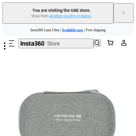
You are visiting the UAE store.
×
Shop from
another country or region
.
Skip to main content
Insta360 Luna Ultra |
Available now
| Free shipping
Insta360 Luna Ultra |
Available now
| Free shipping