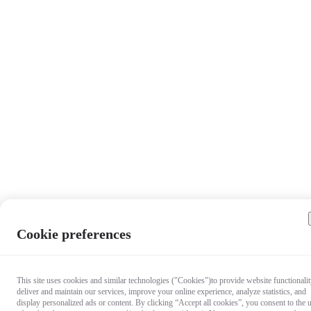
Cookie preferences
This site uses cookies and similar technologies ("Cookies")to provide website functionalit
deliver and maintain our services, improve your online experience, analyze statistics, and
display personalized ads or content. By clicking “Accept all cookies”, you consent to the 