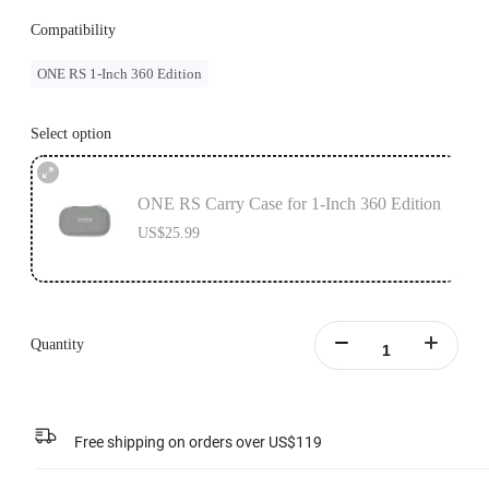
Compatibility
ONE RS 1-Inch 360 Edition
Select option
ONE RS Carry Case for 1-Inch 360 Edition
US$25.99
Quantity
Free shipping on orders over US$119