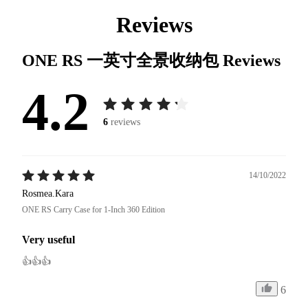
Reviews
ONE RS 一英寸全景收纳包
Reviews
4.2
6
reviews
14/10/2022
Rosmea.Kara
ONE RS Carry Case for 1-Inch 360 Edition
Very useful
👍👍👍
6