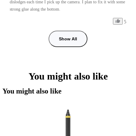
dislodges each time I pick up the camera. I plan to fix it with some 
strong glue along the bottom.
5
Show All
You might also like
You might also like