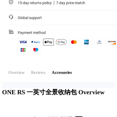
15-day returns policy
7-day price match
Global support
Payment method
Overview
Reviews
Accessories
ONE RS 一英寸全景收纳包
Overview