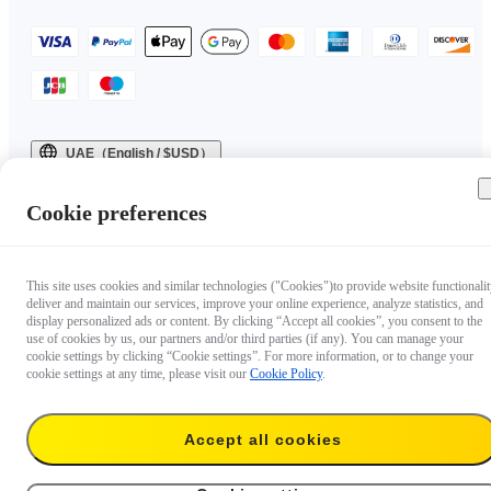
UAE（English / $USD）
Copyright © 2025 Insta360 All rights reserved.
Cookie preferences
This site uses cookies and similar technologies ("Cookies")to provide website functionalit
deliver and maintain our services, improve your online experience, analyze statistics, and
display personalized ads or content. By clicking “Accept all cookies”, you consent to the
use of cookies by us, our partners and/or third parties (if any). You can manage your
cookie settings by clicking “Cookie settings”. For more information, or to change your
cookie settings at any time, please visit our
Cookie Policy
.
Accept all cookies