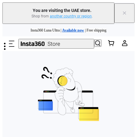
You are visiting the UAE store.
×
Shop from
another country or region
.
Insta360 Luna Ultra |
Available now
| Free shipping
Skip to main content
Insta360 Luna Ultra |
Available now
| Free shipping