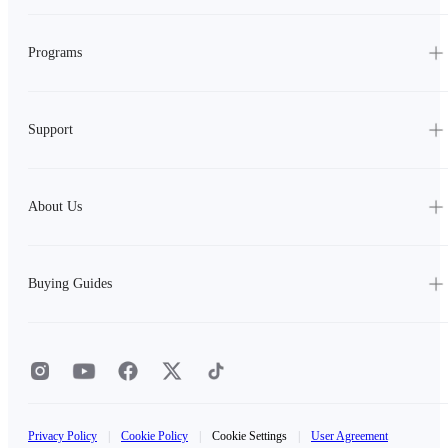
Programs
Support
About Us
Buying Guides
Privacy Policy
|
Cookie Policy
|
Cookie Settings
|
User Agreement