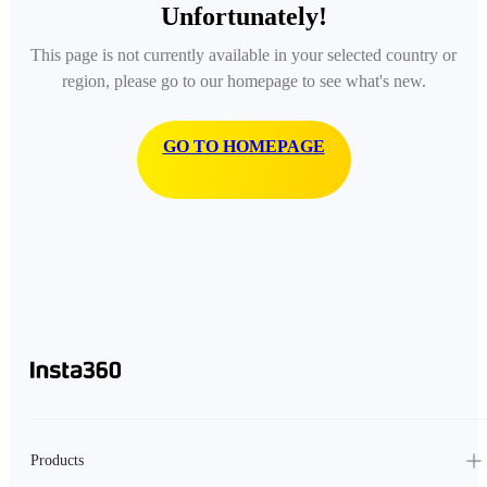
Unfortunately!
This page is not currently available in your selected country or
region, please go to our homepage to see what's new.
GO TO HOMEPAGE
Products