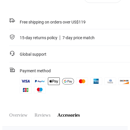
Free shipping on orders over US$119
15-day returns policy
7-day price match
Global support
Payment method
Overview
Reviews
Accessories