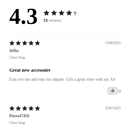
4.3
53
reviews
13/08/2025
Jellha
Chest Strap
Great new accessoire
Easy too use and easy too adjuste. Gifs a great view with my X4 
0
25/07/2025
Pierre47450
Chest Strap