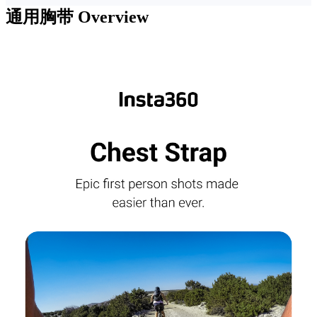
通用胸带
Overview