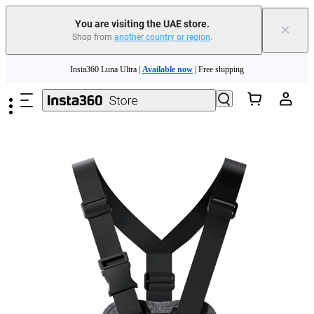
You are visiting the UAE store.
×
Shop from
another country or region
.
Skip to main content
Insta360 Luna Ultra |
Available now
| Free shipping
Insta360 Luna Ultra |
Available now
| Free shipping