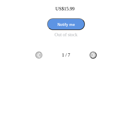
US$15.99
Notify me
Out of stock
1
/
7