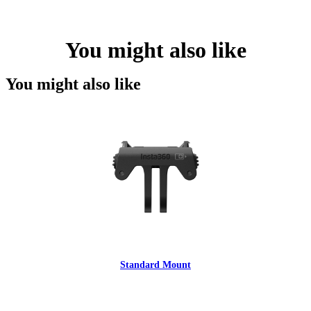
You might also like
You might also like
Standard Mount