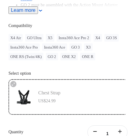
GO 2 must be assembled with the Action Mount Adapter.
Learn more
Insta360 doesn't offer legal advice. Motorcycle riders should
consult professionals for road use and traffic law guidance.
Always follow local laws and regulations when using
Compatibility
Insta360 products. Insta360 is not liable for any legal issues
that may arise from improper use of its products.
X4 Air
GO Ultra
X5
Insta360 Ace Pro 2
X4
GO 3S
Compatible with GO Ultra; requires a 3-Prong to 1/4"
Insta360 Ace Pro
Insta360 Ace
GO 3
X3
Adapter, GO Ultra Magnetic Mount, or Action Mount.
ONE RS (Twin/4K)
GO 2
ONE X2
ONE R
Select option
Chest Strap
US$24.99
Quantity