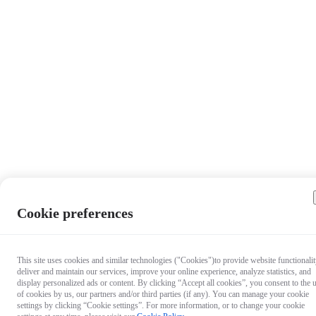
Cookie preferences
This site uses cookies and similar technologies ("Cookies")to provide website functionalit
deliver and maintain our services, improve your online experience, analyze statistics, and
display personalized ads or content. By clicking “Accept all cookies”, you consent to the 
of cookies by us, our partners and/or third parties (if any). You can manage your cookie
settings by clicking “Cookie settings”. For more information, or to change your cookie