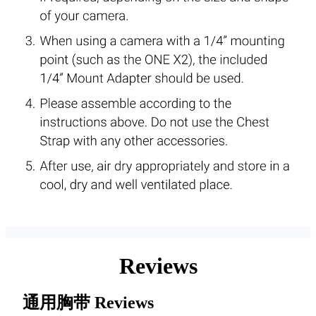
Reviews
通用胸带
Reviews