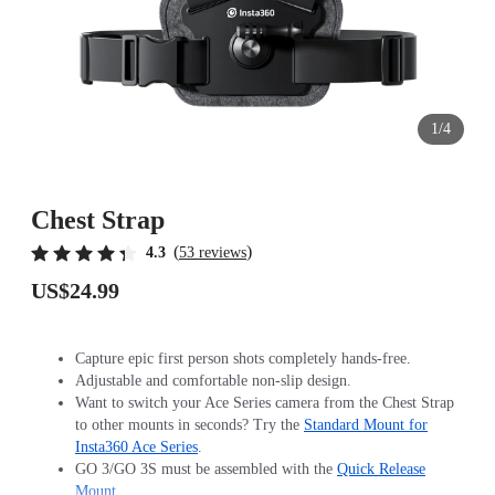
1/4
Chest Strap
(
)
4.3
53 reviews
US$24.99
Capture epic first person shots completely hands-free.
Adjustable and comfortable non-slip design.
Want to switch your Ace Series camera from the Chest Strap
to other mounts in seconds? Try the
Standard Mount for
Insta360 Ace Series
.
GO 3/GO 3S must be assembled with the
Quick Release
Mount
.