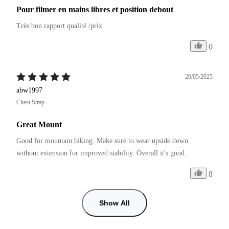
Pour filmer en mains libres et position debout
Très bon rapport qualité /prix
0
20/05/2025
abw1997
Chest Strap
Great Mount
Good for mountain biking. Make sure to wear upside down 
without extension for improved stability. Overall it's good.
8
Show All