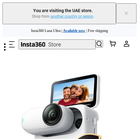
You are visiting the UAE store.
×
Shop from
another country or region
.
Insta360 Luna Ultra |
Available now
| Free shipping
Skip to main content
Insta360 Luna Ultra |
Available now
| Free shipping