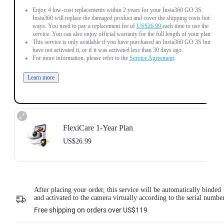
Enjoy 4 low-cost replacements within 2 years for your Insta360 GO 3S.
Insta360 will replace the damaged product and cover the shipping costs both
ways. You need to pay a replacement fee of
US$26.99
each time to use the
service. You can also enjoy official warranty for the full length of your plan.
This service is only available if you have purchased an Insta360 GO 3S but
have not activated it, or if it was activated less than 30 days ago.
For more information, please refer to the
Service Agreement
.
Learn more
FlexiCare 1-Year Plan
US$26.99
Insta360 FlexiCare 1-Year Renewal: Choose this plan to renew your 1-Year
Plan.
Insta360 FlexiCare provides two replacements within one year. Insta360 will
After placing your order, this service will be automatically binded
replace the damaged product and cover the shipping costs both ways. Users
and activated to the camera virtually according to the serial numbe
need to pay a small replacement fee of
US$26.99
each time to use the service.
This service is only available if you have purchased an Insta360 product but
Free shipping on orders over US$119
have not activated it or if it was activated less than 30 days ago.