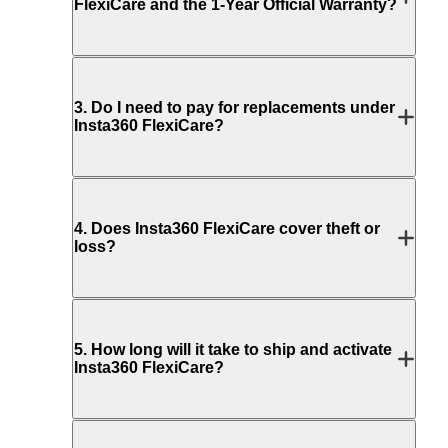
FlexiCare and the 1-Year Official Warranty?
3
.
Do I need to pay for replacements under
Insta360 FlexiCare?
4
.
Does Insta360 FlexiCare cover theft or
loss?
5
.
How long will it take to ship and activate
Insta360 FlexiCare?