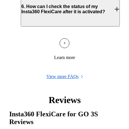
6
.
How can I check the status of my
Insta360 FlexiCare after it is activated?
+
Learn more
View more FAQs
Reviews
Insta360 FlexiCare for GO 3S
Reviews