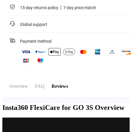
For more information, please refer to the
Service Agreement
.
15-day returns policy
7-day price match
Learn more
Global support
Payment method
Overview
FAQ
Reviews
Insta360 FlexiCare for GO 3S
Overview