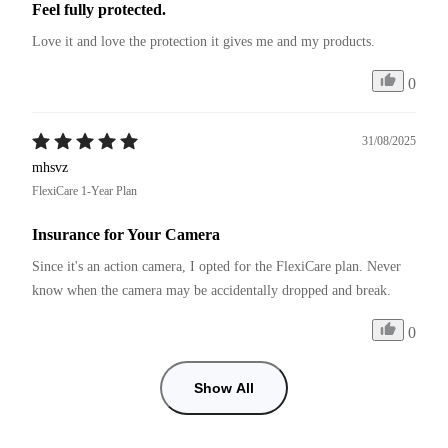
Feel fully protected.
Love it and love the protection it gives me and my products.
0
31/08/2025
mhsvz
FlexiCare 1-Year Plan
Insurance for Your Camera
Since it's an action camera, I opted for the FlexiCare plan. Never 
know when the camera may be accidentally dropped and break. 
0
Show All