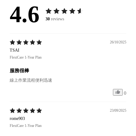
4.6
30
reviews
26/10/2025
TSAI
FlexiCare 1-Year Plan
服務很棒
線上作業流程便利迅速
0
23/09/2025
rome903
FlexiCare 1-Year Plan