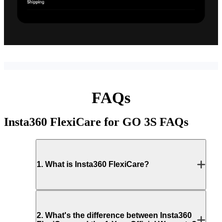
FAQs
Insta360 FlexiCare for GO 3S
FAQs
1
.
What is Insta360 FlexiCare?
2
.
What's the difference between Insta360