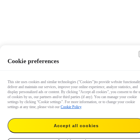
Cookie preferences
This site uses cookies and similar technologies ("Cookies")to provide website functionalit
deliver and maintain our services, improve your online experience, analyze statistics, and
display personalized ads or content. By clicking “Accept all cookies”, you consent to the 
of cookies by us, our partners and/or third parties (if any). You can manage your cookie
settings by clicking “Cookie settings”. For more information, or to change your cookie
settings at any time, please visit our
Cookie Policy
.
Accept all cookies
US$42.99
Buy now
FlexiCare 2-Year Plan