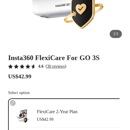
1/1
Insta360 FlexiCare For GO 3S
(
)
4.6
30 reviews
US$42.99
Select option
FlexiCare 2-Year Plan
US$42.99