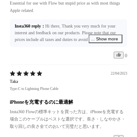
Essential for use with Flow but stupid price as with most things 
Apple related.
Insta360 reply
：
Hi there, Thank you very much for your 
interest and feedback on our products. Please note that our 
... Show more
prices include all taxes and duties to avoid unexpected fees 
upon delivery of the goods. We've forwarded your feedback 
to the related department for further improvement. If you 
0
need any assistance with your product, please feel free to 
contact us at ecommerce@insta360.com. We’re always happy 
to assist you!
22/04/2023
Taka
Type-C to Lightning Phone Cable
iPhoneを充電するのに最適解
Insta360 Flowの標準キットを買った方は、iPhoneを充電する
場合このケーブルはベストな選択です。長さ・しなやかさ・
取り回しの良さ全てのおいて完璧だと思います。