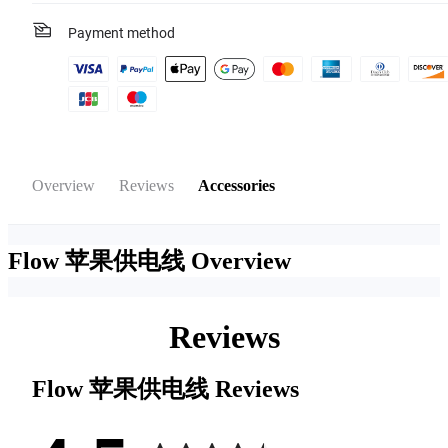
Payment method
Overview
Reviews
Accessories
Flow 苹果供电线
Overview
Reviews
Flow 苹果供电线
Reviews