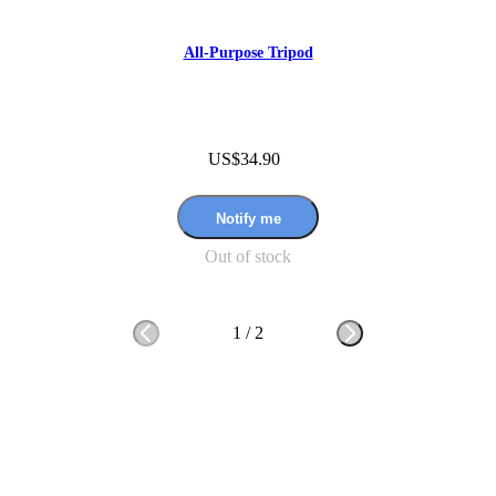
All-Purpose Tripod
US$34.90
Notify me
Out of stock
1
/
2