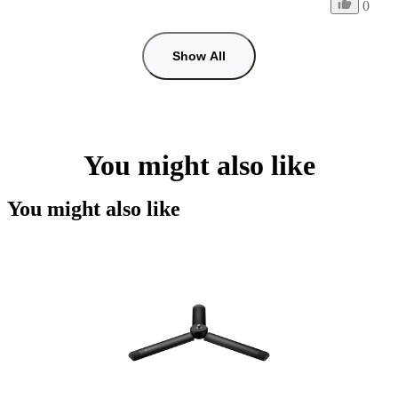
0
Show All
You might also like
You might also like