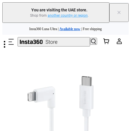
You are visiting the UAE store.
×
Shop from
another country or region
.
Skip to main content
Insta360 Luna Ultra |
Available now
| Free shipping
Insta360 Luna Ultra |
Available now
| Free shipping