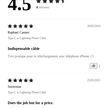
4.5
4
reviews
20/02/2024
Raphael Cannes
Type-C to Lightning Phone Cable
Indispensable câble
Très pratique pour le téléchargement avec téléphone iPhone 13 
1
25/05/2023
Snowman
Type-C to Lightning Phone Cable
Does the job but for a price.