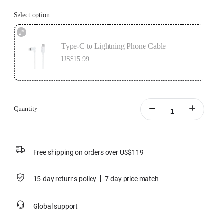
Select option
Type-C to Lightning Phone Cable
US$15.99
Quantity
Free shipping on orders over US$119
15-day returns policy
7-day price match
Global support