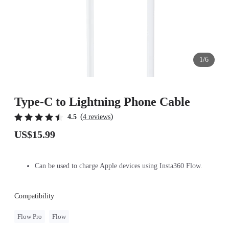
1/6
Type-C to Lightning Phone Cable
(
)
4.5
4 reviews
US$15.99
Can be used to charge Apple devices using Insta360 Flow.
Compatibility
Flow Pro
Flow