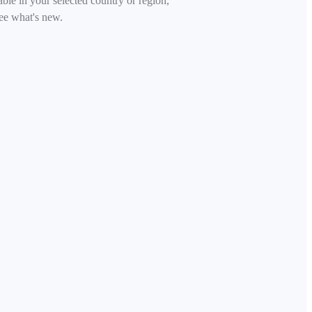
able in your selected country or region,
ee what's new.