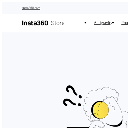
Skip to main content
insta360.com
Antigravity
Pro