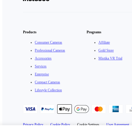
Products
Programs
Consumer Cameras
Affiliate
Professional Cameras
Gold Store
Accessories
Mistika VR Trial
Services
Enterprise
Compact Cameras
Lifestyle Collection
Privacy Policy
·
Cookie Policy
·
Cookie Settings
·
User Agreement