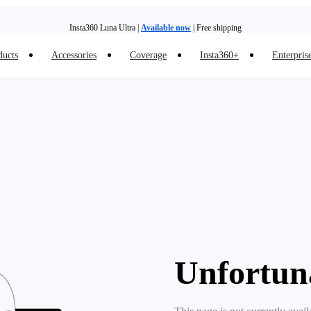
Insta360 Luna Ultra |
Available now
| Free shipping
ducts
Accessories
Coverage
Insta360+
Enterpris
Insta360 Luna Ultra |
Available now
| Free shipping
Unfortun