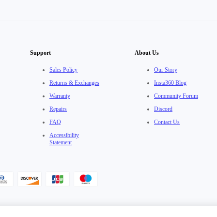
Support
About Us
Sales Policy
Our Story
Returns & Exchanges
Insta360 Blog
Warranty
Community Forum
Repairs
Discord
FAQ
Contact Us
Accessibility
Statement