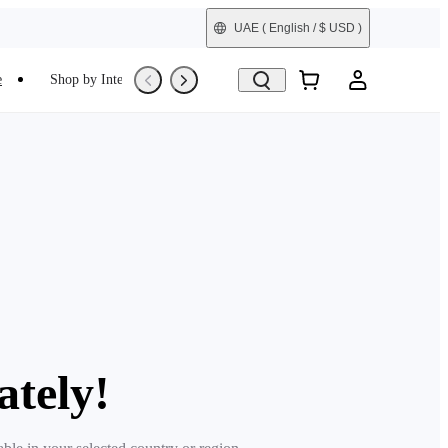
UAE
( English / $ USD )
e
Shop by Interest
Refurbished
ately!