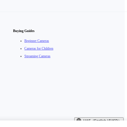
Buying Guides
Beginner Cameras
Cameras for Children
Streaming Cameras
UAE（English / $USD）