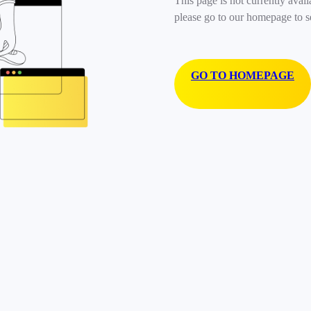
This page is not currently avail
please go to our homepage to s
GO TO HOMEPAGE