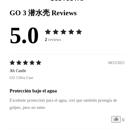
GO 3 潜水壳
Reviews
5.0
2
reviews
08/12/2023
Ab Castle
GO 3 Dive Case
Protección bajo el agua
Excelente protección para el agua, creí que también protegía de 
golpes, pero no tanto 
0