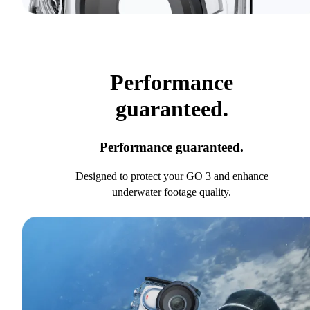
Performance
guaranteed.
Performance guaranteed.
Designed to protect your GO 3 and enhance
underwater footage quality.