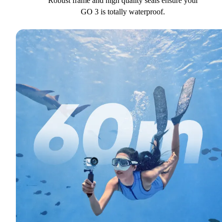
Robust frame and high quality seals ensure your
GO 3 is totally waterproof.