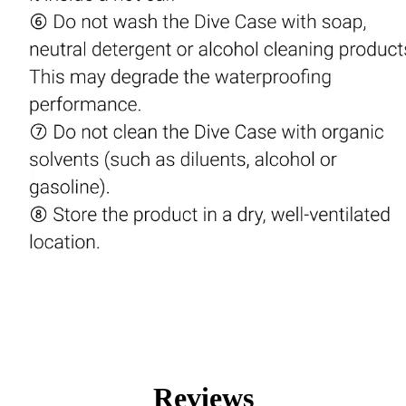
Reviews