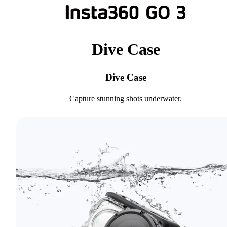
Dive Case
Dive Case
Capture stunning shots underwater.