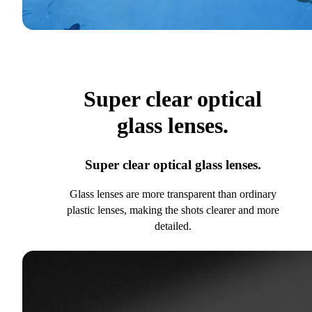
Super clear optical
glass lenses.
Super clear optical glass lenses.
Glass lenses are more transparent than ordinary
plastic lenses, making the shots clearer and more
detailed.