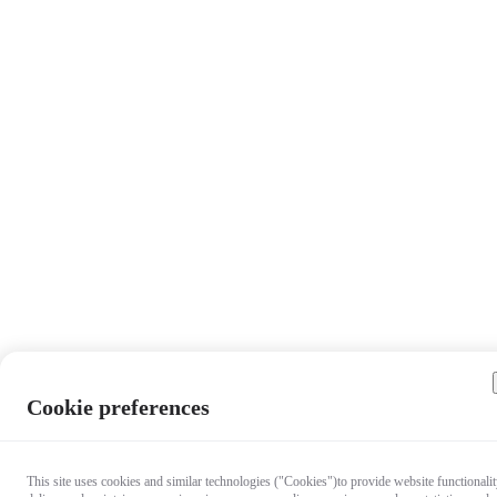
Cookie preferences
This site uses cookies and similar technologies ("Cookies")to provide website functionalit