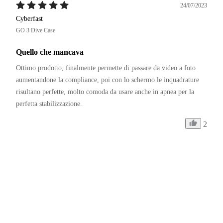
24/07/2023
Cyberfast
GO 3 Dive Case
Quello che mancava
Ottimo prodotto, finalmente permette di passare da video a foto 
aumentandone la compliance, poi con lo schermo le inquadrature 
risultano perfette, molto comoda da usare anche in apnea per la 
perfetta stabilizzazione.
2