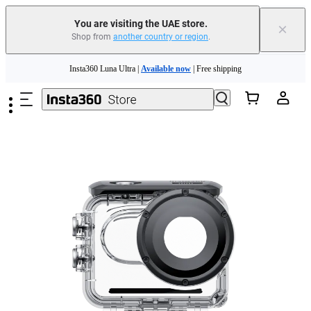
You are visiting the UAE store.
×
Shop from
another country or region
.
Insta360 Luna Ultra |
Available now
| Free shipping
Skip to main content
Insta360 Luna Ultra |
Available now
| Free shipping