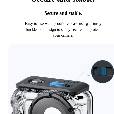
Secure and stable.
Easy-to-use waterproof dive case using a sturdy
buckle lock design to safely secure and protect
your camera.