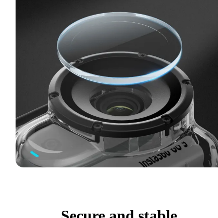
Secure and stable.