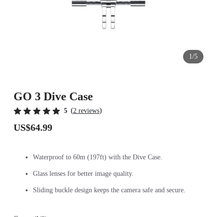
1/5
GO 3 Dive Case
(
)
5
2 reviews
US$64.99
Waterproof to 60m (197ft) with the Dive Case.
Glass lenses for better image quality.
Sliding buckle design keeps the camera safe and secure.