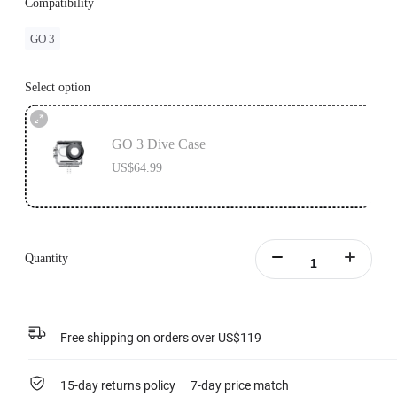
Compatibility
GO 3
Select option
GO 3 Dive Case
US$64.99
Quantity
Free shipping on orders over US$119
15-day returns policy
7-day price match