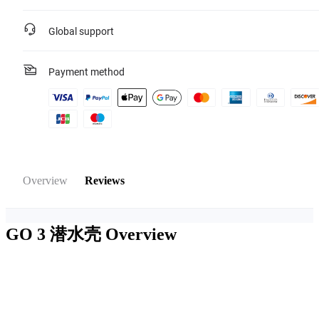
Global support
Payment method
Overview
Reviews
GO 3 潜水壳
Overview