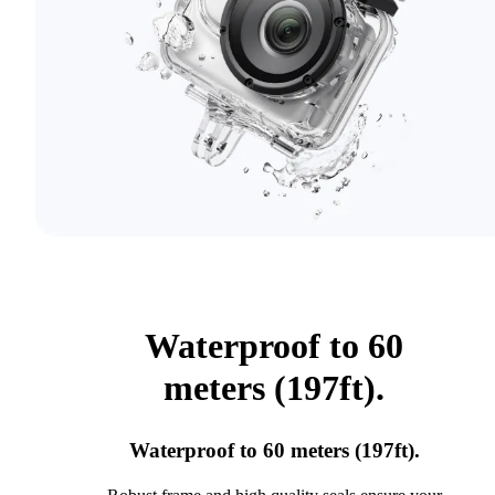
Waterproof to 60
meters (197ft).
Waterproof to 60 meters (197ft).