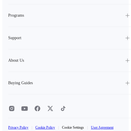
Programs
Support
About Us
Buying Guides
Privacy Policy
|
Cookie Policy
|
Cookie Settings
|
User Agreement