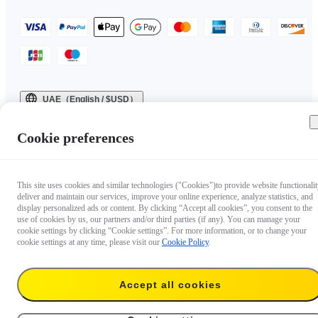
UAE（English / $USD）
Copyright © 2025 Insta360 All rights reserved.
Cookie preferences
This site uses cookies and similar technologies ("Cookies")to provide website functionalit
deliver and maintain our services, improve your online experience, analyze statistics, and
display personalized ads or content. By clicking “Accept all cookies”, you consent to the
use of cookies by us, our partners and/or third parties (if any). You can manage your
cookie settings by clicking “Cookie settings”. For more information, or to change your
cookie settings at any time, please visit our
Cookie Policy
.
Accept all cookies