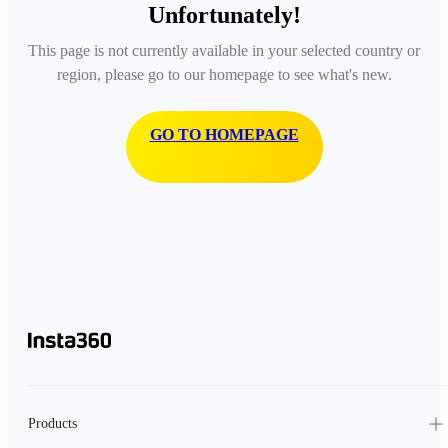
Unfortunately!
This page is not currently available in your selected country or
region, please go to our homepage to see what's new.
GO TO HOMEPAGE
Products