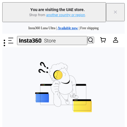
You are visiting the UAE store.
×
Shop from
another country or region
.
Skip to main content
Insta360 Luna Ultra |
Available now
| Free shipping
Insta360 Luna Ultra |
Available now
| Free shipping