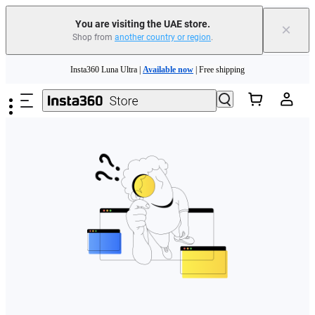
You are visiting the UAE store.
×
Shop from
another country or region
.
Skip to main content
Insta360 Luna Ultra |
Available now
| Free shipping
Insta360 Luna Ultra |
Available now
| Free shipping