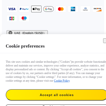
UAE（English / $USD）
Copyright © 2025 Insta360 All rights reserved.
Cookie preferences
This site uses cookies and similar technologies ("Cookies")to provide website functionalit
deliver and maintain our services, improve your online experience, analyze statistics, and
display personalized ads or content. By clicking “Accept all cookies”, you consent to the
use of cookies by us, our partners and/or third parties (if any). You can manage your
cookie settings by clicking “Cookie settings”. For more information, or to change your
cookie settings at any time, please visit our
Cookie Policy
.
Accept all cookies