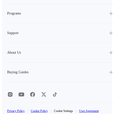
Programs
Support
About Us
Buying Guides
Privacy Policy
|
Cookie Policy
|
Cookie Settings
|
User Agreement