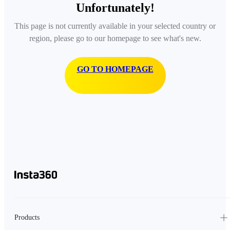
Unfortunately!
This page is not currently available in your selected country or
region, please go to our homepage to see what's new.
GO TO HOMEPAGE
Products