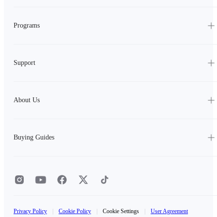
Programs
Support
About Us
Buying Guides
Privacy Policy
|
Cookie Policy
|
Cookie Settings
|
User Agreement