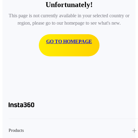
Unfortunately!
This page is not currently available in your selected country or
region, please go to our homepage to see what's new.
GO TO HOMEPAGE
Products