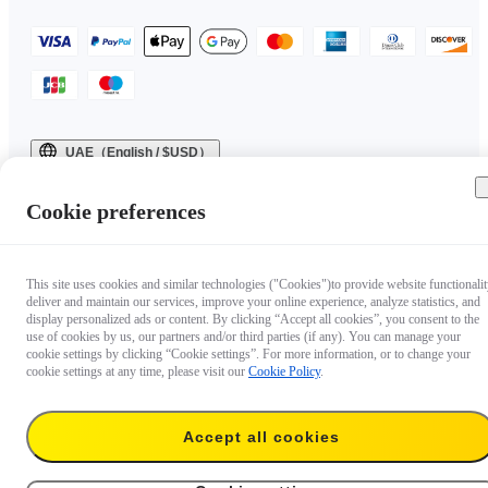
UAE（English / $USD）
Copyright © 2025 Insta360 All rights reserved.
Cookie preferences
This site uses cookies and similar technologies ("Cookies")to provide website functionalit
deliver and maintain our services, improve your online experience, analyze statistics, and
display personalized ads or content. By clicking “Accept all cookies”, you consent to the
use of cookies by us, our partners and/or third parties (if any). You can manage your
cookie settings by clicking “Cookie settings”. For more information, or to change your
cookie settings at any time, please visit our
Cookie Policy
.
Accept all cookies