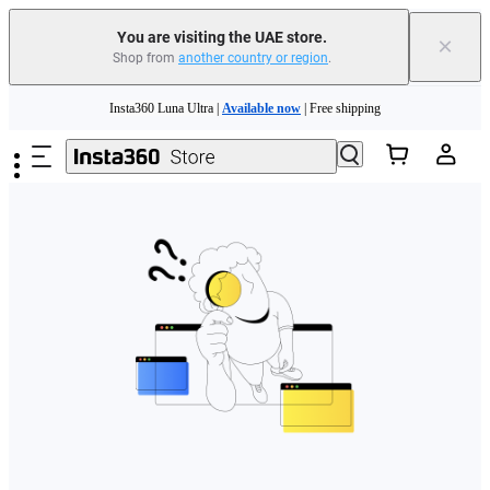
You are visiting the UAE store.
×
Shop from
another country or region
.
Skip to main content
Insta360 Luna Ultra |
Available now
| Free shipping
Insta360 Luna Ultra |
Available now
| Free shipping