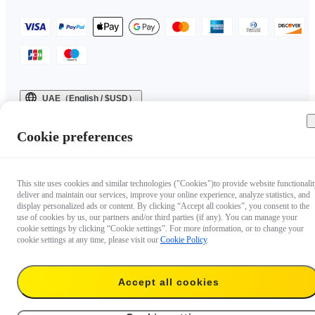
UAE（English / $USD）
Copyright © 2025 Insta360 All rights reserved.
Cookie preferences
This site uses cookies and similar technologies ("Cookies")to provide website functionalit
deliver and maintain our services, improve your online experience, analyze statistics, and
display personalized ads or content. By clicking “Accept all cookies”, you consent to the
use of cookies by us, our partners and/or third parties (if any). You can manage your
cookie settings by clicking “Cookie settings”. For more information, or to change your
cookie settings at any time, please visit our
Cookie Policy
.
Accept all cookies