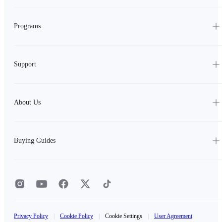
Programs
Support
About Us
Buying Guides
Privacy Policy
|
Cookie Policy
|
Cookie Settings
|
User Agreement