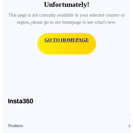
Unfortunately!
This page is not currently available in your selected country or
region, please go to our homepage to see what's new.
GO TO HOMEPAGE
Products