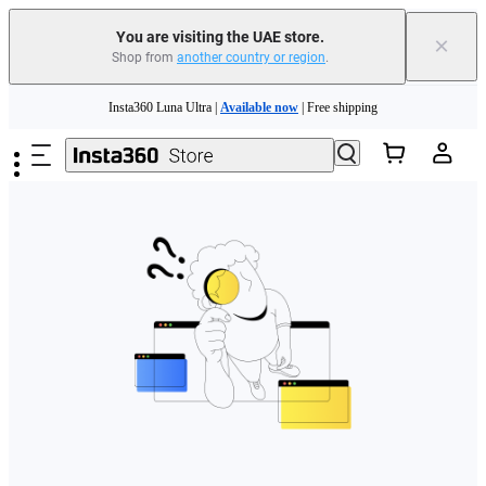
You are visiting the UAE store.
×
Shop from
another country or region
.
Skip to main content
Insta360 Luna Ultra |
Available now
| Free shipping
Insta360 Luna Ultra |
Available now
| Free shipping