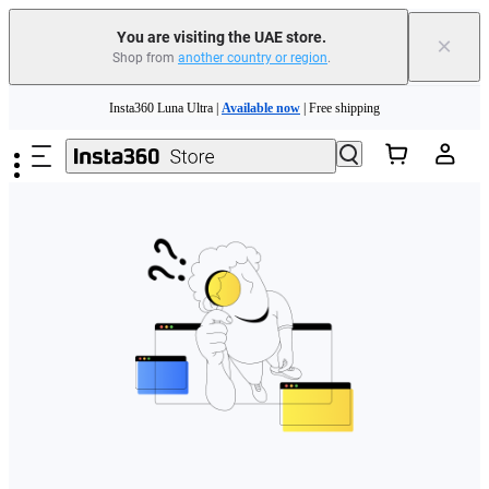
You are visiting the UAE store.
×
Shop from
another country or region
.
Insta360 Luna Ultra |
Available now
| Free shipping
Skip to main content
Insta360 Luna Ultra |
Available now
| Free shipping