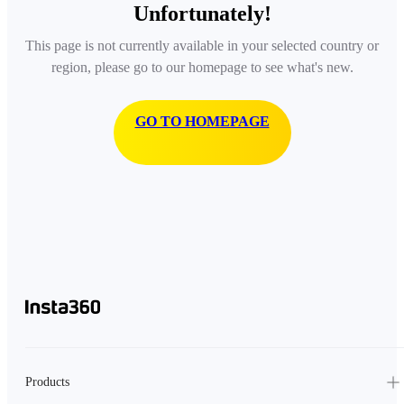
Unfortunately!
This page is not currently available in your selected country or
region, please go to our homepage to see what's new.
GO TO HOMEPAGE
Products