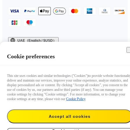
UAE（English / $USD）
Copyright © 2025 Insta360 All rights reserved.
Cookie preferences
This site uses cookies and similar technologies ("Cookies")to provide website functionalit
deliver and maintain our services, improve your online experience, analyze statistics, and
display personalized ads or content. By clicking “Accept all cookies”, you consent to the
use of cookies by us, our partners and/or third parties (if any). You can manage your
cookie settings by clicking “Cookie settings”. For more information, or to change your
cookie settings at any time, please visit our
Cookie Policy
.
Accept all cookies