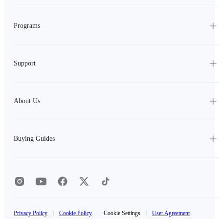
Programs
Support
About Us
Buying Guides
Privacy Policy
|
Cookie Policy
|
Cookie Settings
|
User Agreement