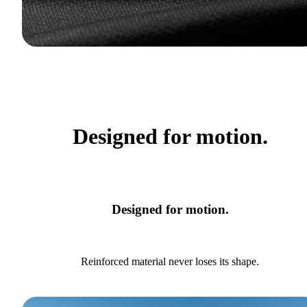
Designed for motion.
Designed for motion.
Reinforced material never loses its shape.