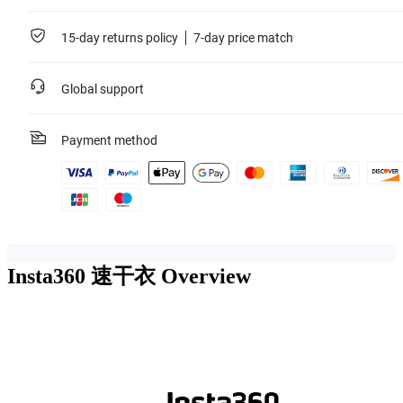
15-day returns policy
7-day price match
Global support
Payment method
Insta360 速干衣
Overview