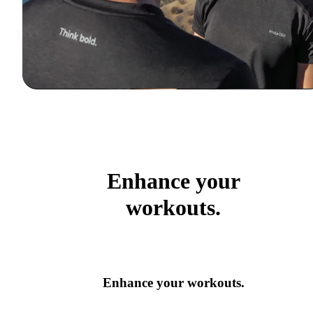
Enhance your
workouts.
Enhance your workouts.