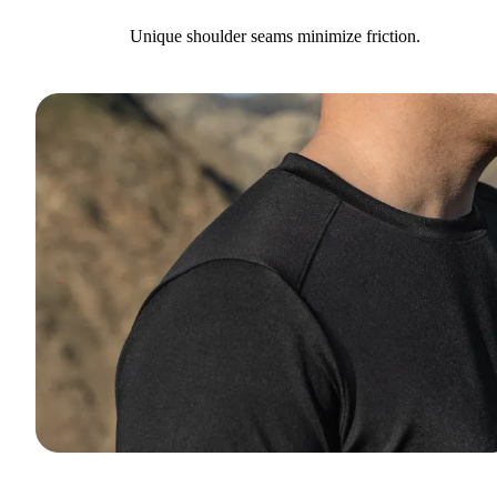
Unique shoulder seams minimize friction.