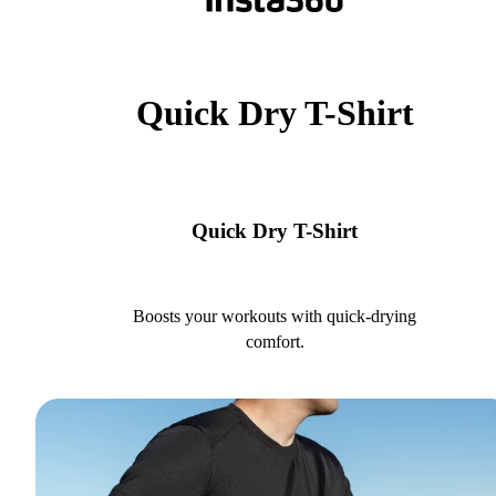
Quick Dry T-Shirt
Quick Dry T-Shirt
Boosts your workouts with quick-drying
comfort.