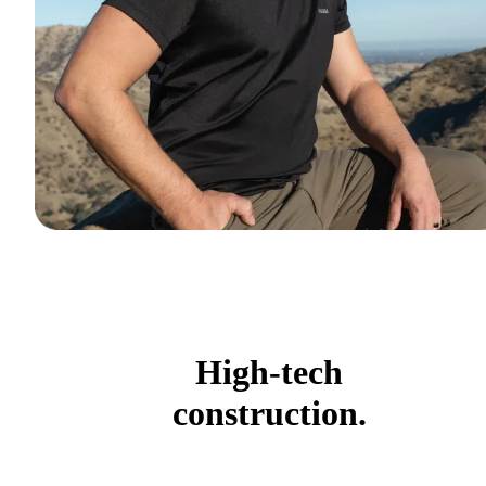
High-tech
construction.