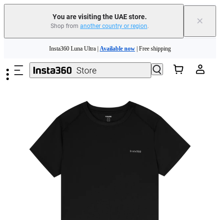
You are visiting the UAE store.
×
Shop from
another country or region
.
Skip to main content
Insta360 Luna Ultra |
Available now
| Free shipping
Insta360 Luna Ultra |
Available now
| Free shipping