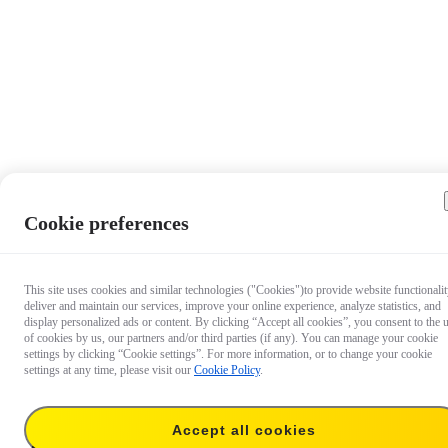
Cookie preferences
This site uses cookies and similar technologies ("Cookies")to provide website functionalit
deliver and maintain our services, improve your online experience, analyze statistics, and
display personalized ads or content. By clicking “Accept all cookies”, you consent to the 
of cookies by us, our partners and/or third parties (if any). You can manage your cookie
settings by clicking “Cookie settings”. For more information, or to change your cookie
settings at any time, please visit our
Cookie Policy
.
Accept all cookies
US$40.99