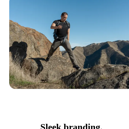
Sleek branding.