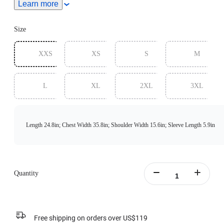
Learn more
measurements.
Size
XXS
XS
S
M
L
XL
2XL
3XL
Length 24.8in; Chest Width 35.8in; Shoulder Width 15.6in; Sleeve Length 5.9in
Quantity
Free shipping on orders over US$119