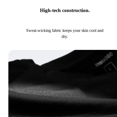
High-tech construction.
Sweat-wicking fabric keeps your skin cool and
dry.