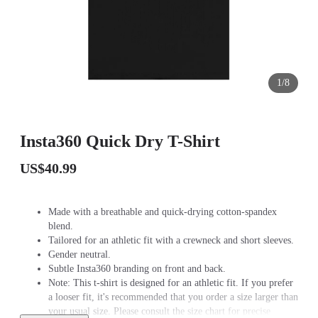
1/8
Insta360 Quick Dry T-Shirt
US$40.99
Made with a breathable and quick-drying cotton-spandex
blend.
Tailored for an athletic fit with a crewneck and short sleeves.
Gender neutral.
Subtle Insta360 branding on front and back.
Note: This t-shirt is designed for an athletic fit. If you prefer
a looser fit, it's recommended that you order a size larger than
your usual size. Please consult the size chart for precise