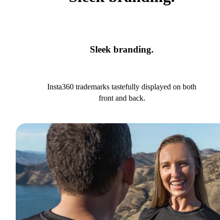
Sleek branding.
Insta360 trademarks tastefully displayed on both
front and back.