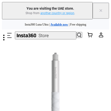
You are visiting the UAE store.
×
Shop from
another country or region
.
Skip to main content
Insta360 Luna Ultra |
Available now
| Free shipping
Insta360 Luna Ultra |
Available now
| Free shipping