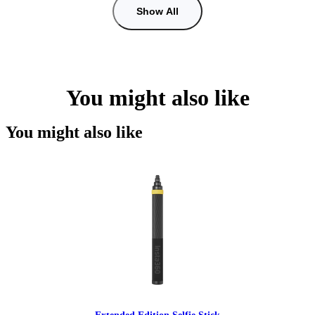
Show All
You might also like
You might also like