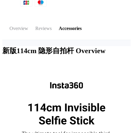
Overview
Reviews
Accessories
新版114cm 隐形自拍杆
Overview