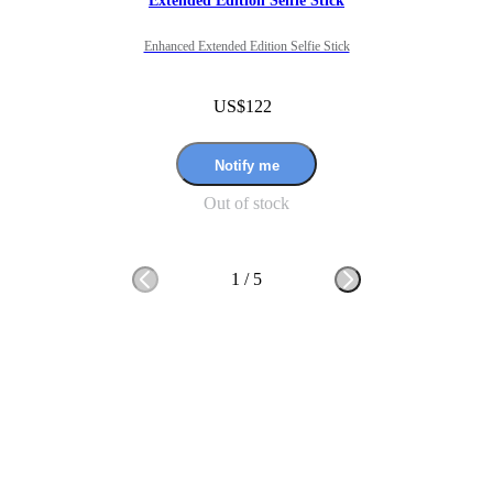
Extended Edition Selfie Stick
Enhanced Extended Edition Selfie Stick
US$122
Notify me
Out of stock
1
/
5