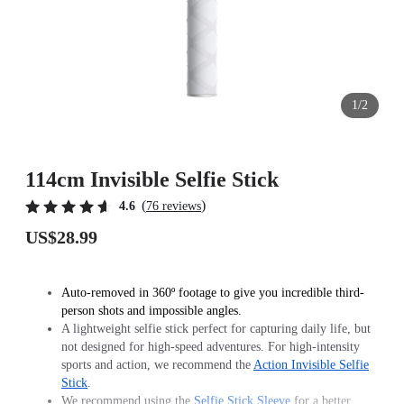
1/2
114cm Invisible Selfie Stick
(
)
4.6
76 reviews
US$28.99
Auto-removed in 360º footage to give you incredible third-
person shots and impossible angles.
A lightweight selfie stick perfect for capturing daily life, but
not designed for high-speed adventures. For high-intensity
sports and action, we recommend the
Action Invisible Selfie
Stick
.
We recommend using the
Selfie Stick Sleeve
for a better