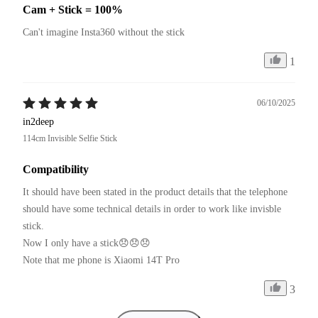
Cam + Stick = 100%
Can't imagine Insta360 without the stick
1
06/10/2025
in2deep
114cm Invisible Selfie Stick
Compatibility
It should have been stated in the product details that the telephone 
should have some technical details in order to work like invisble 
stick.

Now I only have a stick😞😞😞

Note that me phone is Xiaomi 14T Pro
3