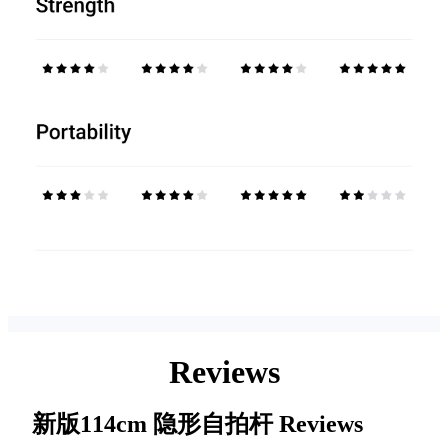
Reviews
新版114cm 隐形自拍杆
Reviews