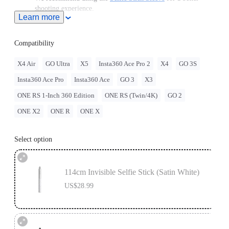
shooting experience.
Learn more
Note: When this product is used with Insta360 Ace Pro 2/Ace
Pro/Ace, users must purchase the
Quick Release Mount
or
3-
Prong to 1/4" Adapter
, sold separately.
Compatibility
To use this accessory with GO Ultra, you must purchase
the
GO Ultra Quick Release Mount
separately.
X4 Air
GO Ultra
X5
Insta360 Ace Pro 2
X4
GO 3S
For best stability, only extend the selfie stick to 2 sections
Insta360 Ace Pro
Insta360 Ace
GO 3
X3
(~70cm) with the ONE RS 1-Inch 360 Edition. When
extending longer, please use discretion and assess the stability
ONE RS 1-Inch 360 Edition
ONE RS (Twin/4K)
GO 2
of the camera while shooting. Do not use long selfie sticks at
high speeds or in action scenarios.
ONE X2
ONE R
ONE X
Select option
114cm Invisible Selfie Stick (Satin White)
US$28.99