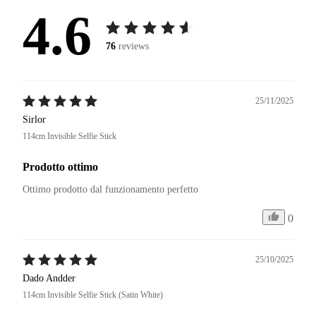
4.6
76
reviews
25/11/2025
Sirlor
114cm Invisible Selfie Stick
Prodotto ottimo
Ottimo prodotto dal funzionamento perfetto
0
25/10/2025
Dado Andder
114cm Invisible Selfie Stick (Satin White)