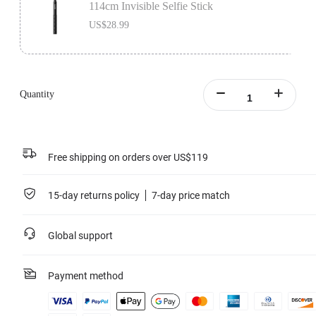
114cm Invisible Selfie Stick
US$28.99
Quantity
Free shipping on orders over US$119
15-day returns policy
7-day price match
Global support
Payment method