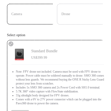
Camera
Drone
Select option
Standard Bundle
US$399.99
Note: FPV drone not included. Camera must be used with FPV drone to
operate. Power cable must be soldered manually to drone. SMO 360 comes
without lens guards. We recommend buying the ONE R Sticky Lens Guards to
protect your lens from scratches.
Includes 1x SMO 360 camera and 2x Power Cord with SH1.0 terminal.
5.7K 360° video capture with FlowState stabilization.
55g ultralight body designed for FPV drones.
Comes with a 6V to 27V power connector which can be plugged into the
Pavo360 drone to power the camera.