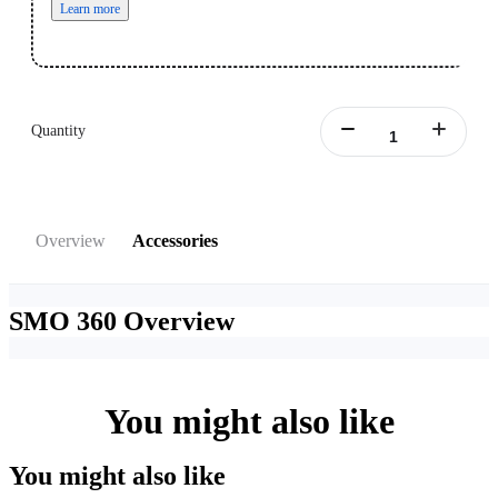
Learn more
Quantity
Overview
Accessories
SMO 360
Overview
You might also like
You might also like