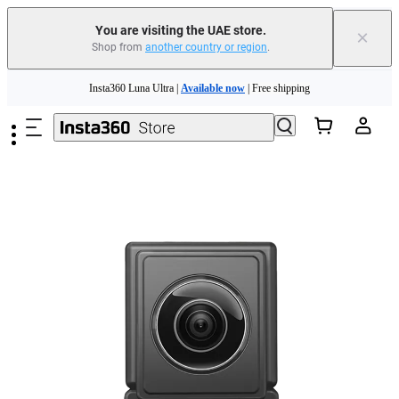
You are visiting the UAE store.
×
Shop from
another country or region
.
Skip to main content
Insta360 Luna Ultra |
Available now
| Free shipping
Insta360 Luna Ultra |
Available now
| Free shipping