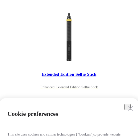
Extended Edition Selfie Stick
Enhanced Extended Edition Selfie Stick
US$122
Cookie preferences
Notify me
Out of stock
This site uses cookies and similar technologies ("Cookies")to provide website