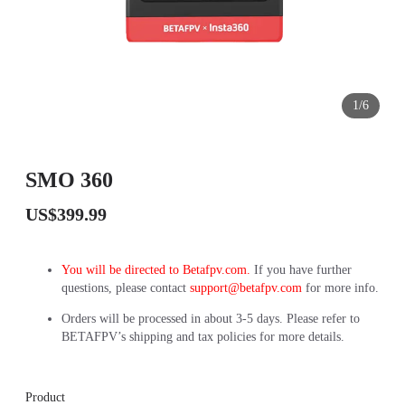
1/6
SMO 360
US$399.99
You will be directed to Betafpv.com.
If you have further
questions, please contact
support@betafpv.com
for more info.
Orders will be processed in about 3-5 days. Please refer to
BETAFPV’s shipping and tax policies for more details.
Product