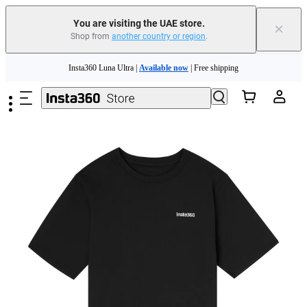
You are visiting the UAE store.
×
Shop from
another country or region
.
Skip to main content
Insta360 Luna Ultra |
Available now
| Free shipping
Insta360 Luna Ultra |
Available now
| Free shipping