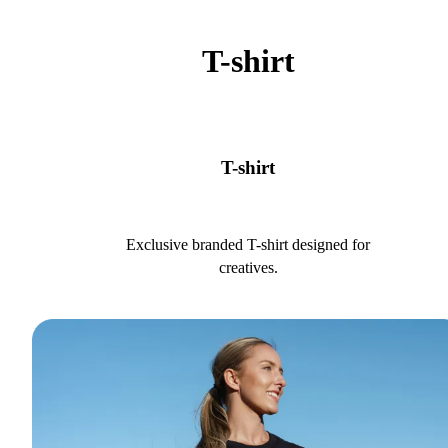
T-shirt
T-shirt
Exclusive branded T-shirt designed for
creatives.