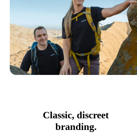
Classic, discreet
branding.