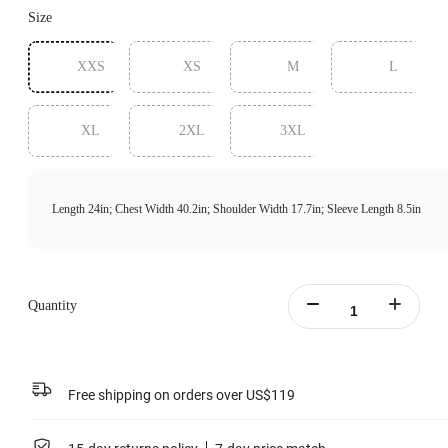
Size
XXS
XS
M
L
XL
2XL
3XL
Length 24in; Chest Width 40.2in; Shoulder Width 17.7in; Sleeve Length 8.5in
Quantity
Free shipping on orders over US$119