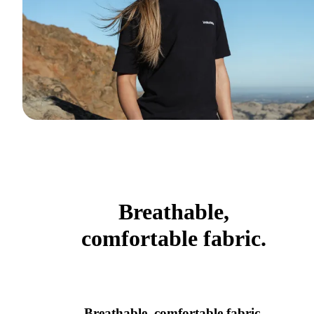
Breathable,
comfortable fabric.
Breathable, comfortable fabric.