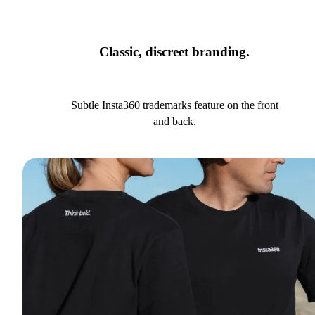
Classic, discreet branding.
Subtle Insta360 trademarks feature on the front
and back.