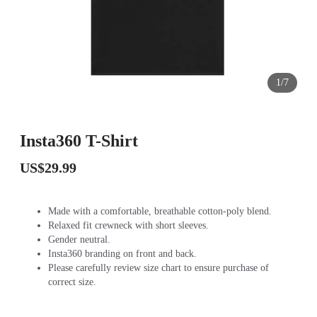
1/7
Insta360 T-Shirt
US$29.99
Made with a comfortable, breathable cotton-poly blend.
Relaxed fit crewneck with short sleeves.
Gender neutral.
Insta360 branding on front and back.
Please carefully review size chart to ensure purchase of
correct size.