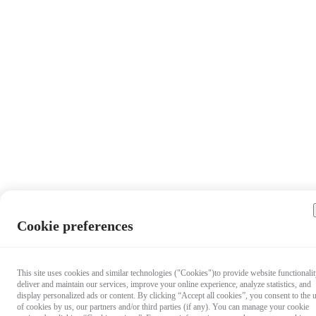
Cookie preferences
This site uses cookies and similar technologies ("Cookies")to provide website functionalit
deliver and maintain our services, improve your online experience, analyze statistics, and
display personalized ads or content. By clicking “Accept all cookies”, you consent to the 
of cookies by us, our partners and/or third parties (if any). You can manage your cookie