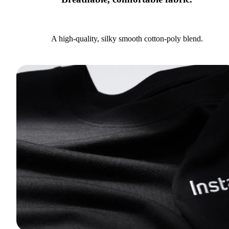
A high-quality, silky smooth cotton-poly blend.