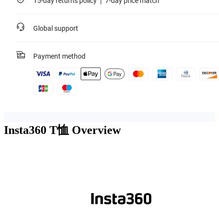
15-day returns policy
7-day price match
Global support
Payment method
Insta360 T恤
Overview