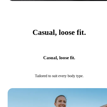
Casual, loose fit.
Casual, loose fit.
Tailored to suit every body type.