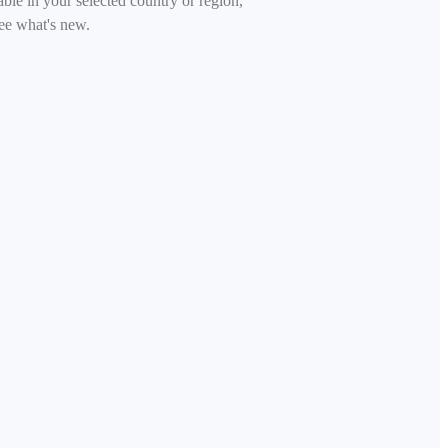
able in your selected country or region,
ee what's new.