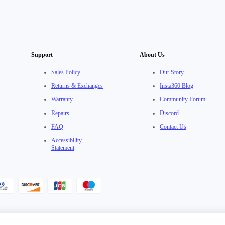
Support
About Us
Sales Policy
Our Story
Returns & Exchanges
Insta360 Blog
Warranty
Community Forum
Repairs
Discord
FAQ
Contact Us
Accessibility
Statement