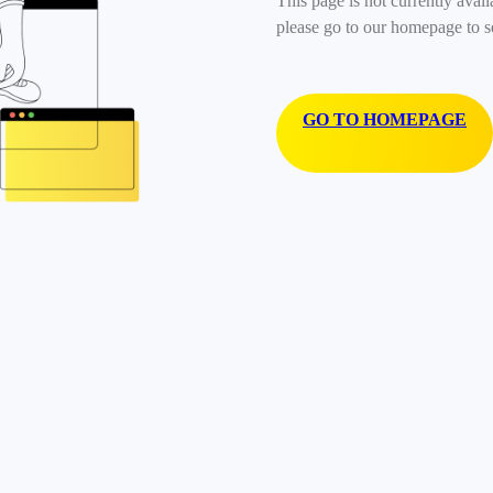
This page is not currently avail
please go to our homepage to s
GO TO HOMEPAGE