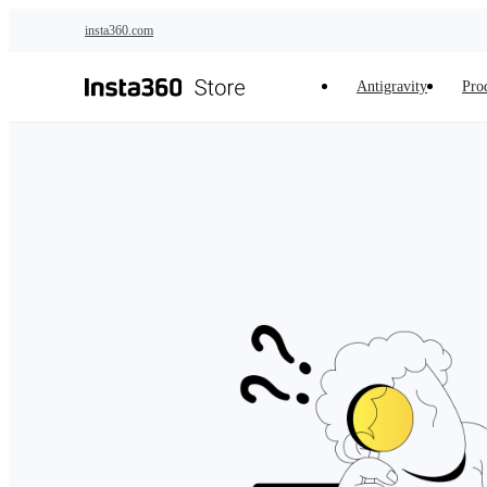
Skip to main content
insta360.com
Antigravity
Pro