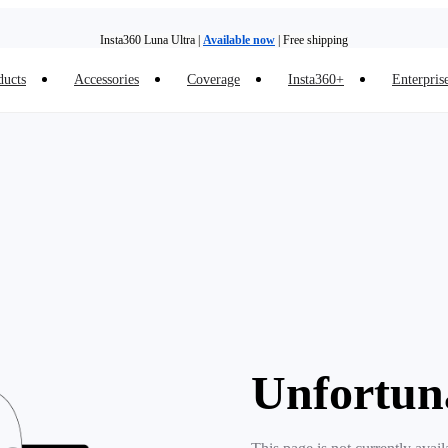
Insta360 Luna Ultra |
Available now
| Free shipping
ducts
Accessories
Coverage
Insta360+
Enterpris
Insta360 Luna Ultra |
Available now
| Free shipping
Unfortun