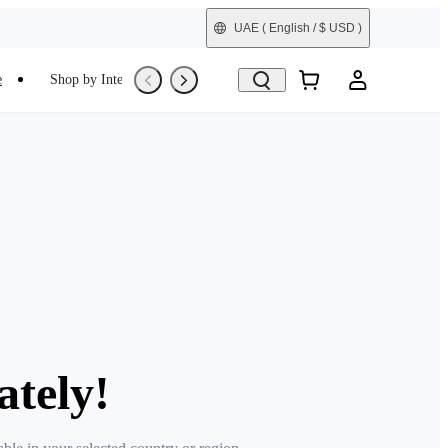
UAE
( English / $ USD )
e
Shop by Interest
Refurbished
ately!