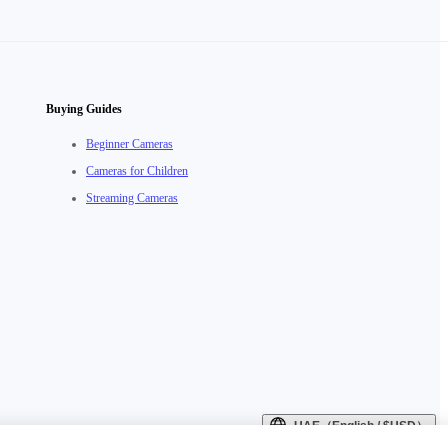
Buying Guides
Beginner Cameras
Cameras for Children
Streaming Cameras
UAE（English / $USD）