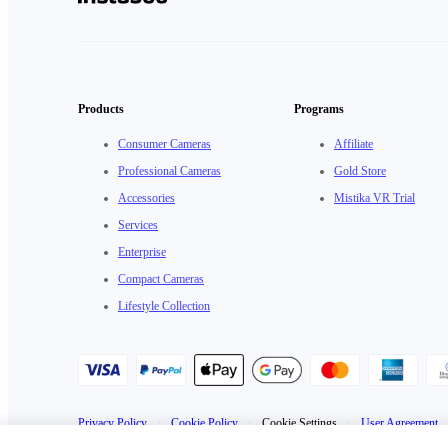
Products
Programs
Consumer Cameras
Affiliate
Professional Cameras
Gold Store
Accessories
Mistika VR Trial
Services
Enterprise
Compact Cameras
Lifestyle Collection
Privacy Policy
·
Cookie Policy
·
Cookie Settings
·
User Agreement