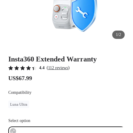
1/2
Insta360 Extended Warranty
(
)
4.4
112 reviews
US$67.99
Compatibility
Luna Ultra
Select option