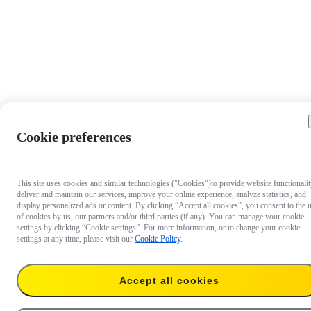
Cookie preferences
This site uses cookies and similar technologies ("Cookies")to provide website functionalit
deliver and maintain our services, improve your online experience, analyze statistics, and
display personalized ads or content. By clicking “Accept all cookies”, you consent to the 
of cookies by us, our partners and/or third parties (if any). You can manage your cookie
settings by clicking “Cookie settings”. For more information, or to change your cookie
settings at any time, please visit our
Cookie Policy
.
Accept all cookies
US$67.99
Buy now
Extended Warranty for Luna Ultra