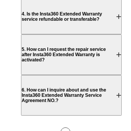
4
.
Is the Insta360 Extended Warranty
service refundable or transferable?
5
.
How can I request the repair service
after Insta360 Extended Warranty is
activated?
6
.
How can I inquire about and use the
Insta360 Extended Warranty Service
Agreement NO.?