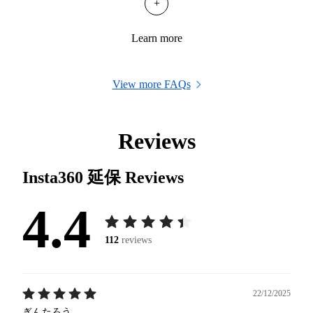
+
Learn more
View more FAQs
Reviews
Insta360 延保
Reviews
4.4
112
reviews
22/12/2025
ぎんたろう