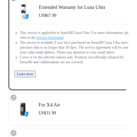
Extended Warranty for Luna Ultra
US$67.99
This service is applicable to Insta360 Luna Ultra. For more information, please
refer to the
Service Agreement
.
The service is available if you have purchased an Insta360 Luna Ultra and the
purchase date is no longer than 30 days. The service agreement will be sent to
your valid email address. Please pay attention to your email inbox.
Cover is for the selected camera only. Products not officially released by
Insta360 and collaborations are not covered.
Learn more
For X4 Air
US$31.99
This service is applicable to Insta360 X4 Air. For more information, please
refer to the
Service Agreement
.