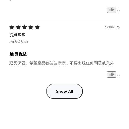
0
23/10/2025
提姆帥帥
For GO Ultra
延長保固
延長保固。希望產品都健健康康，不要出現任何問題或意外
0
Show All