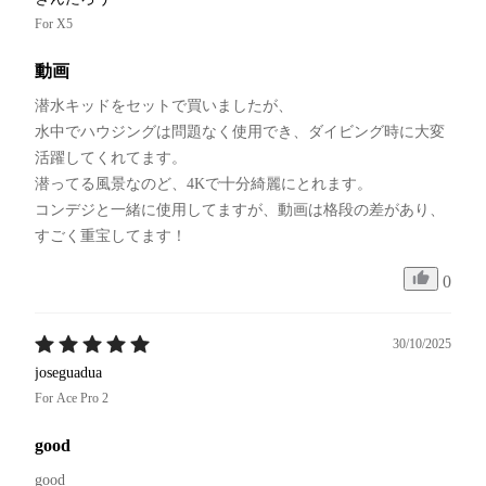
For X5
動画
潜水キッドをセットで買いましたが、

水中でハウジングは問題なく使用でき、ダイビング時に大変
活躍してくれてます。

潜ってる風景なのど、4Kで十分綺麗にとれます。

コンデジと一緒に使用してますが、動画は格段の差があり、
すごく重宝してます！
0
30/10/2025
joseguadua
For Ace Pro 2
good
good