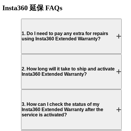
Insta360 延保
FAQs
1
.
Do I need to pay any extra for repairs
using Insta360 Extended Warranty?
2
.
How long will it take to ship and activate
Insta360 Extended Warranty?
3
.
How can I check the status of my
Insta360 Extended Warranty after the
service is activated?