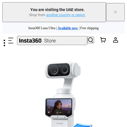
You are visiting the UAE store.
×
Shop from
another country or region
.
Insta360 Luna Ultra |
Available now
| Free shipping
Skip to main content
Insta360 Luna Ultra |
Available now
| Free shipping