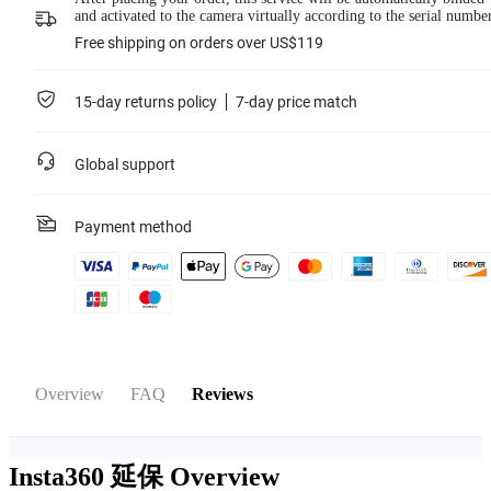
purchase date is no longer than 33 days. The service agreement will be sent to
and activated to the camera virtually according to the serial numbe
your valid email address. Please pay attention to your email inbox.
Cover is for the selected camera only. Products not officially released by
Free shipping on orders over US$119
Insta360 and collaborations are not covered.
15-day returns policy
7-day price match
Learn more
Global support
Payment method
Overview
FAQ
Reviews
Insta360 延保
Overview